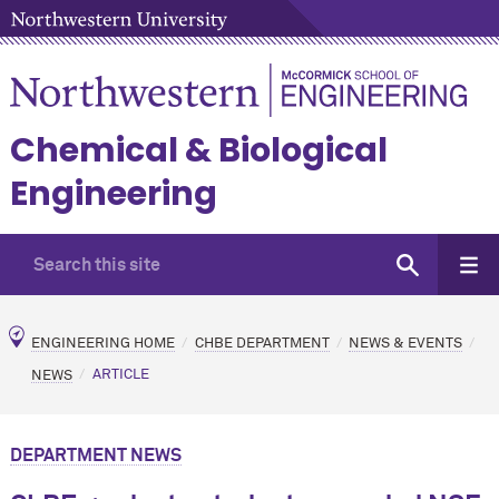
Chemical & Biological
Engineering
ENGINEERING HOME
CHBE DEPARTMENT
NEWS & EVENTS
NEWS
ARTICLE
DEPARTMENT NEWS