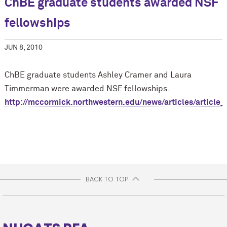
ChBE graduate students awarded NSF
fellowships
JUN 8, 2010
ChBE graduate students Ashley Cramer and Laura
Timmerman were awarded NSF fellowships.
http://m
c
cormick.northwestern.edu/news/articles/article_
BACK TO TOP