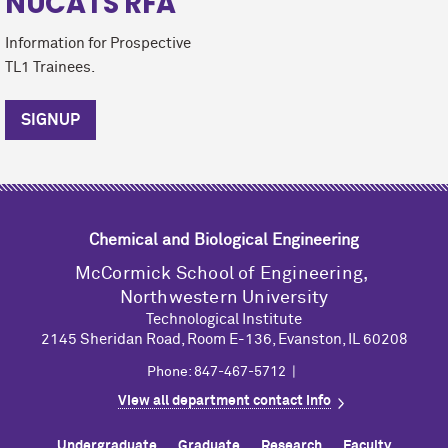
NUCATS RFA
Information for Prospective
TL1 Trainees.
SIGNUP
Chemical and Biological Engineering
M
c
Cormick School of Engineering,
Northwestern University
Technological Institute
2145 Sheridan Road, Room E-136, Evanston, IL 60208
Phone: 847-467-5712 |
View all department contact info
Undergraduate
Graduate
Research
Faculty