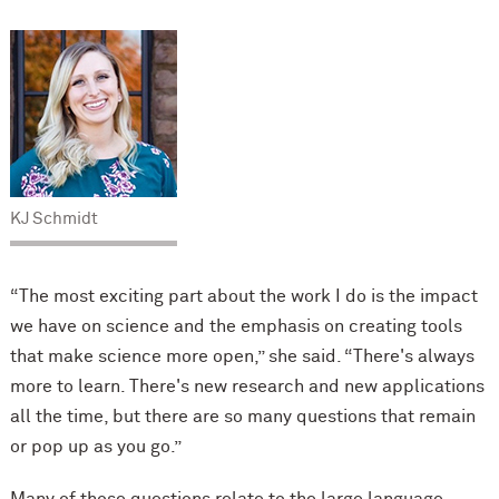
KJ Schmidt
“The most exciting part about the work I do is the impact
we have on science and the emphasis on creating tools
that make science more open,” she said. “There's always
more to learn. There's new research and new applications
all the time, but there are so many questions that remain
or pop up as you go.”