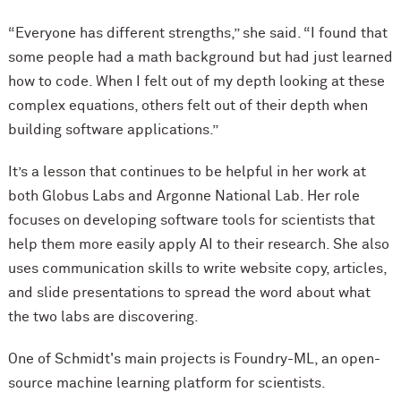
“Everyone has different strengths,” she said. “I found that
some people had a math background but had just learned
how to code. When I felt out of my depth looking at these
complex equations, others felt out of their depth when
building software applications.”
It’s a lesson that continues to be helpful in her work at
both Globus Labs and Argonne National Lab. Her role
focuses on developing software tools for scientists that
help them more easily apply AI to their research. She also
uses communication skills to write website copy, articles,
and slide presentations to spread the word about what
the two labs are discovering.
One of Schmidt's main projects is Foundry-ML, an open-
source machine learning platform for scientists.