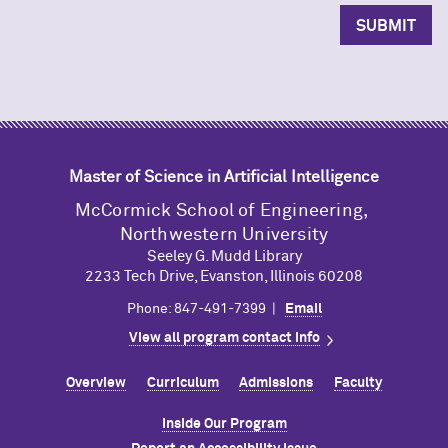
Master of Science in Artificial Intelligence
M
c
Cormick School of Engineering,
Northwestern University
Seeley G. Mudd Library
2233 Tech Drive, Evanston, Illinois 60208
Phone: 847-491-7399 |
Email
View all program contact info
Overview
Curriculum
Admissions
Faculty
Inside Our Program