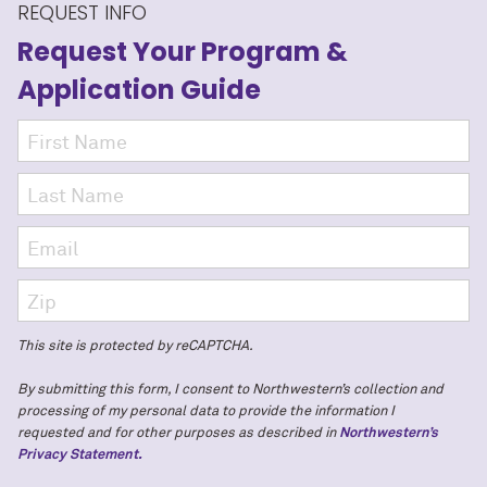
REQUEST INFO
Request Your Program
&
Application Guide
This site is protected by reCAPTCHA.
By submitting this form, I consent to Northwestern’s collection and
processing of my personal data to provide the information I
requested and for other purposes as described in
Northwestern’s
Privacy Statement.