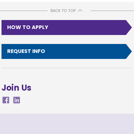
BACK TO TOP
HOW TO APPLY
REQUEST INFO
Join Us