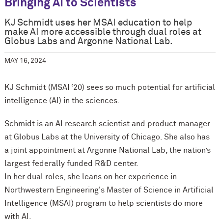
Bringing AI to Scientists
KJ Schmidt uses her MSAI education to help
make AI more accessible through dual roles at
Globus Labs and Argonne National Lab.
MAY 16, 2024
KJ Schmidt (MSAI ‘20) sees so much potential for artificial
intelligence (AI) in the sciences.
Schmidt is an AI research scientist and product manager
at Globus Labs at the University of Chicago. She also has
a joint appointment at Argonne National Lab, the nation’s
largest federally funded R&D center.
In her dual roles, she leans on her experience in
Northwestern Engineering's Master of Science in Artificial
Intelligence (MSAI) program to help scientists do more
with AI.