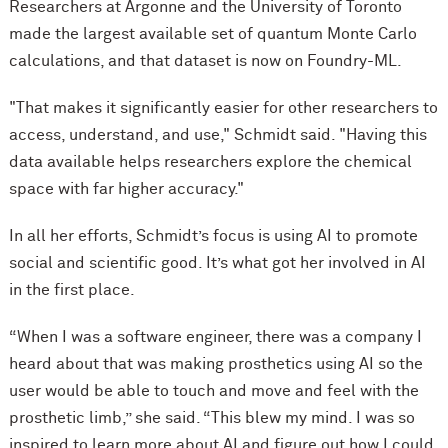
Researchers at Argonne and the University of Toronto
made
the largest available set of quantum Monte Carlo
calculations, and that dataset is now on Foundry-ML.
"That makes it significantly easier for other researchers to
access, understand, and use," Schmidt said. "Having this
data available helps researchers explore the chemical
space with far higher accuracy."
In all her efforts, Schmidt’s focus is using AI to promote
social and scientific good. It’s what got her involved in AI
in the first place.
“When I was a software engineer, there was a company I
heard about that was making prosthetics using AI so the
user would be able to touch and move and feel with the
prosthetic limb,” she said. “This blew my mind. I was so
inspired to learn more about AI and figure out how I could