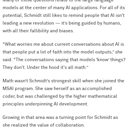
Many of those questions relate to the large language
models at the center of many AI applications. For all of its
potential, Schmidt still likes to remind people that AI isn't
leading a new revolution — it’s being guided by humans,
with all their fallibility and biases.
“What worries me about current conversations about AI is
that people put a lot of faith into the model outputs,” she
said. “The conversations saying that models ‘know’ things?
They don't. Under the hood it's all math.”
Math wasn’t Schmidt’s strongest skill when she joined the
MSAI program. She saw herself as an accomplished
coder, but was challenged by the higher mathematical
principles underpinning AI development.
Growing in that area was a turning point for Schmidt as
she realized the value of collaboration.