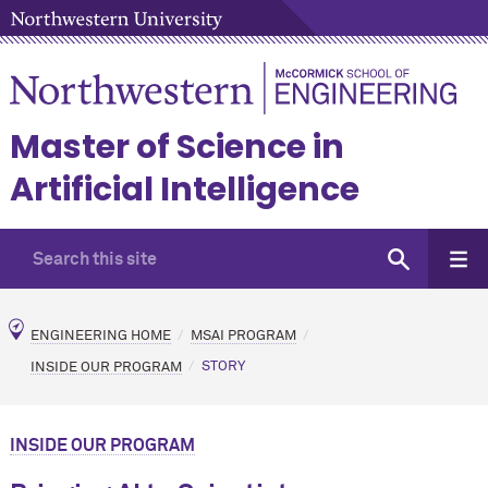
Master of Science in
Artificial Intelligence
ENGINEERING HOME
MSAI PROGRAM
INSIDE OUR PROGRAM
STORY
INSIDE OUR PROGRAM