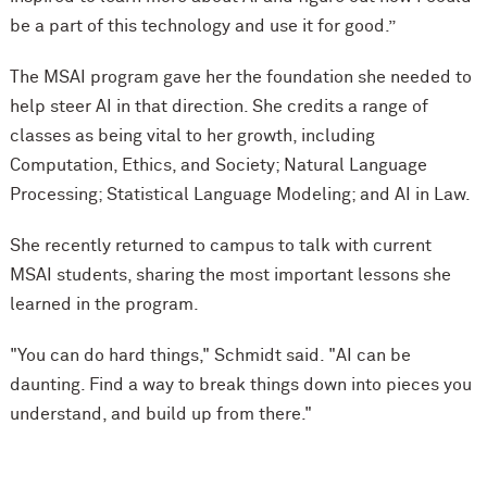
be a part of this technology and use it for good.”
The MSAI program gave her the foundation she needed to
help steer AI in that direction. She credits a range of
classes as being vital to her growth, including
Computation, Ethics, and Society; Natural Language
Processing; Statistical Language Modeling; and AI in Law.
She recently returned to campus to talk with current
MSAI students, sharing the most important lessons she
learned in the program.
"You can do hard things," Schmidt said. "AI can be
daunting. Find a way to break things down into pieces you
understand, and build up from there."