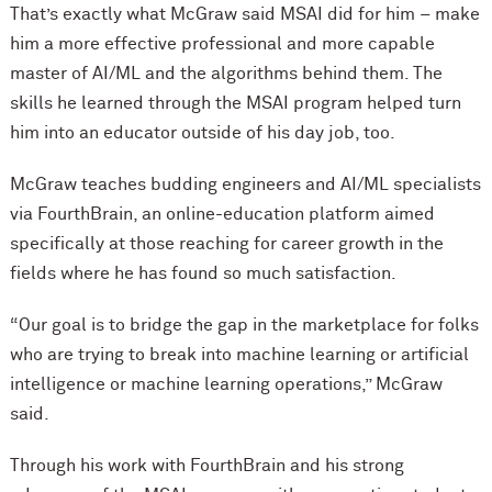
That’s exactly what McGraw said MSAI did for him – make
him a more effective professional and more capable
master of AI/ML and the algorithms behind them. The
skills he learned through the MSAI program helped turn
him into an educator outside of his day job, too.
McGraw teaches budding engineers and AI/ML specialists
via FourthBrain, an online-education platform aimed
specifically at those reaching for career growth in the
fields where he has found so much satisfaction.
“Our goal is to bridge the gap in the marketplace for folks
who are trying to break into machine learning or artificial
intelligence or machine learning operations,” McGraw
said.
Through his work with FourthBrain and his strong