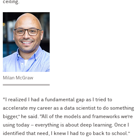
ceiling.
Milan McGraw
“I realized I had a fundamental gap as I tried to
accelerate my career as a data scientist to do something
bigger,” he said. “All of the models and frameworks we’re
using today – everything is about deep learning. Once I
identified that need, I knew I had to go back to school.”