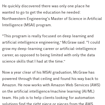
He quickly discovered there was only one place he
wanted to go to get the education he needed:
Northwestern Engineering's Master of Science in Artificial
Intelligence (MSAI) program.
“This program is really focused on deep learning and
artificial intelligence engineering,” McGraw said. “I could
grow my deep-learning career or artificial-intelligence
career, as opposed to being limited with only the data
science skills that I had at the time.”
Now a year clear of his MSAI graduation, McGraw has
powered through that ceiling and found his way back to
Amazon. He now works with Amazon Web Services (AWS)
on the artificial intelligence/machine learning (AI/ML)
team. His job is to help clients looking for automation
solutions find the right piece or pieces from the AWS