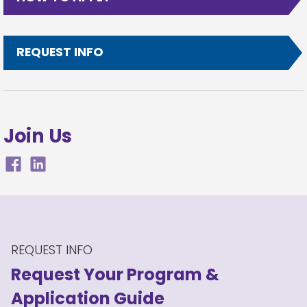
REQUEST INFO
Join Us
REQUEST INFO
Request Your Program
&
Application Guide