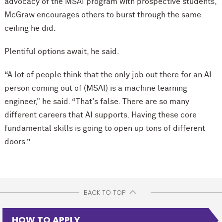
advocacy of the MSAI program with prospective students,
McGraw encourages others to burst through the same
ceiling he did.
Plentiful options await, he said.
“A lot of people think that the only job out there for an AI
person coming out of (MSAI) is a machine learning
engineer," he said. “That's false. There are so many
different careers that AI supports. Having these core
fundamental skills is going to open up tons of different
doors.”
BACK TO TOP
HOW TO APPLY