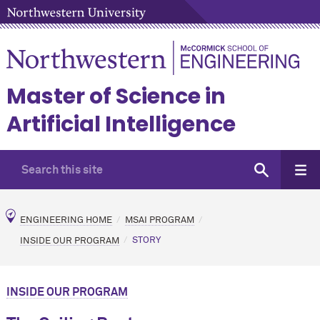
Master of Science in
Artificial Intelligence
ENGINEERING HOME
MSAI PROGRAM
INSIDE OUR PROGRAM
STORY
INSIDE OUR PROGRAM