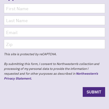
This site is protected by reCAPTCHA.
By submitting this form, I consent to Northwestern’s collection and
processing of my personal data to provide the information I
requested and for other purposes as described in
Northwestern’s
Privacy Statement.