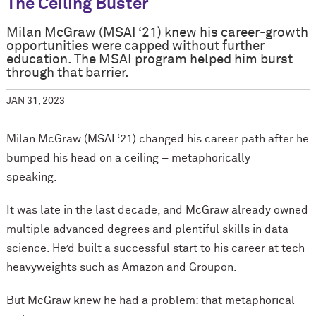
The Ceiling Buster
Milan McGraw (MSAI ‘21) knew his career-growth
opportunities were capped without further
education. The MSAI program helped him burst
through that barrier.
JAN 31, 2023
Milan McGraw (MSAI ‘21) changed his career path after he
bumped his head on a ceiling – metaphorically
speaking.
It was late in the last decade, and McGraw already owned
multiple advanced degrees and plentiful skills in data
science. He’d built a successful start to his career at tech
heavyweights such as Amazon and Groupon.
But McGraw knew he had a problem: that metaphorical