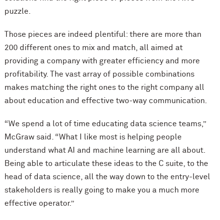
puzzle.
Those pieces are indeed plentiful: there are more than
200 different ones to mix and match, all aimed at
providing a company with greater efficiency and more
profitability. The vast array of possible combinations
makes matching the right ones to the right company all
about education and effective two-way communication.
“We spend a lot of time educating data science teams,”
McGraw said. “What I like most is helping people
understand what AI and machine learning are all about.
Being able to articulate these ideas to the C suite, to the
head of data science, all the way down to the entry-level
stakeholders is really going to make you a much more
effective operator.”