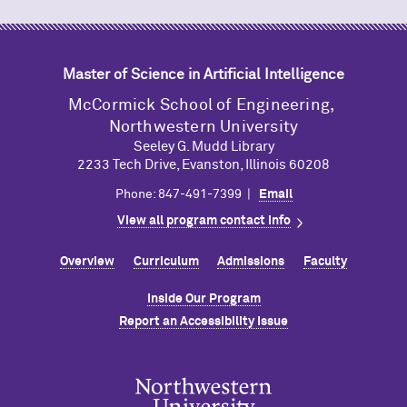
Master of Science in Artificial Intelligence
M
c
Cormick School of Engineering,
Northwestern University
Seeley G. Mudd Library
2233 Tech Drive, Evanston, Illinois 60208
Phone: 847-491-7399 |
Email
View all program contact info
Overview
Curriculum
Admissions
Faculty
Inside Our Program
Report an Accessibility Issue