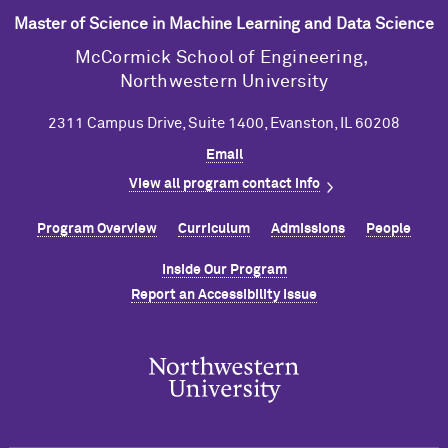
Master of Science in Machine Learning and Data Science
M
c
Cormick School of Engineering,
Northwestern University
2311 Campus Drive, Suite 1400, Evanston, IL 60208
Email
View all program contact info
Program Overview
Curriculum
Admissions
People
Inside Our Program
Report an Accessibility Issue