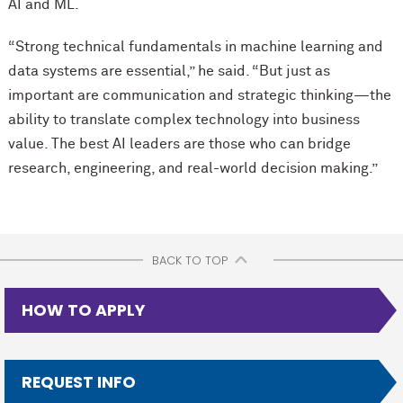
AI and ML.
“Strong technical fundamentals in machine learning and
data systems are essential,” he said. “But just as
important are communication and strategic thinking—the
ability to translate complex technology into business
value. The best AI leaders are those who can bridge
research, engineering, and real-world decision making.”
BACK TO TOP
HOW TO APPLY
REQUEST INFO