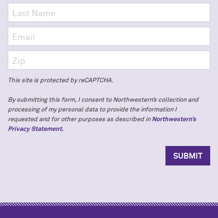
This site is protected by reCAPTCHA.
By submitting this form, I consent to Northwestern’s collection and
processing of my personal data to provide the information I
requested and for other purposes as described in
Northwestern’s
Privacy Statement.