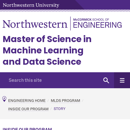
Master of Science in
Machine Learning
and Data Science
ENGINEERING HOME
MLDS PROGRAM
INSIDE OUR PROGRAM
STORY