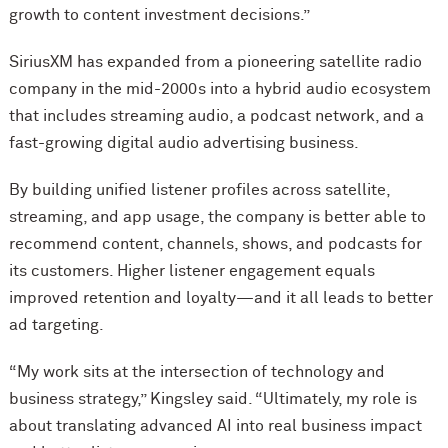
growth to content investment decisions.”
SiriusXM has expanded from a pioneering satellite radio
company in the mid-2000s into a hybrid audio ecosystem
that includes streaming audio, a podcast network, and a
fast-growing digital audio advertising business.
By building unified listener profiles across satellite,
streaming, and app usage, the company is better able to
recommend content, channels, shows, and podcasts for
its customers. Higher listener engagement equals
improved retention and loyalty—and it all leads to better
ad targeting.
“My work sits at the intersection of technology and
business strategy,” Kingsley said. “Ultimately, my role is
about translating advanced AI into real business impact