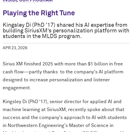
INSIDE OUR PROGRAM
Playing the Right Tune
Kingsley Di (PhD '17) shared his AI expertise from
building SiriusXM’s personalization platform with
students in the MLDS program.
APR 23, 2026
Sirius XM finished 2025 with more than $1 billion in free
cash flow—partly thanks to the company's AI platform
designed to increase personalization and listener
engagement.
Kingsley Di (PhD ‘17), senior director for applied AI and
machine learning at SiriusXM, recently spoke about that
success and the company's approach to AI with students
in Northwestern Engineering's Master of Science in