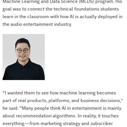
Machine Learning and Data Science (MLDS) program. His
goal was to connect the technical foundations students
learn in the classroom with how AI is actually deployed in
the audio entertainment industry.
“I wanted them to see how machine learning becomes
part of real products, platforms, and b
usiness decisions,”
he said. “Many people think AI in entertainment is mainly
about recommendation algorithms. In reality, it touches
everything—from marketing strategy and subscriber