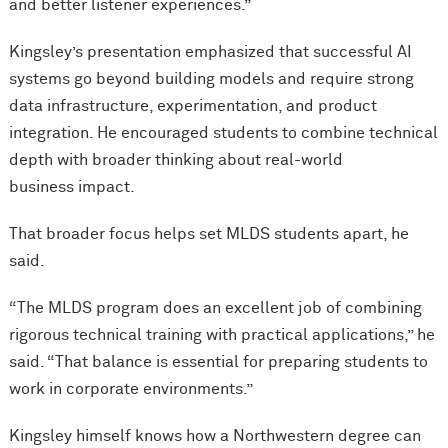
and better listener experiences.”
Kingsley’s presentation emphasized that successful AI
systems go beyond building models and require strong
data infrastructure, experimentation, and product
integration. He encouraged students to combine technical
depth with broader thinking about real-world
business impact.
That broader focus helps set MLDS students apart, he
said.
“The MLDS program does an excellent job of combining
rigorous technical training with practical applications,” he
said. “That balance is essential for preparing students to
work in corporate environments.”
Kingsley himself knows how a Northwestern degree can