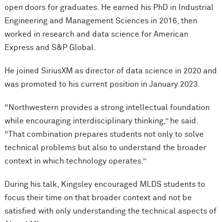
open doors for graduates. He earned his PhD in Industrial
Engineering and Management Sciences in 2016, then
worked in research and data science for American
Express and S&P Global.
He joined SiriusXM as director of data science in 2020 and
was promoted to his current position in January 2023.
“Northwestern provides a strong intellectual foundation
while encouraging interdisciplinary thinking,” he said.
“That combination prepares students not only to solve
technical problems but also to understand the broader
context in which technology operates.”
During his talk, Kingsley encouraged MLDS students to
focus their time on that broader context and not be
satisfied with only understanding the technical aspects of