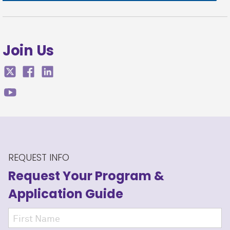
Join Us
REQUEST INFO
Request Your Program
&
Application Guide