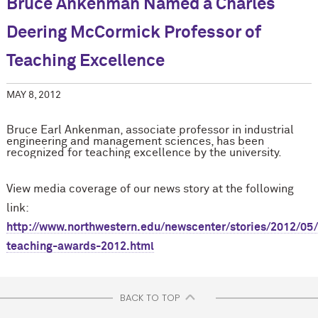
Bruce Ankenman Named a Charles
Deering M
c
Cormick Professor of
Teaching Excellence
MAY 8, 2012
Bruce Earl Ankenman, associate professor in industrial
engineering and management sciences, has been
recognized for teaching excellence by the university.
View media coverage of our news story at the following
link:
http://www.northwestern.edu/newscenter/stories/2012/05
teaching-awards-2012.html
BACK TO TOP