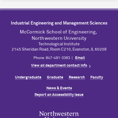
Industrial Engineering and Management Sciences
M
c
Cormick School of Engineering,
Northwestern University
Technological Institute
2145 Sheridan Road, Room C210, Evanston, IL 60208
Phone: 847-491-3383 |
Email
View all department contact info
Undergraduate
Graduate
Research
Faculty
News & Events
Report an Accessibility Issue