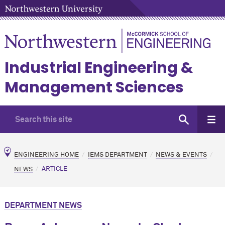
Industrial Engineering &
Management Sciences
ENGINEERING HOME
IEMS DEPARTMENT
NEWS & EVENTS
NEWS
ARTICLE
DEPARTMENT NEWS