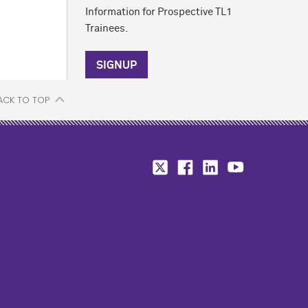
Information for Prospective TL1
Trainees.
SIGNUP
ACK TO TOP