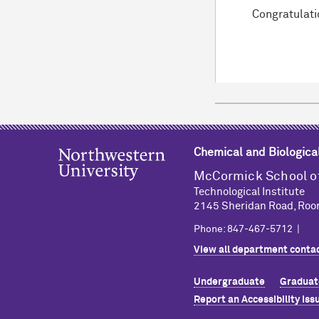
Congratulati
Chemical and Biologica
M
c
Cormick School o
Technological Institute
2145 Sheridan Road, Roo
Phone: 847-467-5712 |
View all department contac
Undergraduate
Graduat
Report an Accessibility Iss