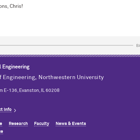
ons, Chris!
B
l Engineering
f Engineering,
Northwestern University
m E-136, Evanston, IL 60208
t info
e
Research
Faculty
News & Events
ue