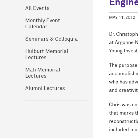
Engine
All Events
MAY 11, 2012
Monthly Event
Calendar
Dr. Christop
Seminars & Colloquia
at Argonne N
Young Invest
Hulburt Memorial
Lectures
The purpose 
Mah Memorial
accomplishme
Lectures
who has adva
Alumni Lectures
and creativi
Chris was no
that marks t
reconstruct
included mod