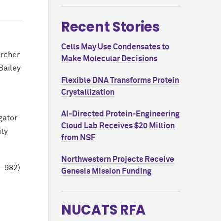
Recent Stories
Cells May Use Condensates to
archer
Make Molecular Decisions
Bailey
Flexible DNA Transforms Protein
Crystallization
AI-Directed Protein-Engineering
gator
Cloud Lab Receives $20 Million
ity
from NSF
Northwestern Projects Receive
7–982)
Genesis Mission Funding
NUCATS RFA