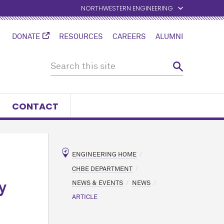
NORTHWESTERN ENGINEERING
DONATE
RESOURCES
CAREERS
ALUMNI
CONTACT
ENGINEERING HOME
CHBE DEPARTMENT
NEWS & EVENTS
NEWS
y
ARTICLE