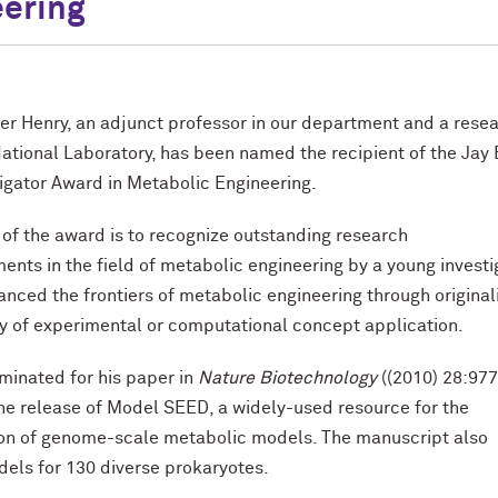
ering
her Henry, an adjunct professor in our department and a rese
ational Laboratory, has been named the recipient of the Jay 
igator Award in Metabolic Engineering.
of the award is to recognize outstanding research
nts in the field of metabolic engineering by a young investi
nced the frontiers of metabolic engineering through original
ty of experimental or computational concept application.
minated for his paper in
Nature Biotechnology
((2010) 28:97
he release of Model SEED, a widely-used resource for the
ion of genome-scale metabolic models. The manuscript also
els for 130 diverse prokaryotes.