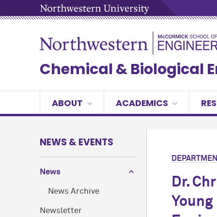
Chemical & Biological 
ABOUT
ACADEMICS
RE
NEWS & EVENTS
DEPARTMEN
News
Dr. Ch
News Archive
Young 
Newsletter