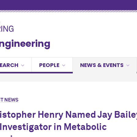
Engineering
SEARCH
PEOPLE
NEWS & EVENTS
T NEWS
ristopher Henry Named Jay Baile
Investigator in Metabolic