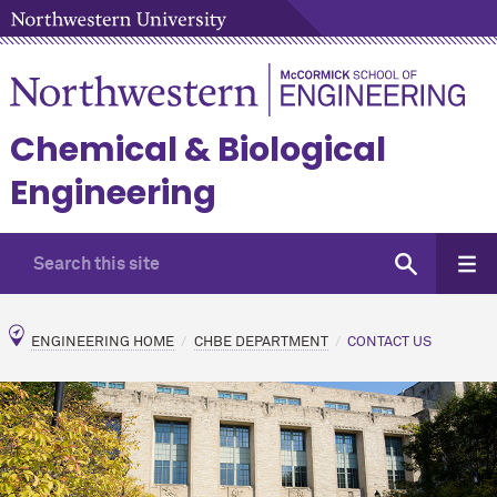
Chemical & Biological
Engineering
ENGINEERING HOME
CHBE DEPARTMENT
CONTACT US