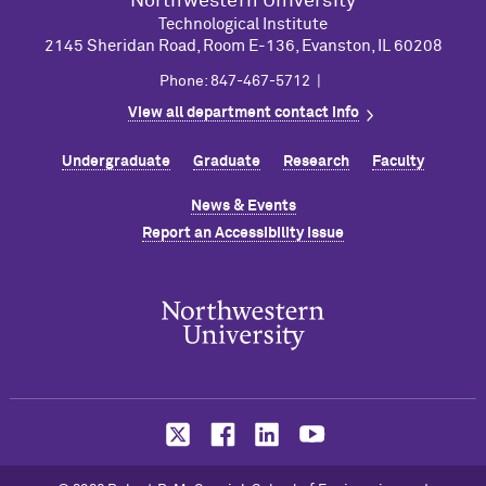
Northwestern University
Technological Institute
2145 Sheridan Road, Room E-136, Evanston, IL 60208
Phone: 847-467-5712 |
View all department contact info
Undergraduate
Graduate
Research
Faculty
News & Events
Report an Accessibility Issue