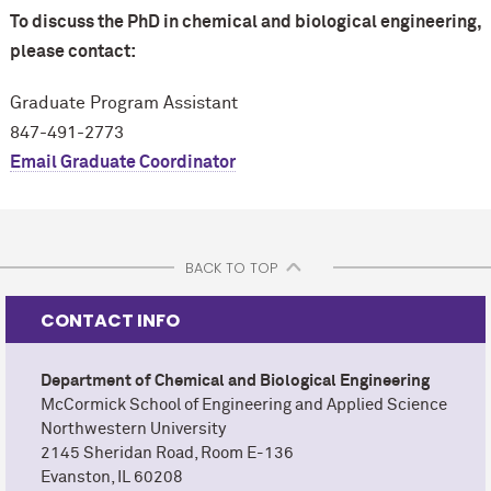
To discuss the PhD in chemical and biological engineering,
please contact:
Graduate Program Assistant
847-491-2773
Email Graduate Coordinator
BACK TO TOP
CONTACT INFO
Department of Chemical and Biological Engineering
M
c
Cormick School of Engineering and Applied Science
Northwestern University
2145 Sheridan Road, Room E-136
Evanston, IL 60208