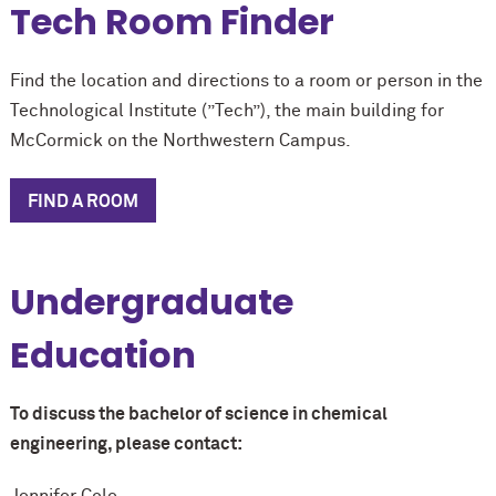
Tech Room Finder
Find the location and directions to a room or person in the
Technological Institute (”Tech”), the main building for
M
c
Cormick on the Northwestern Campus.
FIND A ROOM
Undergraduate
Education
To discuss the bachelor of science in chemical
engineering, please contact:
Jennifer Cole