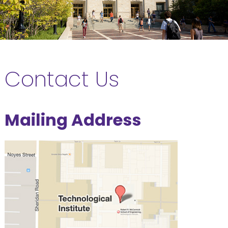
Contact Us
Mailing Address