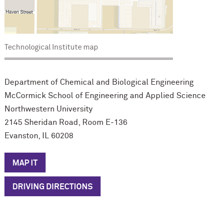
Technological Institute map
Department of Chemical and Biological Engineering
M
c
Cormick School of Engineering and Applied Science
Northwestern University
2145 Sheridan Road, Room E-136
Evanston, IL 60208
MAP IT
DRIVING DIRECTIONS