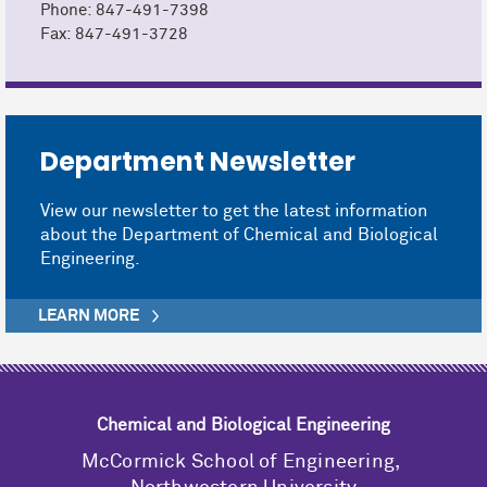
Phone: 847-491-7398
Fax: 847-491-3728
Department Newsletter
View our newsletter to get the latest information
about the Department of Chemical and Biological
Engineering.
LEARN MORE
Chemical and Biological Engineering
M
c
Cormick School of Engineering,