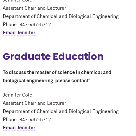
Assistant Chair and Lecturer
Department of Chemical and Biological Engineering
Phone: 847-467-5712
Email Jennifer
Graduate Education
To discuss the master of science in chemical and
biological engineering, please contact:
Jennifer Cole
Assistant Chair and Lecturer
Department of Chemical and Biological Engineering
Phone: 847-467-5712
Email Jennifer