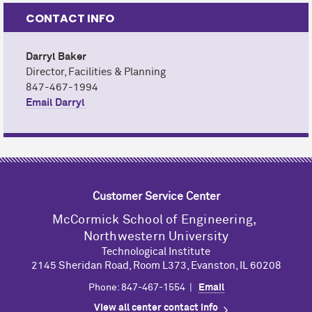
CONTACT INFO
Darryl Baker
Director, Facilities & Planning
847-467-1994
Email Darryl
Customer Service Center
M
c
Cormick School of Engineering,
Northwestern University
Technological Institute
2145 Sheridan Road, Room L373, Evanston, IL 60208
Phone: 847-467-1554 |
Email
View all center contact info