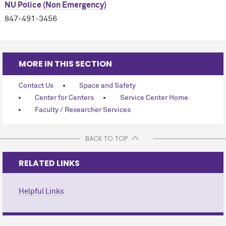
NU Police (Non Emergency)
847-491-3456
MORE IN THIS SECTION
Contact Us
Space and Safety
Center for Centers
Service Center Home
Faculty / Researcher Services
BACK TO TOP
RELATED LINKS
Helpful Links