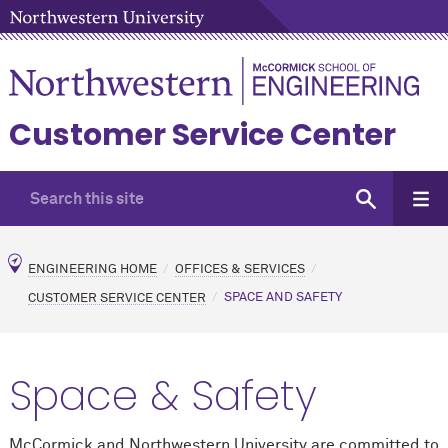
Customer Service Center
ENGINEERING HOME
OFFICES & SERVICES
CUSTOMER SERVICE CENTER
SPACE AND SAFETY
Space & Safety
M
c
Cormick and Northwestern University are committed to