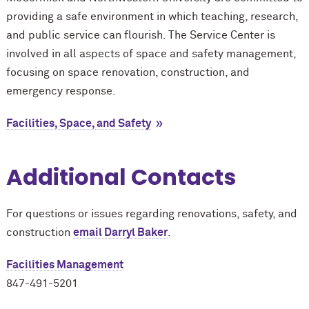
providing a safe environment in which teaching, research,
and public service can flourish. The Service Center is
involved in all aspects of space and safety management,
focusing on space renovation, construction, and
emergency response.
Facilities, Space, and Safety
Additional Contacts
For questions or issues regarding renovations, safety, and
construction
email Darryl Baker
.
Facilities Management
847-491-5201