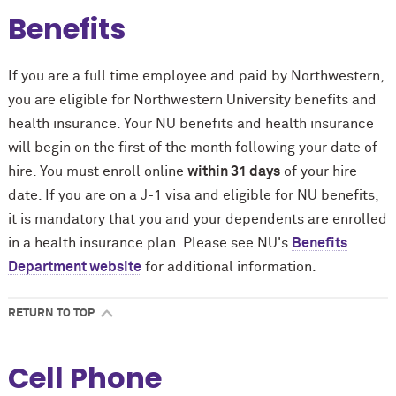
Benefits
If you are a full time employee and paid by Northwestern,
you are eligible for Northwestern University benefits and
health insurance. Your NU benefits and health insurance
will begin on the first of the month following your date of
hire. You must enroll online
within 31 days
of your hire
date. If you are on a J-1 visa and eligible for NU benefits,
it is mandatory that you and your dependents are enrolled
in a health insurance plan. Please see NU's
Benefits
Department website
for additional information.
RETURN TO TOP
Cell Phone