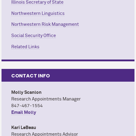
Illinois Secretary of State
Northwestern Linguistics
Northwestern Risk Management
Social Security Office
Related Links
CONTACT INFO
Molly Scanlon
Research Appointments Manager
847-467-1554
Email Molly
Kari LeBeau
Research Appointments Advisor