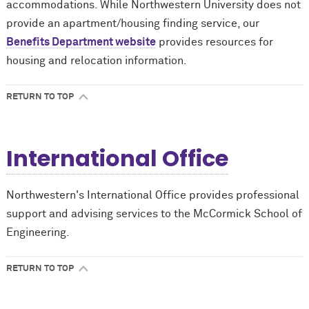
accommodations. While Northwestern University does not
provide an apartment/housing finding service, our
Benefits Department website
provides resources for
housing and relocation information.
RETURN TO TOP
International Office
Northwestern's International Office provides professional
support and advising services to the M
c
Cormick School of
Engineering.
RETURN TO TOP