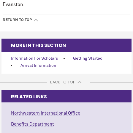
Evanston.
RETURN TO TOP
MORE IN THIS SECTION
Information For Scholars
Getting Started
Arrival Information
BACK TO TOP
RELATED LINKS
Northwestern International Office
Benefits Department