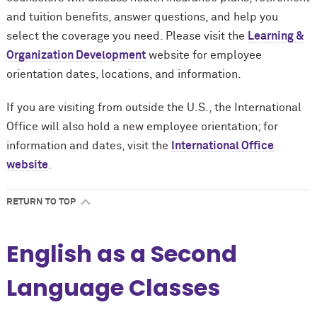
and tuition benefits, answer questions, and help you
select the coverage you need. Please visit the
Learning &
Organization Development
website for employee
orientation dates, locations, and information.
If you are visiting from outside the U.S., the International
Office will also hold a new employee orientation; for
information and dates, visit the
International Office
website
.
RETURN TO TOP
English as a Second
Language Classes