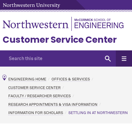
Customer Service Center
ENGINEERING HOME
OFFICES & SERVICES
CUSTOMER SERVICE CENTER
FACULTY / RESEARCHER SERVICES
RESEARCH APPOINTMENTS & VISA INFORMATION
INFORMATION FOR SCHOLARS
SETTLING IN AT NORTHWESTERN