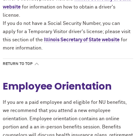
website
for information on how to obtain a driver's
license.
If you do not have a Social Security Number, you can
apply for a Temporary Visitor driver's license; please visit
this section of the
Illinois Secretary of State website
for
more information.
RETURN TO TOP
Employee Orientation
If you are a paid employee and eligible for NU benefits,
we recommend that you attend a new employee
orientation. Employee orientation contains an online
portion and a an in-person benefits session. Benefits
counselors will discuss health insurance plans, retirement