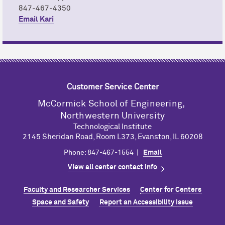
847-467-4350
Email Kari
Customer Service Center
M
c
Cormick School of Engineering,
Northwestern University
Technological Institute
2145 Sheridan Road, Room L373, Evanston, IL 60208
Phone: 847-467-1554 |
Email
View all center contact info
Faculty and Researcher Services
Center for Centers
Space and Safety
Report an Accessibility Issue