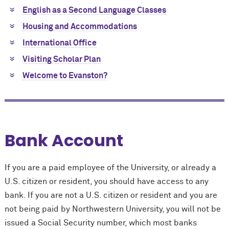
English as a Second Language Classes
Housing and Accommodations
International Office
Visiting Scholar Plan
Welcome to Evanston?
Bank Account
If you are a paid employee of the University, or already a
U.S. citizen or resident, you should have access to any
bank. If you are not a U.S. citizen or resident and you are
not being paid by Northwestern University, you will not be
issued a Social Security number, which most banks