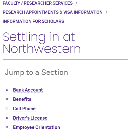
/
FACULTY / RESEARCHER SERVICES
/
RESEARCH APPOINTMENTS & VISA INFORMATION
INFORMATION FOR SCHOLARS
Settling in at
Northwestern
Jump to a Section
Bank Account
Benefits
Cell Phone
Driver's License
Employee Orientation