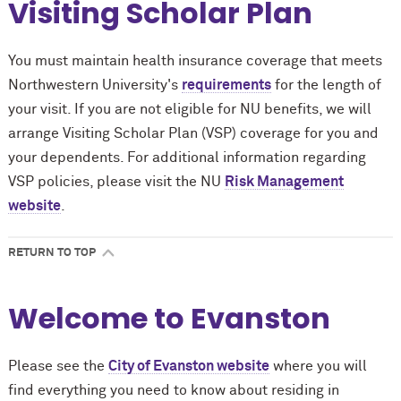
Visiting Scholar Plan
You must maintain health insurance coverage that meets
Northwestern University's
requirements
for the length of
your visit. If you are not eligible for NU benefits, we will
arrange Visiting Scholar Plan (VSP) coverage for you and
your dependents. For additional information regarding
VSP policies, please visit the NU
Risk Management
website
.
RETURN TO TOP
Welcome to Evanston
Please see the
City of Evanston website
where you will
find everything you need to know about residing in