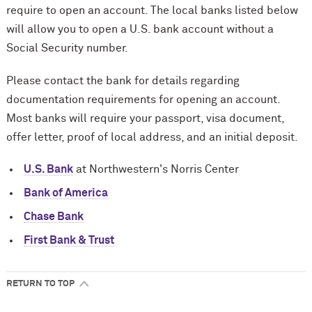
require to open an account. The local banks listed below
will allow you to open a U.S. bank account without a
Social Security number.
Please contact the bank for details regarding
documentation requirements for opening an account.
Most banks will require your passport, visa document,
offer letter, proof of local address, and an initial deposit.
U.S. Bank
at Northwestern's Norris Center
Bank of America
Chase Bank
First Bank & Trust
RETURN TO TOP