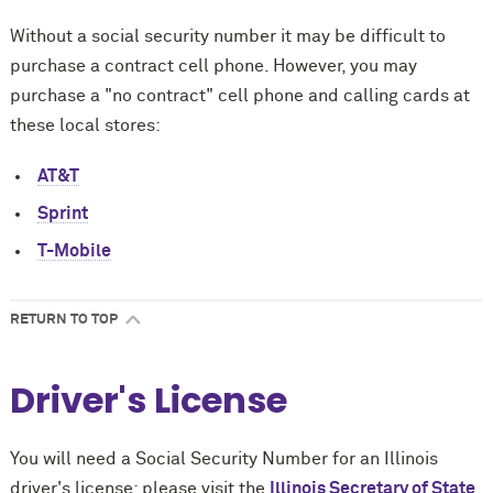
Without a social security number it may be difficult to
purchase a contract cell phone. However, you may
purchase a "no contract" cell phone and calling cards at
these local stores:
AT&T
Sprint
T-Mobile
RETURN TO TOP
Driver's License
You will need a Social Security Number for an Illinois
driver's license; please visit the
Illinois Secretary of State