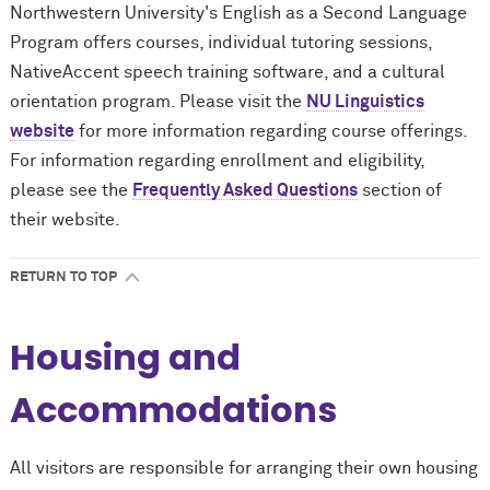
Northwestern University's English as a Second Language
Program offers courses, individual tutoring sessions,
NativeAccent speech training software, and a cultural
orientation program. Please visit the
NU Linguistics
website
for more information regarding course offerings.
For information regarding enrollment and eligibility,
please see the
Frequently Asked Questions
section of
their website.
RETURN TO TOP
Housing and
Accommodations
All visitors are responsible for arranging their own housing