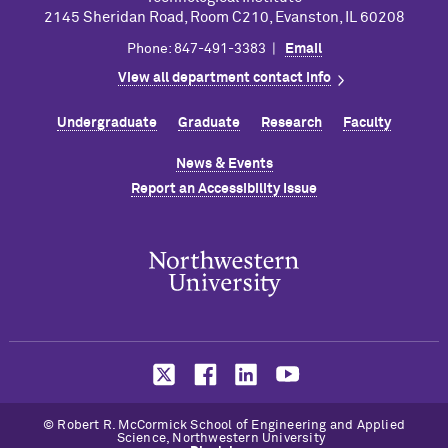
2145 Sheridan Road, Room C210, Evanston, IL 60208
Phone: 847-491-3383 |
Email
View all department contact info
Undergraduate
Graduate
Research
Faculty
News & Events
Report an Accessibility Issue
©
Robert R. M
c
Cormick School of Engineering and Applied
Science, Northwestern University