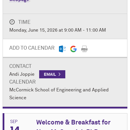
TIME
Monday, June 15, 2026 at 9:00 AM - 11:00 AM
ADD TO CALENDAR
CONTACT
Andi Joppie
EMAIL
CALENDAR
M
c
Cormick School of Engineering and Applied
Science
SEP
Welcome & Breakfast for
14