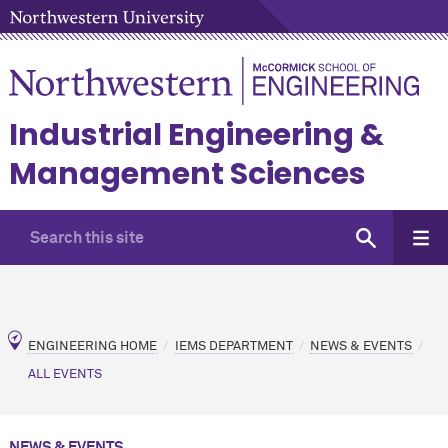
Industrial Engineering &
Management Sciences
ENGINEERING HOME
IEMS DEPARTMENT
NEWS & EVENTS
ALL EVENTS
NEWS & EVENTS