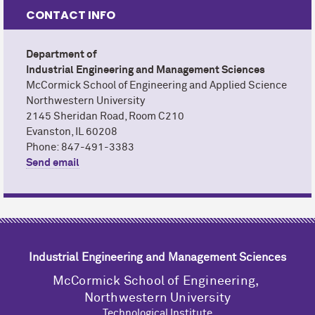
CONTACT INFO
Nathan Keiller
EMAIL
Science
CALENDAR
Department of Industrial Engineering and
Department of
Industrial Engineering and Management Sciences
Management Sciences (IEMS)
M
c
Cormick School of Engineering and Applied Science
Northwestern University
2145 Sheridan Road, Room C210
Evanston, IL 60208
Phone: 847-491-3383
Send email
Industrial Engineering and Management Sciences
M
c
Cormick School of Engineering,
Northwestern University
Technological Institute