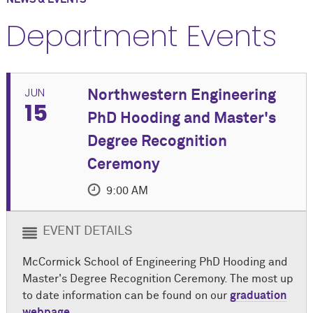
Department Events
JUN
Northwestern Engineering
15
PhD Hooding and Master's
Degree Recognition
Ceremony
9:00 AM
EVENT DETAILS
M
c
Cormick School of Engineering PhD Hooding and
Master's Degree Recognition Ceremony. The most up
to date information can be found on our
graduation
webpage
.