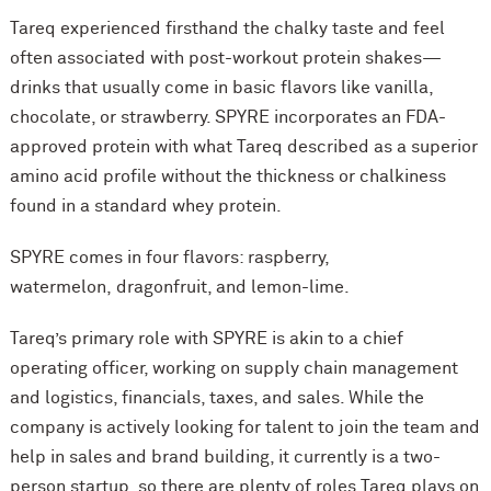
Tareq experienced firsthand the chalky taste and feel
often associated with post-workout protein shakes—
drinks that usually come in basic flavors like vanilla,
chocolate, or strawberry. SPYRE incorporates an FDA-
approved protein with what Tareq described as a superior
amino acid profile without the thickness or chalkiness
found in a standard whey protein.
SPYRE comes in four flavors: raspberry,
watermelon, dragonfruit, and lemon-lime.
Tareq’s primary role with SPYRE is akin to a chief
operating officer, working on supply chain management
and logistics, financials, taxes, and sales. While the
company is actively looking for talent to join the team and
help in sales and brand building, it currently is a two-
person startup, so there are plenty of roles Tareq plays on