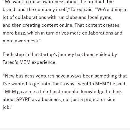
“We want to raise awareness about the product, the
brand, and the company itself,” Tareq said. “We're doing a
lot of collaborations with run clubs and local gyms,
and then creating content online. That content creates
more buzz, which in turn drives more collaborations and
more awareness.”
Each step in the startup’s journey has been guided by
Tareq's MEM experience.
“New business ventures have always been something that
I've wanted to get into, that's why I went to MEM,” he said.
“MEM gave me a lot of instrumental knowledge to think
about SPYRE as a business, not just a project or side
job."