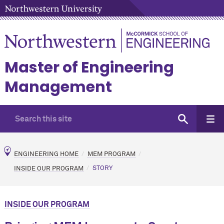
Master of Engineering
Management
ENGINEERING HOME
MEM PROGRAM
INSIDE OUR PROGRAM
STORY
INSIDE OUR PROGRAM