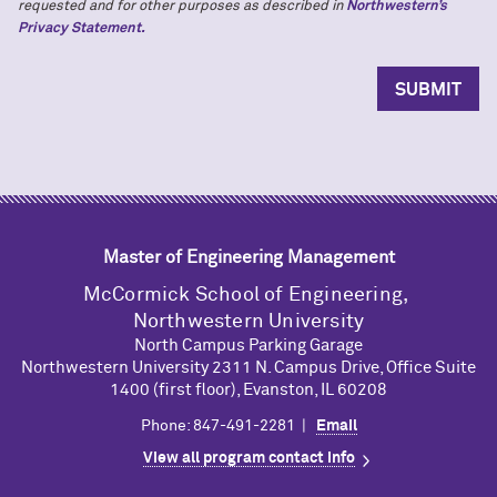
requested and for other purposes as described in
Northwestern’s
Privacy Statement.
Master of Engineering Management
M
c
Cormick School of Engineering,
Northwestern University
North Campus Parking Garage
Northwestern University 2311 N. Campus Drive, Office Suite
1400 (first floor), Evanston, IL 60208
Phone: 847-491-2281 |
Email
View all program contact info