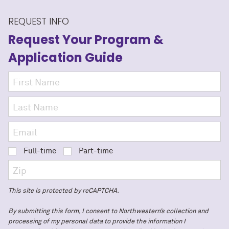
REQUEST INFO
Request Your Program
&
Application Guide
Full-time
Part-time
This site is protected by reCAPTCHA.
By submitting this form, I consent to Northwestern’s collection and
processing of my personal data to provide the information I