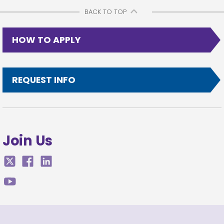
BACK TO TOP
HOW TO APPLY
REQUEST INFO
Join Us