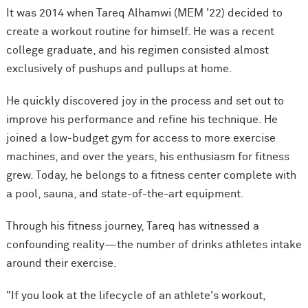
It was 2014 when Tareq Alhamwi (MEM '22) decided to
create a workout routine for himself. He was a recent
college graduate, and his regimen consisted almost
exclusively of pushups and pullups at home.
He quickly discovered joy in the process and set out to
improve his performance and refine his technique. He
joined a low-budget gym for access to more exercise
machines, and over the years, his enthusiasm for fitness
grew. Today, he belongs to a fitness center complete with
a pool, sauna, and state-of-the-art equipment.
Through his fitness journey, Tareq has witnessed a
confounding reality—the number of drinks athletes intake
around their exercise.
"If you look at the lifecycle of an athlete's workout,