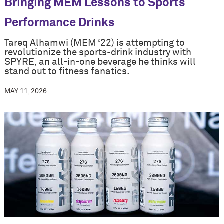
Bringing MEM Lessons to Sports
Performance Drinks
Tareq Alhamwi (MEM ‘22) is attempting to
revolutionize the sports-drink industry with
SPYRE, an all-in-one beverage he thinks will
stand out to fitness fanatics.
MAY 11, 2026