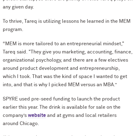
any given day.
To thrive, Tareq is utilizing lessons he learned in the MEM
program.
“MEM is more tailored to an entrepreneurial mindset,"
Tareq said. "They give you marketing, accounting, finance,
organizational psychology, and there are a few electives
around product development and entrepreneurship,
which I took. That was the kind of space I wanted to get
into, and that is why I picked MEM versus an MBA.”
SPYRE used pre-seed funding to launch the product
earlier this year. The drink is available for sale on the
company’s
website
and at gyms and local retailers
around Chicago.