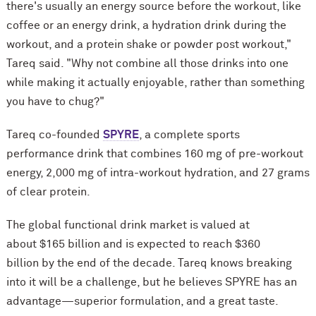
there's usually an energy source before the workout, like
coffee or an energy drink, a hydration drink during the
workout, and a protein shake or powder post workout,"
Tareq said. "Why not combine all those drinks into one
while making it actually enjoyable, rather than something
you have to chug?"
Tareq co-founded
SPYRE
, a complete sports
performance drink that combines 160 mg of pre-workout
energy, 2,000 mg of intra-workout hydration, and 27 grams
of clear protein.
The global functional drink market is valued at
about $165 billion and is expected to reach $360
billion by the end of the decade. Tareq knows breaking
into it will be a challenge, but he believes SPYRE has an
advantage—superior formulation, and a great taste.