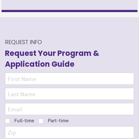
REQUEST INFO
Request Your Program
&
Application Guide
Full-time
Part-time