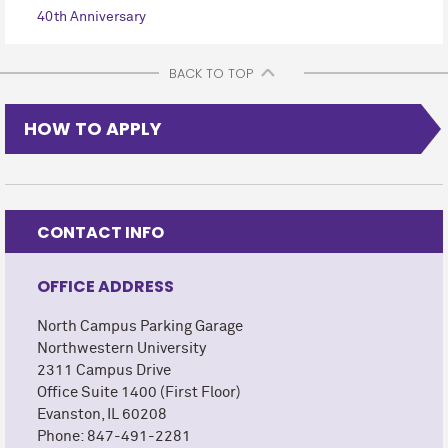
40th Anniversary
BACK TO TOP
HOW TO APPLY
CONTACT INFO
OFFICE ADDRESS
North Campus Parking Garage
Northwestern University
2311 Campus Drive
Office Suite 1400 (First Floor)
Evanston, IL 60208
Phone: 847-491-2281