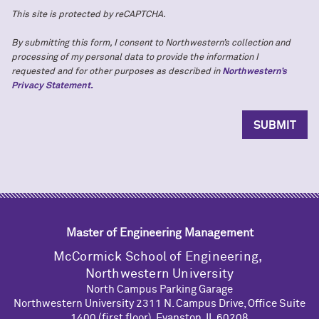
This site is protected by reCAPTCHA.
By submitting this form, I consent to Northwestern’s collection and
processing of my personal data to provide the information I
requested and for other purposes as described in
Northwestern’s
Privacy Statement.
Master of Engineering Management
M
c
Cormick School of Engineering,
Northwestern University
North Campus Parking Garage
Northwestern University 2311 N. Campus Drive, Office Suite
1400 (first floor), Evanston, IL 60208