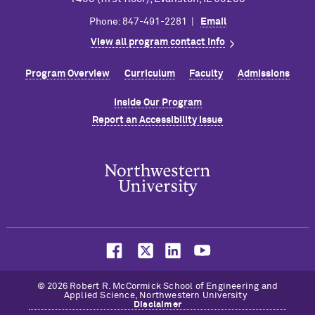
Phone: 847-491-2281 |
Email
View all program contact info
Program Overview
Curriculum
Faculty
Admissions
Inside Our Program
Report an Accessibility Issue
© 2026 Robert R. M
c
Cormick School of Engineering and
Applied Science, Northwestern University
Disclaimer