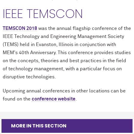
IEEE TEMSCON
TEMSCON 2018
was the annual flagship conference of the
IEEE Technology and Engineering Management Society
(
TEMS
) held in Evanston, Illinois in conjunction with
MEM's 40th Anniversary. This conference provides studies
on the concepts, theories and best practices in the field
of technology management, with a particular focus on
disruptive technologies.
Upcoming annual conferences in other locations can be
found on the
conference website
.
MORE IN THIS SECTION