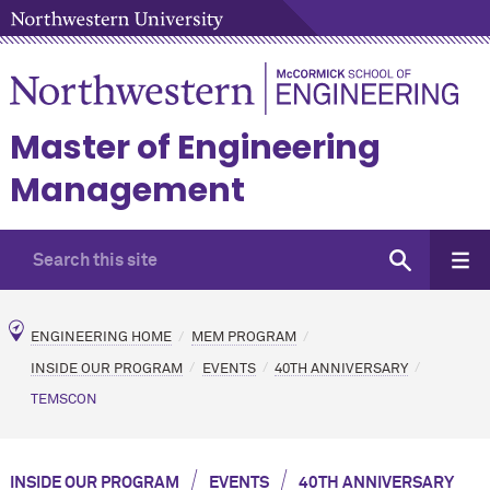
Master of Engineering
Management
ENGINEERING HOME
MEM PROGRAM
INSIDE OUR PROGRAM
EVENTS
40TH ANNIVERSARY
TEMSCON
/
/
INSIDE OUR PROGRAM
EVENTS
40TH ANNIVERSARY