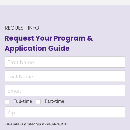
REQUEST INFO
Request Your Program
&
Application Guide
Full-time
Part-time
This site is protected by reCAPTCHA.