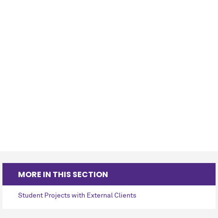
MORE IN THIS SECTION
Student Projects with External Clients