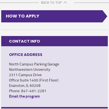
BACK TO TOP
HOW TO APPLY
CONTACT INFO
OFFICE ADDRESS
North Campus Parking Garage
Northwestern University
2311 Campus Drive
Office Suite 1400 (First Floor)
Evanston, IL 60208
Phone: 847-491-2281
Email the program