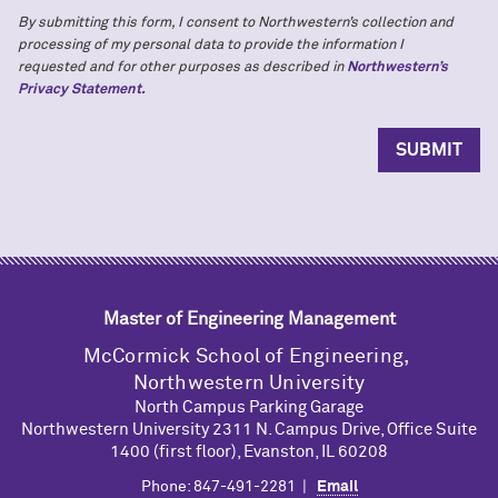
By submitting this form, I consent to Northwestern’s collection and
processing of my personal data to provide the information I
requested and for other purposes as described in
Northwestern’s
Privacy Statement.
Master of Engineering Management
M
c
Cormick School of Engineering,
Northwestern University
North Campus Parking Garage
Northwestern University 2311 N. Campus Drive, Office Suite
1400 (first floor), Evanston, IL 60208
Phone: 847-491-2281 |
Email