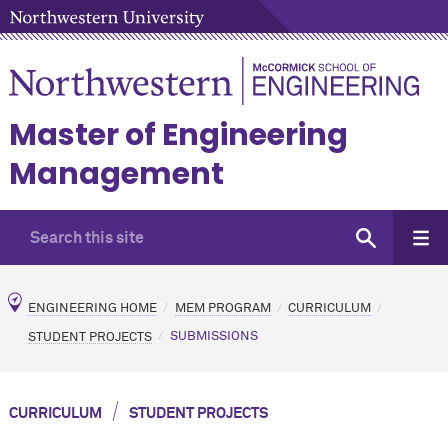
Master of Engineering
Management
ENGINEERING HOME
MEM PROGRAM
CURRICULUM
STUDENT PROJECTS
SUBMISSIONS
/
CURRICULUM
STUDENT PROJECTS