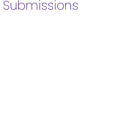
Submissions