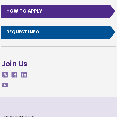
HOW TO APPLY
REQUEST INFO
Join Us