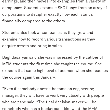
earnings, and then moves into examples from a variety of
companies. Students examine SEC filings from an array of
corporations to decipher exactly how each stands
financially compared to the others.
Students also look at companies as they grow and
examine how to record various transactions as they
acquire assets and bring in sales.
Baghdasaryan said she was impressed by the caliber of
MEM students the first time she taught the course. She
expects that same high level of acumen when she teaches
the course again this January.
“Even if somebody doesn't become an engineering
manager, they will have to work very closely with people
who are,” she said. “The final decision-maker will be
somebody who has a background like what the MEM