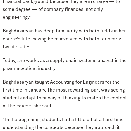
financial background because they are in charge — to
some degree — of company finances, not only
engineering.”
Baghdasaryan has deep familiarity with both fields in her
course’s title, having been involved with both for nearly
two decades.
Today, she works as a supply chain systems analyst in the
pharmaceutical industry..
Baghdasaryan taught Accounting for Engineers for the
first time in January. The most rewarding part was seeing
students adapt their way of thinking to match the content
of the course, she said.
“In the beginning, students had a little bit of a hard time
understanding the concepts because they approach it