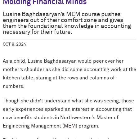
Molding Financial Minds
Lusine Baghdasaryan’s MEM course pushes
engineers out of their comfort zone and gives
them the foundational knowledge in accounting
necessary for their future.
OCT 9, 2024
As a child, Lusine Baghdasaryan would peer over her
mother’s shoulder as she did some accounting work at the
kitchen table, staring at the rows and columns of
numbers.
Though she didn’t understand what she was seeing, those
early experiences sparked an interest in accounting that
now benefits students in Northwestern's Master of
Engineering Management (MEM) program.