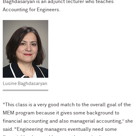
Baghdasaryan is an adjunct lecturer who teaches
Accounting for Engineers.
Lusine Baghdasaryan
“This class is a very good match to the overall goal of the
MEM program because it gives some background to
financial accounting and also managerial accounting,” she
said. “Engineering managers eventually need some