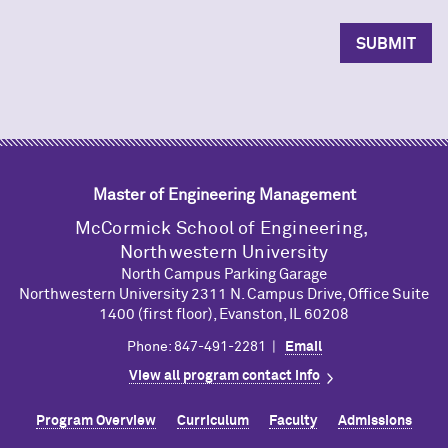
Master of Engineering Management
M
c
Cormick School of Engineering,
Northwestern University
North Campus Parking Garage
Northwestern University 2311 N. Campus Drive, Office Suite
1400 (first floor), Evanston, IL 60208
Phone: 847-491-2281 |
Email
View all program contact info
Program Overview
Curriculum
Faculty
Admissions