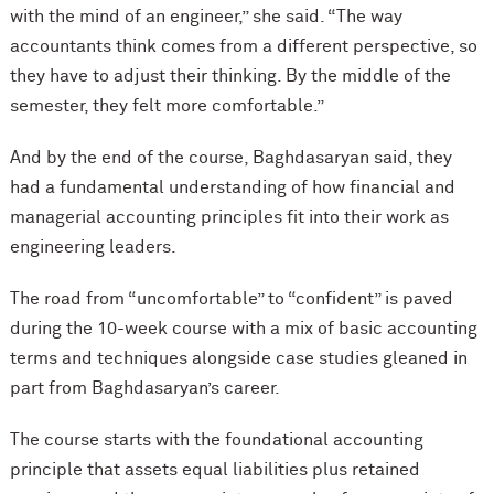
with the mind of an engineer,” she said. “The way
accountants think comes from a different perspective, so
they have to adjust their thinking. By the middle of the
semester, they felt more comfortable.”
And by the end of the course, Baghdasaryan said, they
had a fundamental understanding of how financial and
managerial accounting principles fit into their work as
engineering leaders.
The road from “uncomfortable” to “confident” is paved
during the 10-week course with a mix of basic accounting
terms and techniques alongside case studies gleaned in
part from Baghdasaryan’s career.
The course starts with the foundational accounting
principle that assets equal liabilities plus retained