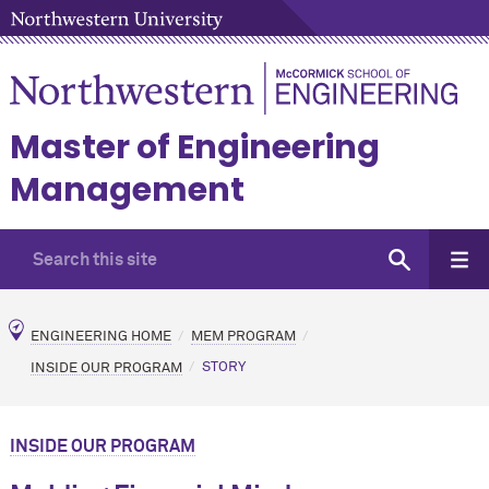
Master of Engineering
Management
ENGINEERING HOME
MEM PROGRAM
INSIDE OUR PROGRAM
STORY
INSIDE OUR PROGRAM