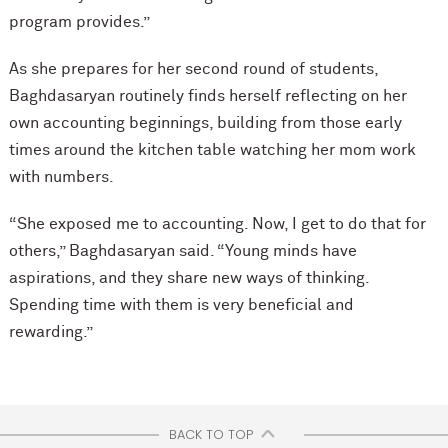
program provides.”
As she prepares for her second round of students,
Baghdasaryan routinely finds herself reflecting on her
own accounting beginnings, building from those early
times around the kitchen table watching her mom work
with numbers.
“She exposed me to accounting. Now, I get to do that for
others,” Baghdasaryan said. “Young minds have
aspirations, and they share new ways of thinking.
Spending time with them is very beneficial and
rewarding.”
BACK TO TOP