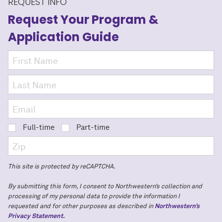
REQUEST INFO
Request Your Program
&
Application Guide
Full-time
Part-time
This site is protected by reCAPTCHA.
By submitting this form, I consent to Northwestern’s collection and
processing of my personal data to provide the information I
requested and for other purposes as described in
Northwestern’s
Privacy Statement.