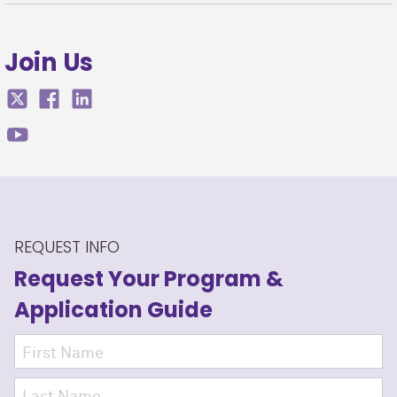
Join Us
REQUEST INFO
Request Your Program
&
Application Guide