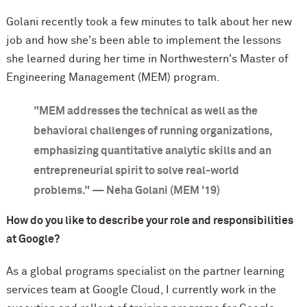
Golani recently took a few minutes to talk about her new
job and how she's been able to implement the lessons
she learned during her time in Northwestern's Master of
Engineering Management (MEM) program.
"MEM addresses the technical as well as the
behavioral challenges of running organizations,
emphasizing quantitative analytic skills and an
entrepreneurial spirit to solve real-world
problems." — Neha Golani (MEM '19)
How do you like to describe your role and responsibilities
at Google?
As a global programs specialist on the partner learning
services team at Google Cloud, I currently work in the