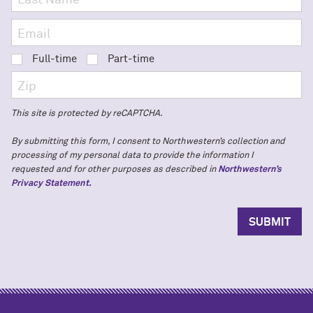
Full-time
Part-time
This site is protected by reCAPTCHA.
By submitting this form, I consent to Northwestern’s collection and
processing of my personal data to provide the information I
requested and for other purposes as described in
Northwestern’s
Privacy Statement.