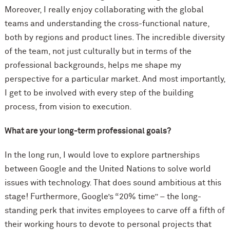
Moreover, I really enjoy collaborating with the global
teams and understanding the cross-functional nature,
both by regions and product lines. The incredible diversity
of the team, not just culturally but in terms of the
professional backgrounds, helps me shape my
perspective for a particular market. And most importantly,
I get to be involved with every step of the building
process, from vision to execution.
What are your long-term professional goals?
In the long run, I would love to explore partnerships
between Google and the United Nations to solve world
issues with technology. That does sound ambitious at this
stage! Furthermore, Google’s “20% time” – the long-
standing perk that invites employees to carve off a fifth of
their working hours to devote to personal projects that