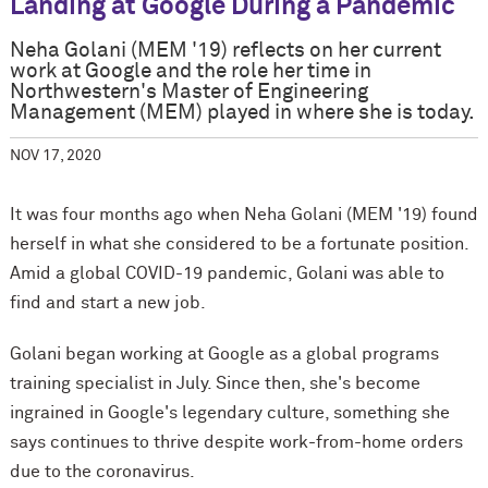
Landing at Google During a Pandemic
Neha Golani (MEM '19) reflects on her current
work at Google and the role her time in
Northwestern's Master of Engineering
Management (MEM) played in where she is today.
NOV 17, 2020
It was four months ago when Neha Golani (MEM '19) found
herself in what she considered to be a fortunate position.
Amid a global COVID-19 pandemic, Golani was able to
find and start a new job.
Golani began working at Google as a global programs
training specialist in July. Since then, she's become
ingrained in Google's legendary culture, something she
says continues to thrive despite work-from-home orders
due to the coronavirus.