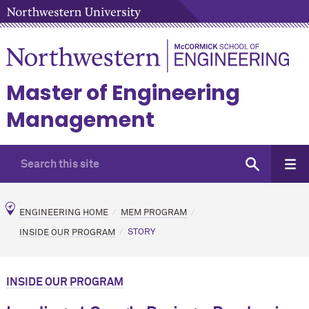
Master of Engineering
Management
ENGINEERING HOME
MEM PROGRAM
INSIDE OUR PROGRAM
STORY
INSIDE OUR PROGRAM