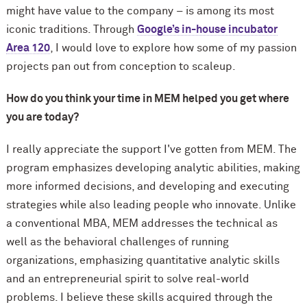
might have value to the company – is among its most
iconic traditions. Through
Google’s in-house incubator
Area 120
, I would love to explore how some of my passion
projects pan out from conception to scaleup.
How do you think your time in MEM helped you get where
you are today?
I really appreciate the support I've gotten from MEM. The
program emphasizes developing analytic abilities, making
more informed decisions, and developing and executing
strategies while also leading people who innovate. Unlike
a conventional MBA, MEM addresses the technical as
well as the behavioral challenges of running
organizations, emphasizing quantitative analytic skills
and an entrepreneurial spirit to solve real-world
problems. I believe these skills acquired through the