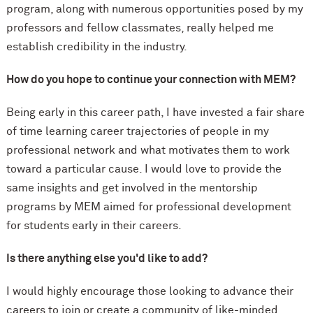
program, along with numerous opportunities posed by my
professors and fellow classmates, really helped me
establish credibility in the industry.
How do you hope to continue your connection with MEM?
Being early in this career path, I have invested a fair share
of time learning career trajectories of people in my
professional network and what motivates them to work
toward a particular cause. I would love to provide the
same insights and get involved in the mentorship
programs by MEM aimed for professional development
for students early in their careers.
Is there anything else you'd like to add?
I would highly encourage those looking to advance their
careers to join or create a community of like-minded