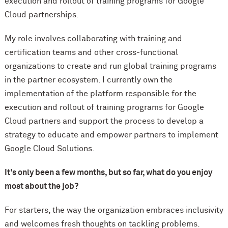
execution and rollout of training programs for Google
Cloud partnerships.
My role involves collaborating with training and
certification teams and other cross-functional
organizations to create and run global training programs
in the partner ecosystem. I currently own the
implementation of the platform responsible for the
execution and rollout of training programs for Google
Cloud partners and support the process to develop a
strategy to educate and empower partners to implement
Google Cloud Solutions.
It's only been a few months, but so far, what do you enjoy
most about the job?
For starters, the way the organization embraces inclusivity
and welcomes fresh thoughts on tackling problems.