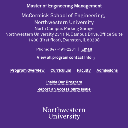
Master of Engineering Management
M
c
Cormick School of Engineering,
Northwestern University
North Campus Parking Garage
Northwestern University 2311 N. Campus Drive, Office Suite
1400 (first floor), Evanston, IL 60208
Phone: 847-491-2281 |
Email
View all program contact info
Program Overview
Curriculum
Faculty
Admissions
Inside Our Program
Report an Accessibility Issue