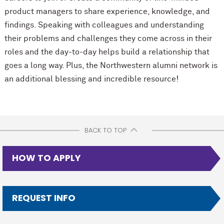
product managers to share experience, knowledge, and
findings. Speaking with colleagues and understanding
their problems and challenges they come across in their
roles and the day-to-day helps build a relationship that
goes a long way. Plus, the Northwestern alumni network is
an additional blessing and incredible resource!
BACK TO TOP
HOW TO APPLY
REQUEST INFO