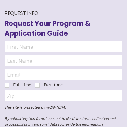
REQUEST INFO
Request Your Program
&
Application Guide
Full-time
Part-time
This site is protected by reCAPTCHA.
By submitting this form, I consent to Northwestern’s collection and
processing of my personal data to provide the information I