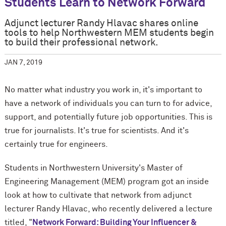
Students Learn to Network Forward
Adjunct lecturer Randy Hlavac shares online
tools to help Northwestern MEM students begin
to build their professional network.
JAN 7, 2019
No matter what industry you work in, it's important to
have a network of individuals you can turn to for advice,
support, and potentially future job opportunities. This is
true for journalists. It's true for scientists. And it's
certainly true for engineers.
Students in Northwestern University's Master of
Engineering Management (MEM) program got an inside
look at how to cultivate that network from adjunct
lecturer Randy Hlavac, who recently delivered a lecture
titled, "
Network Forward: Building Your Influencer &