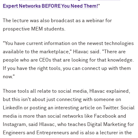
Expert Networks BEFORE You Need Them!
"
The lecture was also broadcast as a webinar for
prospective MEM students.
"You have current information on the newest technologies
available to the marketplace," Hlavac said. "There are
people who are CEOs that are looking for that knowledge.
If you have the right tools, you can connect up with them
now."
Those tools all relate to social media, Hlavac explained,
but this isn't about just connecting with someone on
LinkedIn or posting an interesting article on Twitter. Social
media is more than social networks like Facebook and
Instagram, said Hlavac, who teaches Digital Marketing for
Engineers and Entrepreneurs and is also a lecturer in the