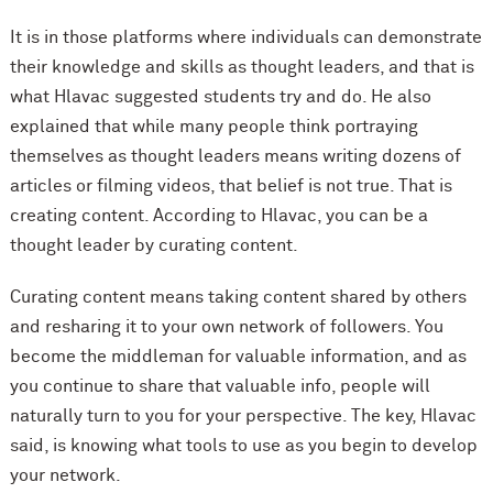
It is in those platforms where individuals can demonstrate
their knowledge and skills as thought leaders, and that is
what Hlavac suggested students try and do. He also
explained that while many people think portraying
themselves as thought leaders means writing dozens of
articles or filming videos, that belief is not true. That is
creating content. According to Hlavac, you can be a
thought leader by curating content.
Curating content means taking content shared by others
and resharing it to your own network of followers. You
become the middleman for valuable information, and as
you continue to share that valuable info, people will
naturally turn to you for your perspective. The key, Hlavac
said, is knowing what tools to use as you begin to develop
your network.