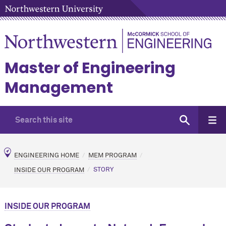
Master of Engineering
Management
ENGINEERING HOME
MEM PROGRAM
INSIDE OUR PROGRAM
STORY
INSIDE OUR PROGRAM