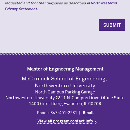
requested and for other purposes as described in
Northwestern’s
Privacy Statement.
Master of Engineering Management
M
c
Cormick School of Engineering,
Northwestern University
North Campus Parking Garage
Northwestern University 2311 N. Campus Drive, Office Suite
1400 (first floor), Evanston, IL 60208
Phone: 847-491-2281 |
Email
View all program contact info