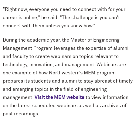
"Right now, everyone you need to connect with for your
career is online," he said. "The challenge is you can't
connect with them unless you know how."
During the academic year, the Master of Engineering
Management Program leverages the expertise of alumni
and faculty to create webinars on topics relevant to
technology, innovation, and management. Webinars are
one example of how Northwestern’s MEM program
prepares its students and alumni to stay abreast of timely
and emerging topics in the field of engineering
management.
Visit the MEM website
to view information
on the latest scheduled webinars as well as archives of
past recordings.