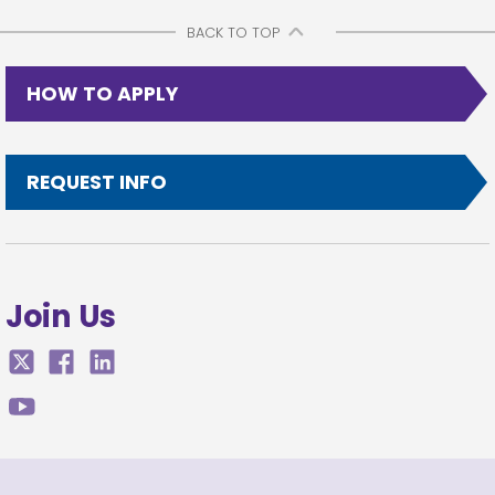
BACK TO TOP
HOW TO APPLY
REQUEST INFO
Join Us