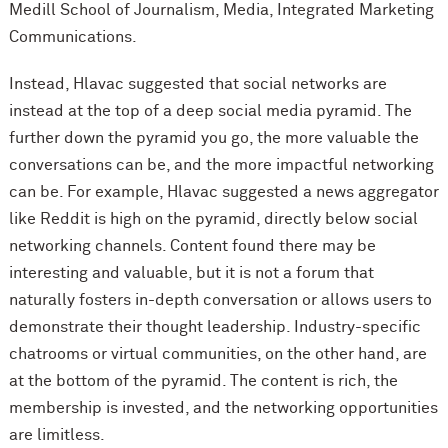
Medill School of Journalism, Media, Integrated Marketing
Communications.
Instead, Hlavac suggested that social networks are
instead at the top of a deep social media pyramid. The
further down the pyramid you go, the more valuable the
conversations can be, and the more impactful networking
can be. For example, Hlavac suggested a news aggregator
like Reddit is high on the pyramid, directly below social
networking channels. Content found there may be
interesting and valuable, but it is not a forum that
naturally fosters in-depth conversation or allows users to
demonstrate their thought leadership. Industry-specific
chatrooms or virtual communities, on the other hand, are
at the bottom of the pyramid. The content is rich, the
membership is invested, and the networking opportunities
are limitless.