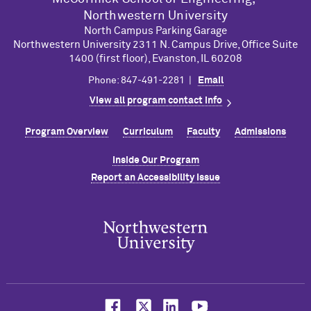
Northwestern University
North Campus Parking Garage
Northwestern University 2311 N. Campus Drive, Office Suite
1400 (first floor), Evanston, IL 60208
Phone: 847-491-2281 |
Email
View all program contact info
Program Overview
Curriculum
Faculty
Admissions
Inside Our Program
Report an Accessibility Issue