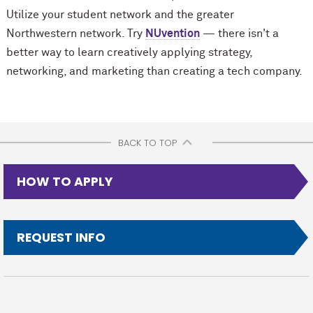
Utilize your student network and the greater
Northwestern network. Try
NUvention
— there isn't a
better way to learn creatively applying strategy,
networking, and marketing than creating a tech company.
BACK TO TOP
HOW TO APPLY
REQUEST INFO