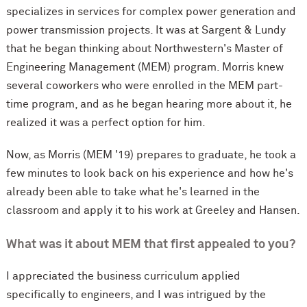
specializes in services for complex power generation and
power transmission projects. It was at Sargent & Lundy
that he began thinking about Northwestern's Master of
Engineering Management (MEM) program. Morris knew
several coworkers who were enrolled in the MEM part-
time program, and as he began hearing more about it, he
realized it was a perfect option for him.
Now, as Morris (MEM '19) prepares to graduate, he took a
few minutes to look back on his experience and how he's
already been able to take what he's learned in the
classroom and apply it to his work at Greeley and Hansen.
What was it about MEM that first appealed to you?
I appreciated the business curriculum applied
specifically to engineers, and I was intrigued by the