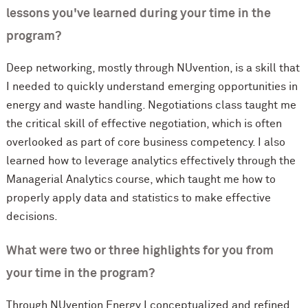
lessons you've learned during your time in the
program?
Deep networking, mostly through NUvention, is a skill that
I needed to quickly understand emerging opportunities in
energy and waste handling. Negotiations class taught me
the critical skill of effective negotiation, which is often
overlooked as part of core business competency. I also
learned how to leverage analytics effectively through the
Managerial Analytics course, which taught me how to
properly apply data and statistics to make effective
decisions.
What were two or three highlights for you from
your time in the program?
Through NUvention Energy I conceptualized and refined