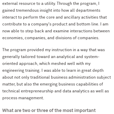
external resource to a utility. Through the program, I
gained tremendous insight into how all departments
interact to perform the core and ancillary activities that
contribute to a company's product and bottom line. I am
now able to step back and examine interactions between
economies, companies, and divisions of companies.
The program provided my instruction in a way that was
generally tailored toward an analytical and system-
oriented approach, which meshed well with my
engineering training. I was able to learn in great depth
about not only traditional business administration subject
matter, but also the emerging business capabilities of
technical entrepreneurship and data analytics as well as
process management.
What are two or three of the most important