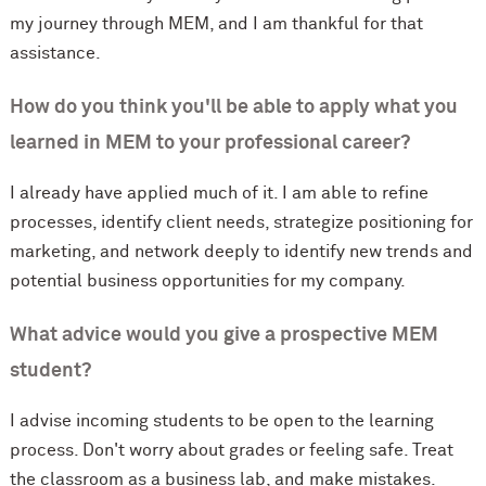
my journey through MEM, and I am thankful for that
assistance.
How do you think you'll be able to apply what you
learned in MEM to your professional career?
I already have applied much of it. I am able to refine
processes, identify client needs, strategize positioning for
marketing, and network deeply to identify new trends and
potential business opportunities for my company.
What advice would you give a prospective MEM
student?
I advise incoming students to be open to the learning
process. Don't worry about grades or feeling safe. Treat
the classroom as a business lab, and make mistakes.