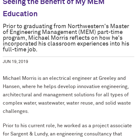
Seeing the Benefit of My MEM
Education
Prior to graduating from Northwestern's Master
of Engineering Management (MEM) part-time
program, Michael Morris reflects on how he's
incorporated his classroom experiences into his
full-time job.
JUN 19, 2019
Michael Morris is an electrical engineer at Greeley and
Hansen, where he helps develop innovative engineering,
architectural and management solutions for all types of
complex water, wastewater, water reuse, and solid waste
challenges.
Prior to his current role, he worked as a project associate
for Sargent & Lundy, an engineering consultancy that