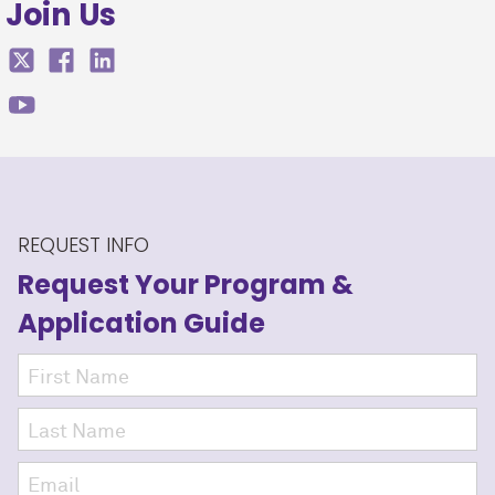
Join Us
REQUEST INFO
Request Your Program
&
Application Guide