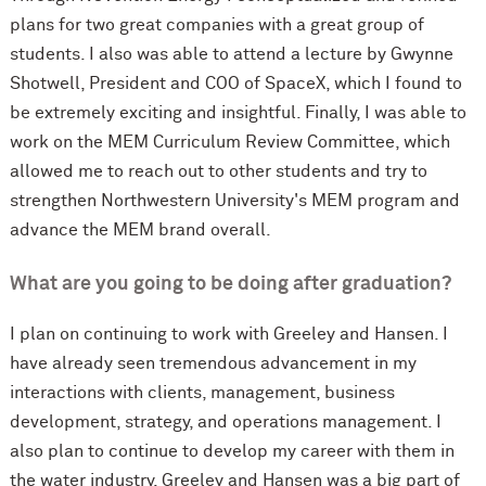
plans for two great companies with a great group of
students. I also was able to attend a lecture by Gwynne
Shotwell, President and COO of SpaceX, which I found to
be extremely exciting and insightful. Finally, I was able to
work on the MEM Curriculum Review Committee, which
allowed me to reach out to other students and try to
strengthen Northwestern University's MEM program and
advance the MEM brand overall.
What are you going to be doing after graduation?
I plan on continuing to work with Greeley and Hansen. I
have already seen tremendous advancement in my
interactions with clients, management, business
development, strategy, and operations management. I
also plan to continue to develop my career with them in
the water industry. Greeley and Hansen was a big part of