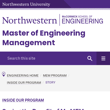
Master of Engineering
Management
ENGINEERING HOME
MEM PROGRAM
INSIDE OUR PROGRAM
STORY
INSIDE OUR PROGRAM