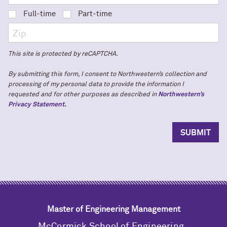
Full-time
Part-time
This site is protected by reCAPTCHA.
By submitting this form, I consent to Northwestern’s collection and
processing of my personal data to provide the information I
requested and for other purposes as described in
Northwestern’s
Privacy Statement.
Master of Engineering Management
M
c
Cormick School of Engineering,