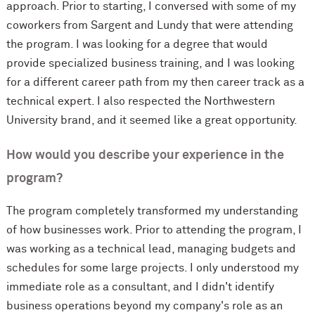
approach. Prior to starting, I conversed with some of my
coworkers from Sargent and Lundy that were attending
the program. I was looking for a degree that would
provide specialized business training, and I was looking
for a different career path from my then career track as a
technical expert. I also respected the Northwestern
University brand, and it seemed like a great opportunity.
How would you describe your experience in the
program?
The program completely transformed my understanding
of how businesses work. Prior to attending the program, I
was working as a technical lead, managing budgets and
schedules for some large projects. I only understood my
immediate role as a consultant, and I didn't identify
business operations beyond my company's role as an