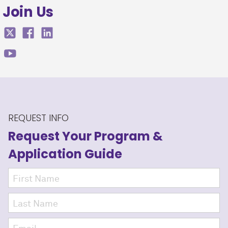
Join Us
REQUEST INFO
Request Your Program
&
Application Guide