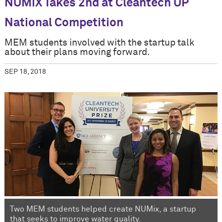
NUMiX Takes 2nd at Cleantech UP
National Competition
MEM students involved with the startup talk
about their plans moving forward.
SEP 18, 2018
Two MEM students helped create NUMix, a startup
that seeks to improve water quality.