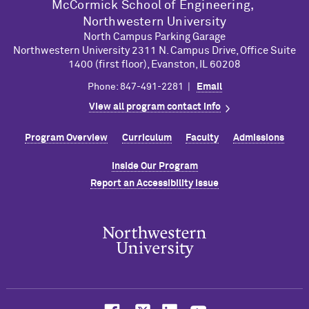
M
c
Cormick School of Engineering,
Northwestern University
North Campus Parking Garage
Northwestern University 2311 N. Campus Drive, Office Suite
1400 (first floor), Evanston, IL 60208
Phone: 847-491-2281 |
Email
View all program contact info
Program Overview
Curriculum
Faculty
Admissions
Inside Our Program
Report an Accessibility Issue