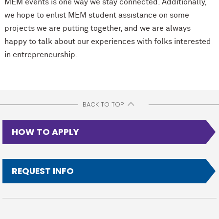
MEM events is one way we stay connected. Additionally,
we hope to enlist MEM student assistance on some
projects we are putting together, and we are always
happy to talk about our experiences with folks interested
in entrepreneurship.
BACK TO TOP
HOW TO APPLY
REQUEST INFO