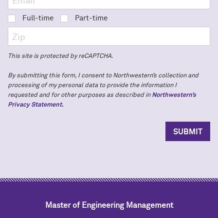
Full-time
Part-time
This site is protected by reCAPTCHA.
By submitting this form, I consent to Northwestern’s collection and
processing of my personal data to provide the information I
requested and for other purposes as described in
Northwestern’s
Privacy Statement.
Master of Engineering Management