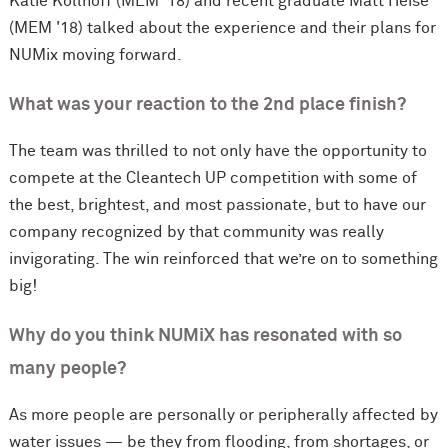
Katie Kollhoff (MEM '18) and recent graduate Matt Heise
(MEM '18) talked about the experience and their plans for
NUMix moving forward.
What was your reaction to the 2nd place finish?
The team was thrilled to not only have the opportunity to
compete at the Cleantech UP competition with some of
the best, brightest, and most passionate, but to have our
company recognized by that community was really
invigorating. The win reinforced that we’re on to something
big!
Why do you think NUMiX has resonated with so
many people?
As more people are personally or peripherally affected by
water issues — be they from flooding, from shortages, or