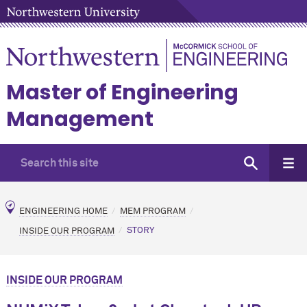
Master of Engineering
Management
ENGINEERING HOME
MEM PROGRAM
INSIDE OUR PROGRAM
STORY
INSIDE OUR PROGRAM