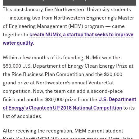
This past January, five Northwestern University students
— including two from Northwestern Engineering’s Master
of Engineering Management (MEM) program — came
together to
create NUMix, a startup that seeks to improve
water quality
.
Within a few months of its founding, NUMix won the
$50,000 U.S. Department of Energy Clean Energy Prize at
the Rice Business Plan Competition and the $30,000
grand prize at Northwestern’s annual VentureCat
competition. Now, the team can add a second-place
finish and another $30,000 prize from the
U.S. Department
of Energy's Cleantech UP 2018 National Competition
to its
list of accolades.
After receiving the recognition, MEM current student