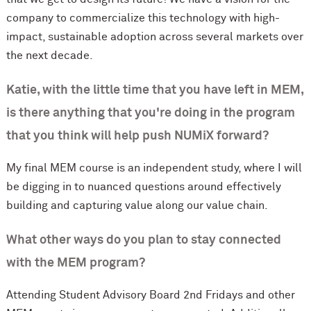
company to commercialize this technology with high-
impact, sustainable adoption across several markets over
the next decade.
Katie, with the little time that you have left in MEM,
is there anything that you're doing in the program
that you think will help push NUMiX forward?
My final MEM course is an independent study, where I will
be digging in to nuanced questions around effectively
building and capturing value along our value chain.
What other ways do you plan to stay connected
with the MEM program?
Attending Student Advisory Board 2nd Fridays and other