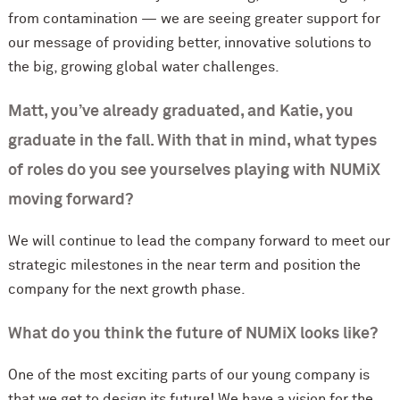
from contamination — we are seeing greater support for
our message of providing better, innovative solutions to
the big, growing global water challenges.
Matt, you’ve already graduated, and Katie, you
graduate in the fall. With that in mind, what types
of roles do you see yourselves playing with NUMiX
moving forward?
We will continue to lead the company forward to meet our
strategic milestones in the near term and position the
company for the next growth phase.
What do you think the future of NUMiX looks like?
One of the most exciting parts of our young company is
that we get to design its future! We have a vision for the