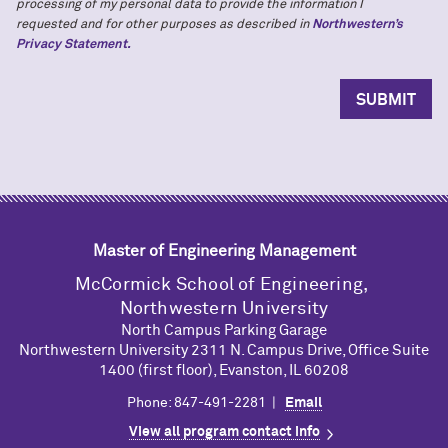
processing of my personal data to provide the information I
requested and for other purposes as described in
Northwestern’s
Privacy Statement.
Master of Engineering Management
M
c
Cormick School of Engineering,
Northwestern University
North Campus Parking Garage
Northwestern University 2311 N. Campus Drive, Office Suite
1400 (first floor), Evanston, IL 60208
Phone: 847-491-2281 |
Email
View all program contact info