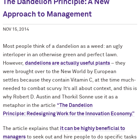
The Dandelion Principle: A New
Approach to Management
NOV 15, 2014
Most people think of a dandelion as a weed: an ugly
interloper in an otherwise green and perfect lawn.
However,
dandelions are actually useful plants
– they
were brought over to the New World by European
settles because they contain Vitamin C, at the time much-
needed to combat scurvy. It’s all about context, and this is
why Robert D. Austin and Thorkil Sonne use it as a
metaphor in the article
“The Dandelion
Principle: Redesigning Work for the Innovation Economy.”
The article explains that
it can be highly beneficial to
managers
to seek out and hire people to do specific tasks