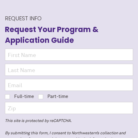
REQUEST INFO
Request Your Program
&
Application Guide
Full-time
Part-time
This site is protected by reCAPTCHA.
By submitting this form, I consent to Northwestern’s collection and