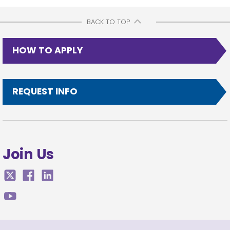
BACK TO TOP
HOW TO APPLY
REQUEST INFO
Join Us