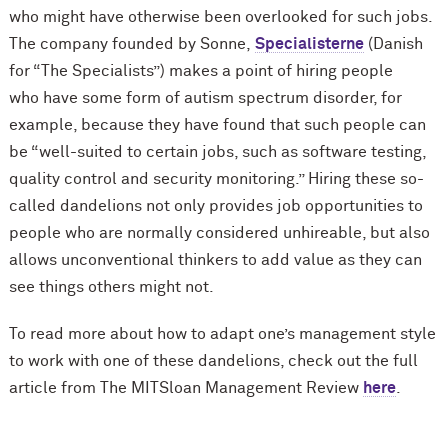
who might have otherwise been overlooked for such jobs.
The company founded by Sonne,
Specialisterne
(Danish
for “The Specialists”) makes a point of hiring people
who have some form of autism spectrum disorder, for
example, because they have found that such people can
be “well-suited to certain jobs, such as software testing,
quality control and security monitoring.” Hiring these so-
called dandelions not only provides job opportunities to
people who are normally considered unhireable, but also
allows unconventional thinkers to add value as they can
see things others might not.
To read more about how to adapt one’s management style
to work with one of these dandelions, check out the full
article from The MITSloan Management Review
here
.