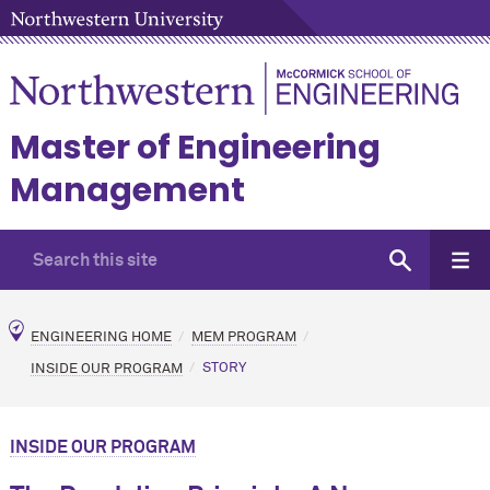
Master of Engineering
Management
ENGINEERING HOME
MEM PROGRAM
INSIDE OUR PROGRAM
STORY
INSIDE OUR PROGRAM