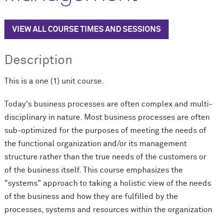
VIEW ALL COURSE TIMES AND SESSIONS
Description
This is a one (1) unit course.
Today's business processes are often complex and multi-
disciplinary in nature. Most business processes are often
sub-optimized for the purposes of meeting the needs of
the functional organization and/or its management
structure rather than the true needs of the customers or
of the business itself. This course emphasizes the
"systems" approach to taking a holistic view of the needs
of the business and how they are fulfilled by the
processes, systems and resources within the organization