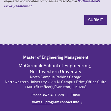
requested and for other purposes as described in
Northwestern’s
Privacy Statement.
Master of Engineering Management
M
c
Cormick School of Engineering,
Northwestern University
North Campus Parking Garage
Northwestern University 2311 N. Campus Drive, Office Suite
1400 (first floor), Evanston, IL 60208
Phone: 847-491-2281 |
Email
View all program contact info