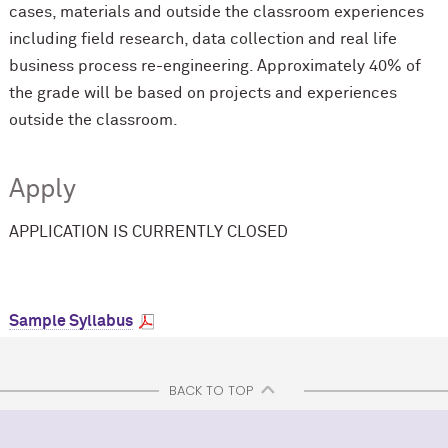
cases, materials and outside the classroom experiences
including field research, data collection and real life
business process re-engineering. Approximately 40% of
the grade will be based on projects and experiences
outside the classroom.
Apply
APPLICATION IS CURRENTLY CLOSED
Sample Syllabus
BACK TO TOP