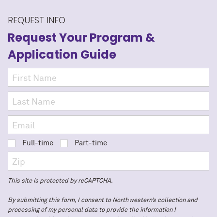
REQUEST INFO
Request Your Program
&
Application Guide
Full-time
Part-time
This site is protected by reCAPTCHA.
By submitting this form, I consent to Northwestern’s collection and
processing of my personal data to provide the information I