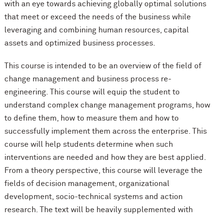
with an eye towards achieving globally optimal solutions
that meet or exceed the needs of the business while
leveraging and combining human resources, capital
assets and optimized business processes.
This course is intended to be an overview of the field of
change management and business process re-
engineering. This course will equip the student to
understand complex change management programs, how
to define them, how to measure them and how to
successfully implement them across the enterprise. This
course will help students determine when such
interventions are needed and how they are best applied.
From a theory perspective, this course will leverage the
fields of decision management, organizational
development, socio-technical systems and action
research. The text will be heavily supplemented with