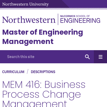
Master of Engineering
Management
/
CURRICULUM
DESCRIPTIONS
MEM 416: Business
Process Change
Management