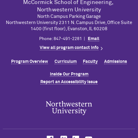
M
c
Cormick School of Engineering,
Northwestern University
North Campus Parking Garage
Northwestern University 2311 N. Campus Drive, Office Suite
1400 (first floor), Evanston, IL 60208
Phone: 847-491-2281 |
Email
View all program contact info
Program Overview
Curriculum
Faculty
Admissions
Inside Our Program
Report an Accessibility Issue