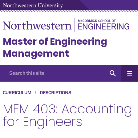
Master of Engineering
Management
/
CURRICULUM
DESCRIPTIONS
MEM 403: Accounting
for Engineers