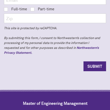
Full-time
Part-time
This site is protected by reCAPTCHA.
By submitting this form, I consent to Northwestern’s collection and
processing of my personal data to provide the information I
requested and for other purposes as described in
Northwestern’s
Privacy Statement.
Master of Engineering Management