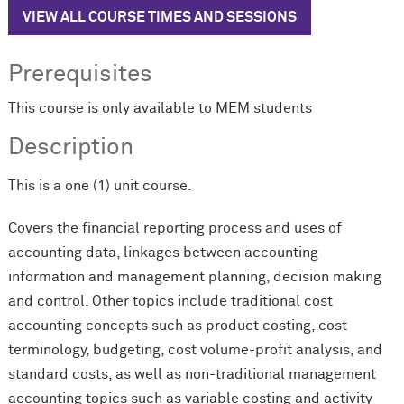
VIEW ALL COURSE TIMES AND SESSIONS
Prerequisites
This course is only available to MEM students
Description
This is a one (1) unit course.
Covers the financial reporting process and uses of
accounting data, linkages between accounting
information and management planning, decision making
and control. Other topics include traditional cost
accounting concepts such as product costing, cost
terminology, budgeting, cost volume-profit analysis, and
standard costs, as well as non-traditional management
accounting topics such as variable costing and activity