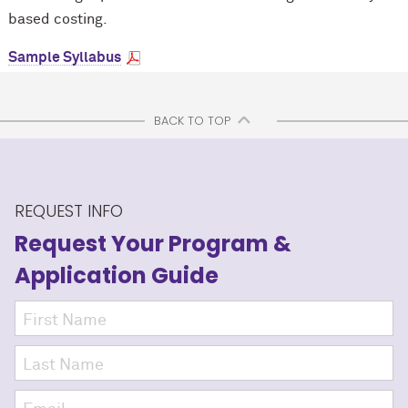
based costing.
Sample Syllabus
BACK TO TOP
REQUEST INFO
Request Your Program
&
Application Guide