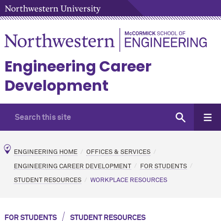
Engineering Career
Development
ENGINEERING HOME
OFFICES & SERVICES
ENGINEERING CAREER DEVELOPMENT
FOR STUDENTS
STUDENT RESOURCES
WORKPLACE RESOURCES
/
FOR STUDENTS
STUDENT RESOURCES