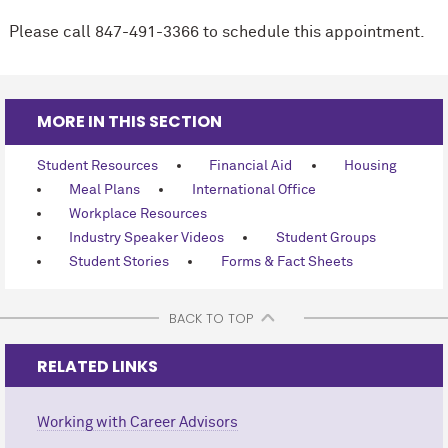
Please call 847-491-3366 to schedule this appointment.
MORE IN THIS SECTION
Student Resources
Financial Aid
Housing
Meal Plans
International Office
Workplace Resources
Industry Speaker Videos
Student Groups
Student Stories
Forms & Fact Sheets
BACK TO TOP
RELATED LINKS
Working with Career Advisors