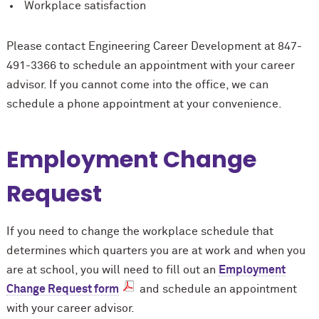
Workplace satisfaction
Please contact Engineering Career Development at 847-
491-3366 to schedule an appointment with your career
advisor. If you cannot come into the office, we can
schedule a phone appointment at your convenience.
Employment Change
Request
If you need to change the workplace schedule that
determines which quarters you are at work and when you
are at school, you will need to fill out an
Employment
Change Request form
and schedule an appointment
with your career advisor.