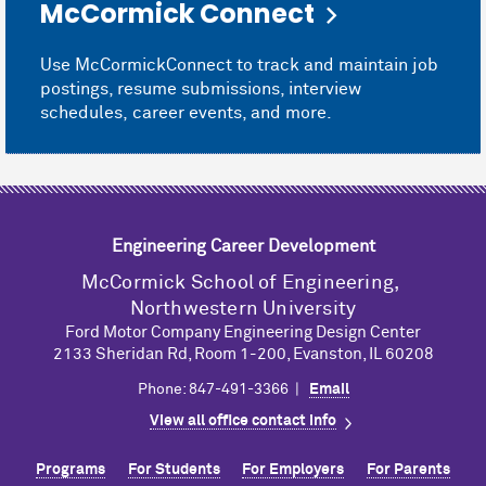
M
c
Cormick Connect
Use M
c
CormickConnect to track and maintain job
postings, resume submissions, interview
schedules, career events, and more.
Engineering Career Development
M
c
Cormick School of Engineering,
Northwestern University
Ford Motor Company Engineering Design Center
2133 Sheridan Rd, Room 1-200, Evanston, IL 60208
Phone: 847-491-3366 |
Email
View all office contact info
Programs
For Students
For Employers
For Parents