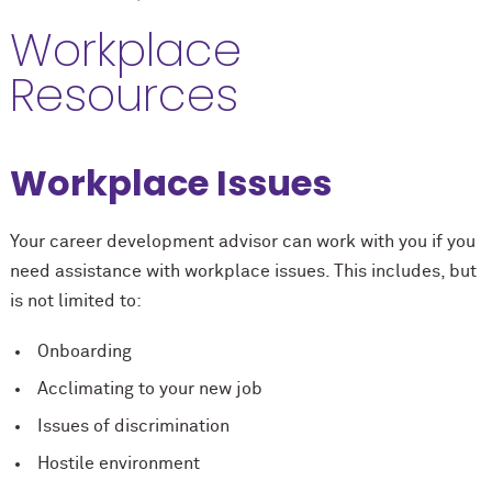
Workplace
Resources
Workplace Issues
Your career development advisor can work with you if you
need assistance with workplace issues. This includes, but
is not limited to:
Onboarding
Acclimating to your new job
Issues of discrimination
Hostile environment