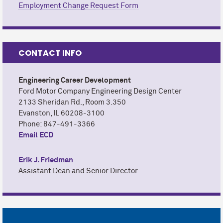
Employment Change Request Form
CONTACT INFO
Engineering Career Development
Ford Motor Company Engineering Design Center
2133 Sheridan Rd., Room 3.350
Evanston, IL 60208-3100
Phone: 847-491-3366
Email ECD
Erik J. Friedman
Assistant Dean and Senior Director