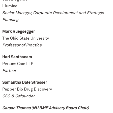
Illumina
Senior Manager, Corporate Development and Strategic
Planning
Mark Ruegsegger
The Ohio State University
Professor of Practice
Hari Santhanam
Perkins Coie LLP
Partner
Samantha Dale Strasser
Pepper Bio Drug Discovery
CSO & Cofounder
Carson Thomas (NU BME Advisory Board Chair)