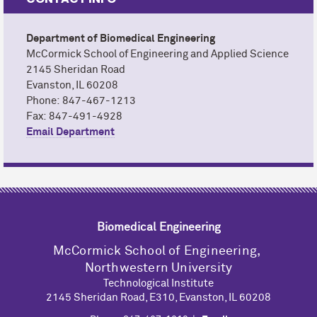
Department of Biomedical Engineering
M
c
Cormick School of Engineering and Applied Science
2145 Sheridan Road
Evanston, IL 60208
Phone: 847-467-1213
Fax: 847-491-4928
Email Department
Biomedical Engineering
M
c
Cormick School of Engineering,
Northwestern University
Technological Institute
2145 Sheridan Road, E310, Evanston, IL 60208