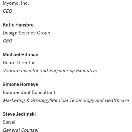
Myomo, Inc.
CEO
Katie Hansbro
Design Science Group
CEO
Michael Hillman
Board Director
Venture Investor and Engineering Executive
Simone Horneye
Independent Consultant
Marketing & Strategy|Medical Technology and Healthcare
Steve Jedlinski
Sisvel
General Counsel