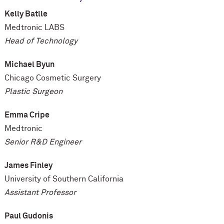
Kelly Batlle
Medtronic LABS
Head of Technology
Michael Byun
Chicago Cosmetic Surgery
Plastic Surgeon
Emma Cripe
Medtronic
Senior R&D Engineer
James Finley
University of Southern California
Assistant Professor
Paul Gudonis