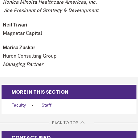
Konica Minolta Healthcare Americas, Inc.
Vice President of Strategy & Development
Neil Tiwari
Magnetar Capital
Marisa Zuskar
Huron Consulting Group
Managing Partner
MORE IN THIS SECTION
Faculty
Staff
BACK TO TOP
CONTACT INFO