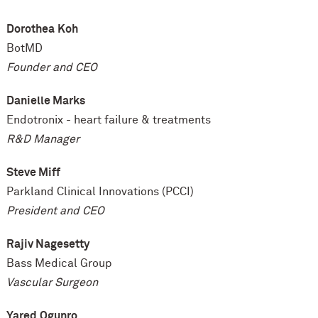
Dorothea
Koh
BotMD
Founder and CEO
Danielle Marks
Endotronix - heart failure & treatments
R&D Manager
Steve Miff
Parkland Clinical Innovations (PCCI)
President and CEO
Rajiv Nagesetty
Bass Medical Group
Vascular Surgeon
Yared
Ogunro