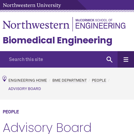
Biomedical Engineering
ENGINEERING HOME
BME DEPARTMENT
PEOPLE
ADVISORY BOARD
PEOPLE
Advisory Board