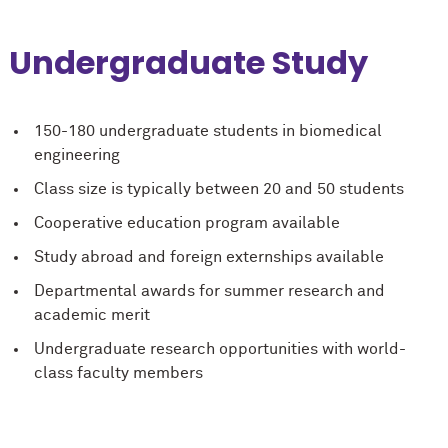
Undergraduate Study
150-180 undergraduate students in biomedical
engineering
Class size is typically between 20 and 50 students
Cooperative education program available
Study abroad and foreign externships available
Departmental awards for summer research and
academic merit
Undergraduate research opportunities with world-
class faculty members