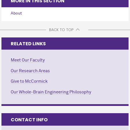
MORE IN THIS SECTION
About
BACK TO TOP
RELATED LINKS
Meet Our Faculty
Our Research Areas
Give to M
c
Cormick
Our Whole-Brain Engineering Philosophy
CONTACT INFO