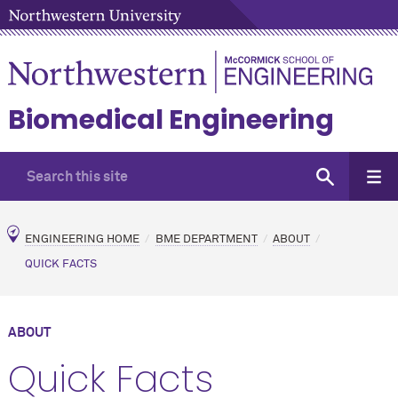
Biomedical Engineering
ENGINEERING HOME
BME DEPARTMENT
ABOUT
QUICK FACTS
ABOUT
Quick Facts