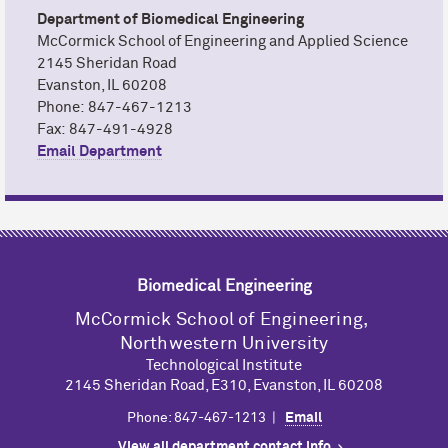
Department of Biomedical Engineering
M
c
Cormick School of Engineering and Applied Science
2145 Sheridan Road
Evanston, IL 60208
Phone: 847-467-1213
Fax: 847-491-4928
Email Department
Biomedical Engineering
M
c
Cormick School of Engineering,
Northwestern University
Technological Institute
2145 Sheridan Road, E310, Evanston, IL 60208
Phone: 847-467-1213 |
Email
View all department contact info