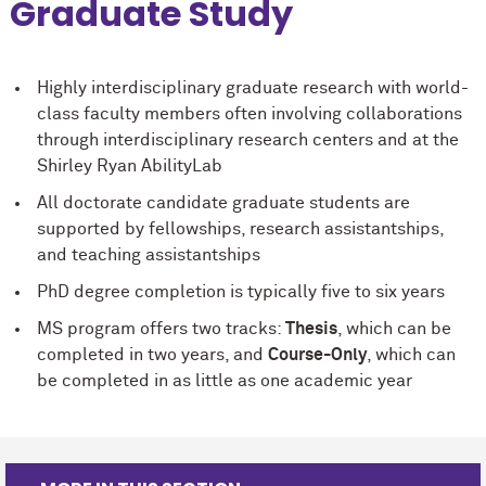
Graduate Study
Highly interdisciplinary graduate research with world-
class faculty members often involving collaborations
through interdisciplinary research centers and at the
Shirley Ryan AbilityLab
All doctorate candidate graduate students are
supported by fellowships, research assistantships,
and teaching assistantships
PhD degree completion is typically five to six years
MS program offers two tracks:
Thesis
, which can be
completed in two years, and
Course-Only
, which can
be completed in as little as one academic year