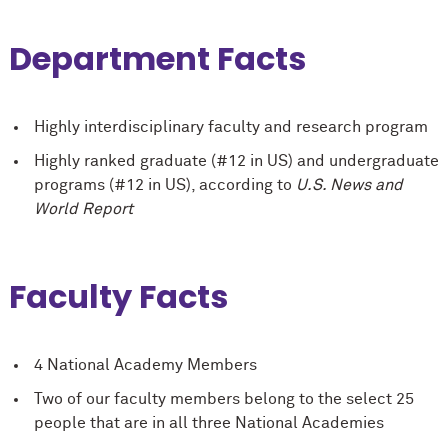
Department Facts
Highly interdisciplinary faculty and research program
Highly ranked graduate (#12 in US) and undergraduate
programs (#12 in US), according to
U.S. News and
World Report
Faculty Facts
4 National Academy Members
Two of our faculty members belong to the select 25
people that are in all three National Academies