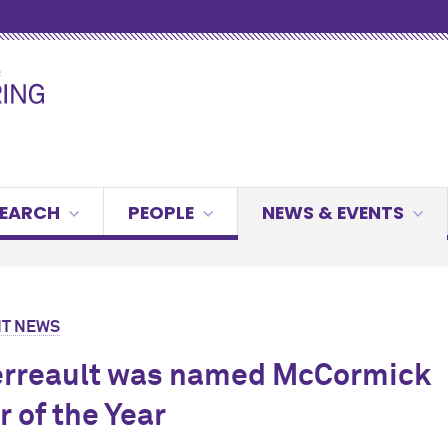
g
SEARCH
PEOPLE
NEWS & EVENTS
T NEWS
erreault was named M
c
Cormick
r of the Year