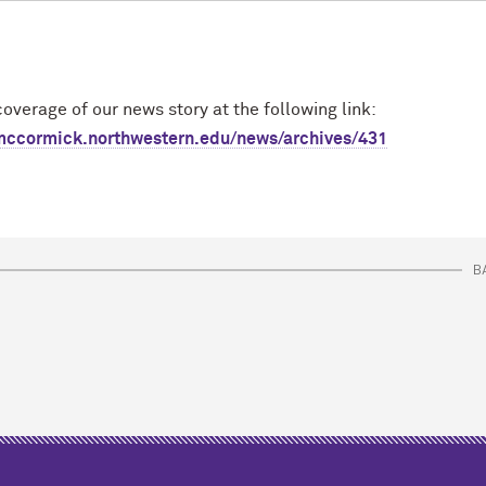
overage of our news story at the following link:
m
c
cormick.northwestern.edu/news/archives/431
B