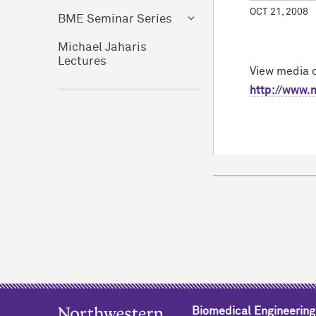
OCT 21, 2008
BME Seminar Series
Michael Jaharis
Lectures
View media c
http://www.
Biomedical Engineering