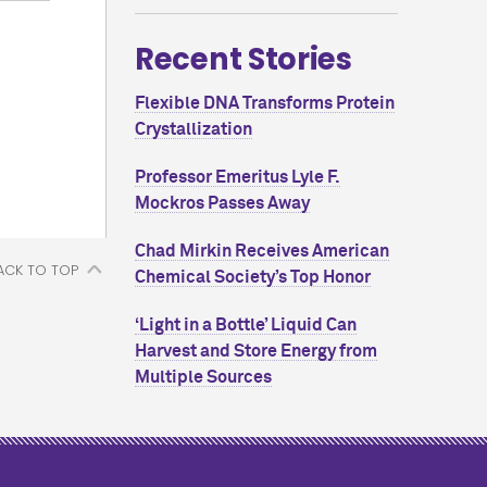
Recent Stories
Flexible DNA Transforms Protein
Crystallization
Professor Emeritus Lyle F.
Mockros Passes Away
Chad Mirkin Receives American
ACK TO TOP
Chemical Society’s Top Honor
‘Light in a Bottle’ Liquid Can
Harvest and Store Energy from
Multiple Sources