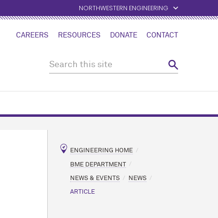
NORTHWESTERN ENGINEERING
CAREERS
RESOURCES
DONATE
CONTACT
ENGINEERING HOME
BME DEPARTMENT
NEWS & EVENTS
NEWS
ARTICLE