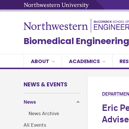
Biomedical Engineerin
ABOUT
ACADEMICS
RE
NEWS & EVENTS
DEPARTMEN
News
Eric P
News Archive
Advise
All Events