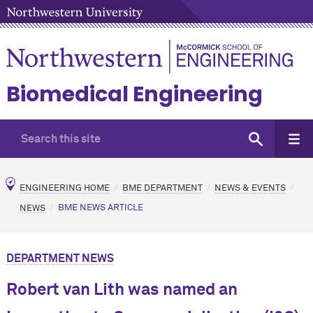
Biomedical Engineering
ENGINEERING HOME
BME DEPARTMENT
NEWS & EVENTS
NEWS
BME NEWS ARTICLE
DEPARTMENT NEWS
Robert van Lith was named an