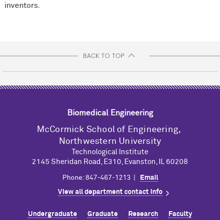
inventors.
BACK TO TOP
Biomedical Engineering
M
c
Cormick School of Engineering,
Northwestern University
Technological Institute
2145 Sheridan Road, E310, Evanston, IL 60208
Phone: 847-467-1213 |
Email
View all department contact info
Undergraduate
Graduate
Research
Faculty