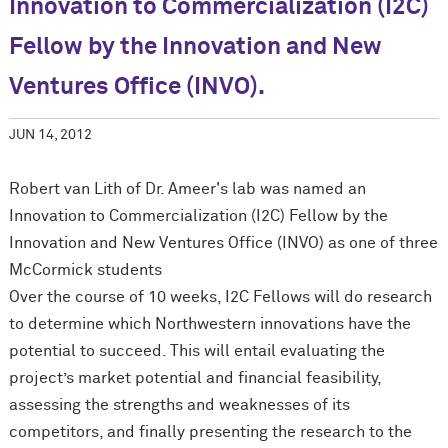
Innovation to Commercialization (I2C)
Fellow by the Innovation and New
Ventures Office (INVO).
JUN 14, 2012
Robert van Lith of Dr. Ameer's lab was named an
Innovation to Commercialization (I2C) Fellow by the
Innovation and New Ventures Office (INVO) as one of three
M
c
Cormick students
Over the course of 10 weeks, I2C Fellows will do research
to determine which Northwestern innovations have the
potential to succeed. This will entail evaluating the
project’s market potential and financial feasibility,
assessing the strengths and weaknesses of its
competitors, and finally presenting the research to the