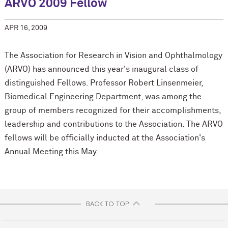
ARVO 2009 Fellow
APR 16, 2009
The Association for Research in Vision and Ophthalmology
(ARVO) has announced this year's inaugural class of
distinguished Fellows. Professor Robert Linsenmeier,
Biomedical Engineering Department, was among the
group of members recognized for their accomplishments,
leadership and contributions to the Association. The ARVO
fellows will be officially inducted at the Association's
Annual Meeting this May.
BACK TO TOP