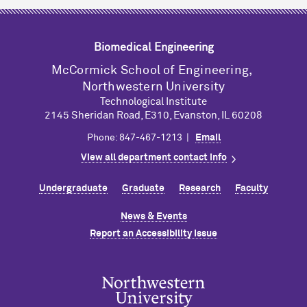
Biomedical Engineering
M
c
Cormick School of Engineering,
Northwestern University
Technological Institute
2145 Sheridan Road, E310, Evanston, IL 60208
Phone: 847-467-1213 |
Email
View all department contact info
Undergraduate
Graduate
Research
Faculty
News & Events
Report an Accessibility Issue