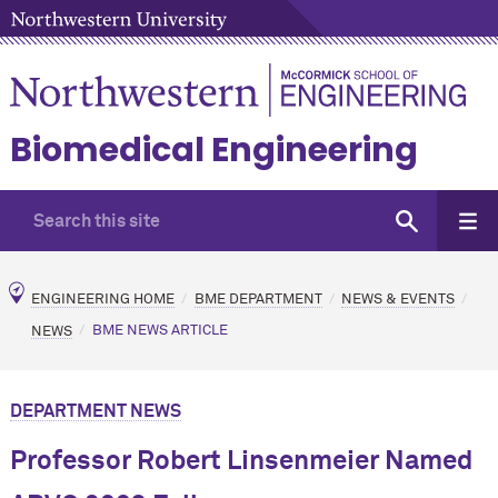
Biomedical Engineering
ENGINEERING HOME
BME DEPARTMENT
NEWS & EVENTS
NEWS
BME NEWS ARTICLE
DEPARTMENT NEWS
Professor Robert Linsenmeier Named