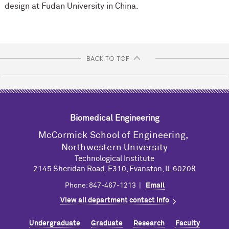
design at Fudan University in China.
BACK TO TOP
Biomedical Engineering
M
c
Cormick School of Engineering,
Northwestern University
Technological Institute
2145 Sheridan Road, E310, Evanston, IL 60208
Phone: 847-467-1213 |
Email
View all department contact info
Undergraduate
Graduate
Research
Faculty