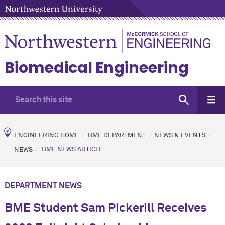
Biomedical Engineering
ENGINEERING HOME
BME DEPARTMENT
NEWS & EVENTS
NEWS
BME NEWS ARTICLE
DEPARTMENT NEWS
BME Student Sam Pickerill Receives