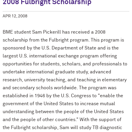
2008 Fulbright Scholarship
APR 12, 2008
BME student Sam Pickerill has received a 2008
scholarship from the Fulbright program. This program is
sponsored by the U.S. Department of State and is the
largest U.S. international exchange program offering
opportunities for students, scholars, and professionals to
undertake international graduate study, advanced
research, university teaching, and teaching in elementary
and secondary schools worldwide. The program was
established in 1946 by the U.S. Congress to "enable the
government of the United States to increase mutual
understanding between the people of the United States
and the people of other countries." With the support of
the Fulbright scholarship, Sam will study TB diagnostic