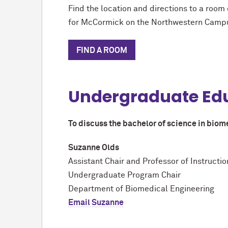
Find the location and directions to a room 
for M
c
Cormick on the Northwestern Camp
FIND A ROOM
Undergraduate Ed
To discuss the bachelor of science in biom
Suzanne Olds
Assistant Chair and Professor of Instructi
Undergraduate Program Chair
Department of Biomedical Engineering
Email Suzanne