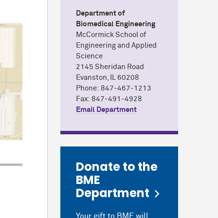
Department of
Biomedical Engineering
M
c
Cormick School of
Engineering and Applied
Science
2145 Sheridan Road
Evanston, IL 60208
Phone: 847-467-1213
Fax: 847-491-4928
Email Department
Donate to the
BME
Department
Your gift to BME will