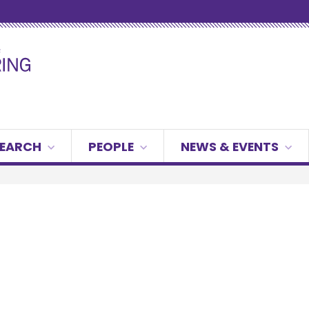
g
SEARCH
PEOPLE
NEWS & EVENTS