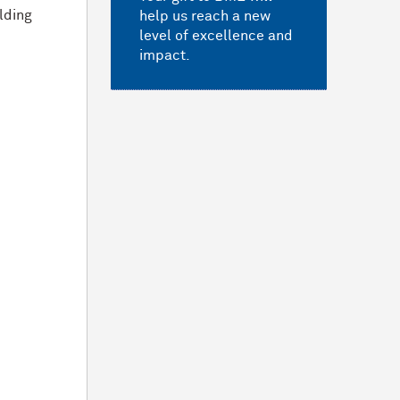
ilding
help us reach a new
level of excellence and
impact.