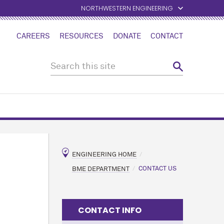
NORTHWESTERN ENGINEERING
CAREERS
RESOURCES
DONATE
CONTACT
ENGINEERING HOME
BME DEPARTMENT
CONTACT US
CONTACT INFO