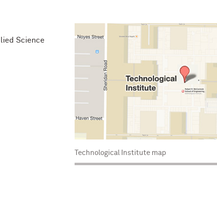
lied Science
Technological Institute map