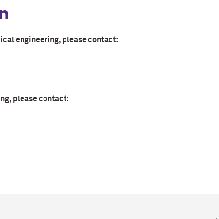
on
ical engineering, please contact:
ng, please contact: