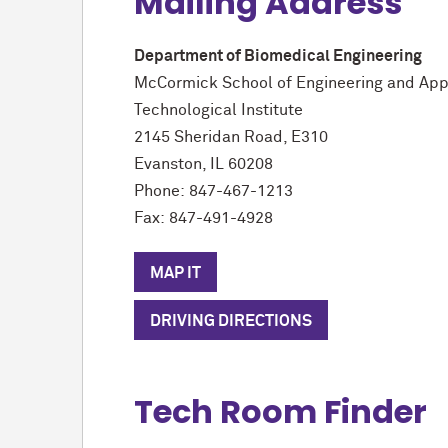
Mailing Address
Department of Biomedical Engineering
M
c
Cormick School of Engineering and App
Technological Institute
2145 Sheridan Road, E310
Evanston, IL 60208
Phone: 847-467-1213
Fax: 847-491-4928
MAP IT
DRIVING DIRECTIONS
Tech Room Finder