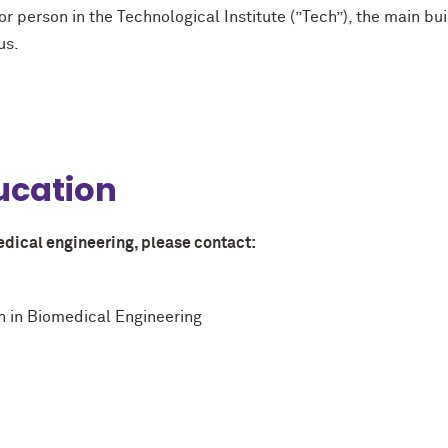
or person in the Technological Institute (”Tech”), the main bu
us.
ucation
edical engineering, please contact:
on in Biomedical Engineering