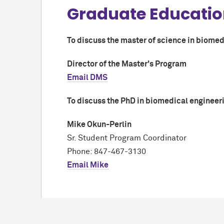
Graduate Educati
To discuss the master of science in biomed
Director of the Master's Program
Email DMS
To discuss the PhD in biomedical engineeri
Mike Okun-Perlin
Sr. Student Program Coordinator
Phone: 847-467-3130
Email Mike