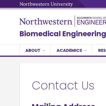
Biomedical Engineerin
ABOUT
ACADEMICS
RE
Contact Us