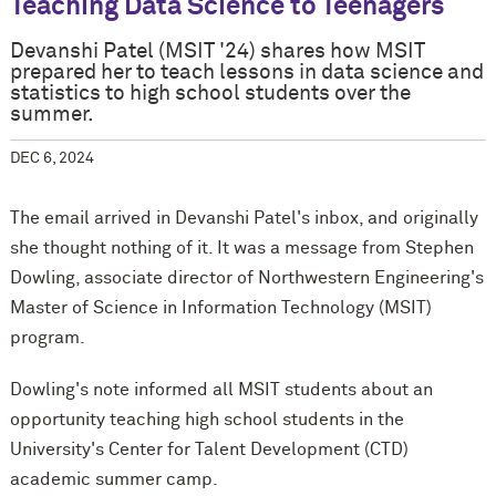
Teaching Data Science to Teenagers
Devanshi Patel (MSIT '24) shares how MSIT
prepared her to teach lessons in data science and
statistics to high school students over the
summer.
DEC 6, 2024
The email arrived in Devanshi Patel's inbox, and originally
she thought nothing of it. It was a message from Stephen
Dowling, associate director of Northwestern Engineering's
Master of Science in Information Technology (MSIT)
program.
Dowling's note informed all MSIT students about an
opportunity teaching high school students in the
University's Center for Talent Development (CTD)
academic summer camp.