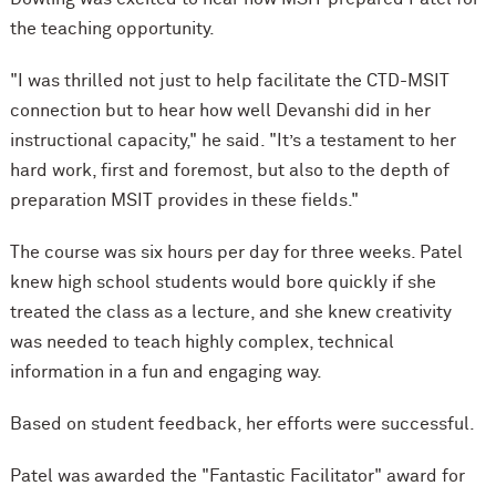
the teaching opportunity.
"I was thrilled not just to help facilitate the CTD-MSIT
connection but to hear how well Devanshi did in her
instructional capacity," he said. "It’s a testament to her
hard work, first and foremost, but also to the depth of
preparation MSIT provides in these fields."
The course was six hours per day for three weeks. Patel
knew high school students would bore quickly if she
treated the class as a lecture, and she knew creativity
was needed to teach highly complex, technical
information in a fun and engaging way.
Based on student feedback, her efforts were successful.
Patel was awarded the "Fantastic Facilitator" award for