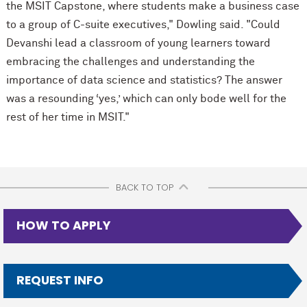
the MSIT Capstone, where students make a business case
to a group of C-suite executives," Dowling said. "Could
Devanshi lead a classroom of young learners toward
embracing the challenges and understanding the
importance of data science and statistics? The answer
was a resounding ‘yes,’ which can only bode well for the
rest of her time in MSIT."
BACK TO TOP
HOW TO APPLY
REQUEST INFO