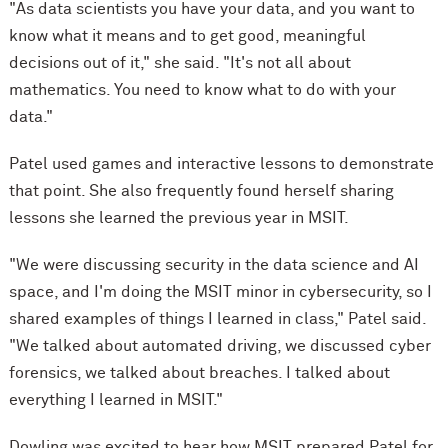
"As data scientists you have your data, and you want to
know what it means and to get good, meaningful
decisions out of it," she said. "It's not all about
mathematics. You need to know what to do with your
data."
Patel used games and interactive lessons to demonstrate
that point. She also frequently found herself sharing
lessons she learned the previous year in MSIT.
"We were discussing security in the data science and AI
space, and I'm doing the MSIT minor in cybersecurity, so I
shared examples of things I learned in class," Patel said.
"We talked about automated driving, we discussed cyber
forensics, we talked about breaches. I talked about
everything I learned in MSIT."
Dowling was excited to hear how MSIT prepared Patel for