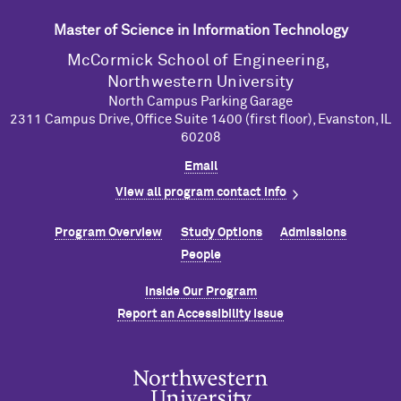
Master of Science in Information Technology
M
c
Cormick School of Engineering,
Northwestern University
North Campus Parking Garage
2311 Campus Drive, Office Suite 1400 (first floor), Evanston, IL
60208
Email
View all program contact info
Program Overview
Study Options
Admissions
People
Inside Our Program
Report an Accessibility Issue