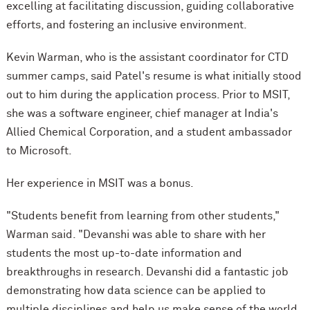
excelling at facilitating discussion, guiding collaborative
efforts, and fostering an inclusive environment.
Kevin Warman, who is the assistant coordinator for CTD
summer camps, said Patel's resume is what initially stood
out to him during the application process. Prior to MSIT,
she was a software engineer, chief manager at India's
Allied Chemical Corporation, and a student ambassador
to Microsoft.
Her experience in MSIT was a bonus.
"Students benefit from learning from other students,"
Warman said. "Devanshi was able to share with her
students the most up-to-date information and
breakthroughs in research. Devanshi did a fantastic job
demonstrating how data science can be applied to
multiple disciplines and help us make sense of the world