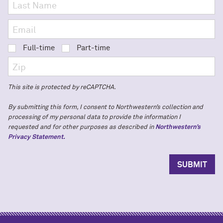
Full-time
Part-time
This site is protected by reCAPTCHA.
By submitting this form, I consent to Northwestern’s collection and
processing of my personal data to provide the information I
requested and for other purposes as described in
Northwestern’s
Privacy Statement.