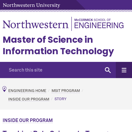
Master of Science in
Information Technology
ENGINEERING HOME
MSIT PROGRAM
INSIDE OUR PROGRAM
STORY
INSIDE OUR PROGRAM