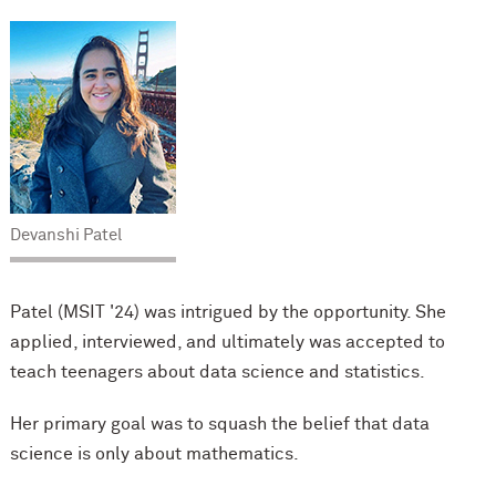
Devanshi Patel
Patel (MSIT '24) was intrigued by the opportunity. She
applied, interviewed, and ultimately was accepted to
teach teenagers about data science and statistics.
Her primary goal was to squash the belief that data
science is only about mathematics.