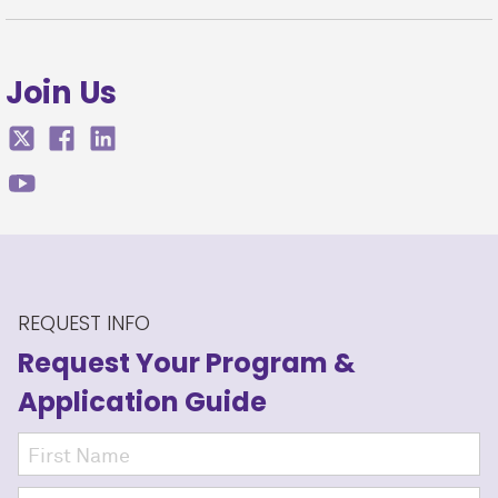
Join Us
REQUEST INFO
Request Your Program
&
Application Guide