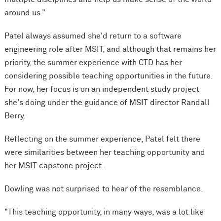
around us."
Patel always assumed she'd return to a software
engineering role after MSIT, and although that remains her
priority, the summer experience with CTD has her
considering possible teaching opportunities in the future.
For now, her focus is on an independent study project
she's doing under the guidance of MSIT director Randall
Berry.
Reflecting on the summer experience, Patel felt there
were similarities between her teaching opportunity and
her MSIT capstone project.
Dowling was not surprised to hear of the resemblance.
"This teaching opportunity, in many ways, was a lot like