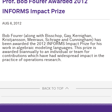
Prof. Bob Fourer Awarded 2012
INFORMS Impact Prize
AUG 6, 2012
Bob Fourer (along with Bisschop, Gay, Kernighan,
Kristjansson, Meeraus, Schrage and Cunningham) has
been awarded the 2012 INFORMS Impact Prize for his
work in algebraic modeling languages. This prize is
awarded biannually to an individual or team for
contributions which have had widespread impact in the
practice of operations research.
BACK TO TOP