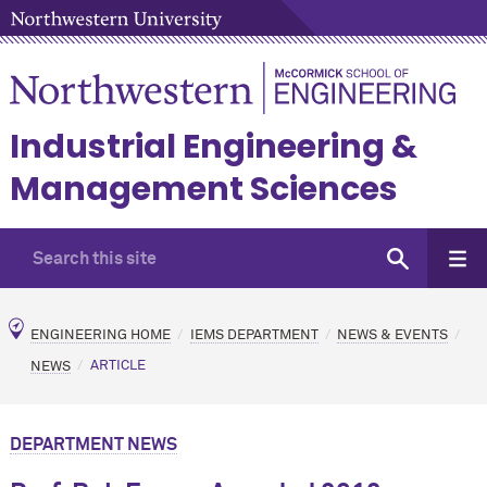
Industrial Engineering &
Management Sciences
ENGINEERING HOME
IEMS DEPARTMENT
NEWS & EVENTS
NEWS
ARTICLE
DEPARTMENT NEWS