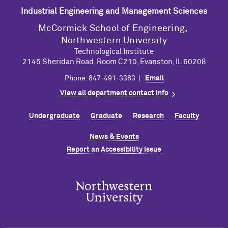
Industrial Engineering and Management Sciences
M
c
Cormick School of Engineering,
Northwestern University
Technological Institute
2145 Sheridan Road, Room C210, Evanston, IL 60208
Phone: 847-491-3383 |
Email
View all department contact info
Undergraduate
Graduate
Research
Faculty
News & Events
Report an Accessibility Issue