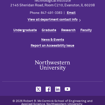
Technological Institute
2145 Sheridan Road, Room C210, Evanston, IL 60208
Phone: 847-491-3383 |
Email
View all department contact info
Undergraduate
Graduate
Research
Faculty
News & Events
Report an Accessibility Issue
© 2026 Robert R. M
c
Cormick School of Engineering and
Applied Science, Northwestern University