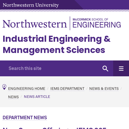
Industrial Engineering &
Management Sciences
ENGINEERING HOME
IEMS DEPARTMENT
NEWS & EVENTS
NEWS
NEWS ARTICLE
DEPARTMENT NEWS