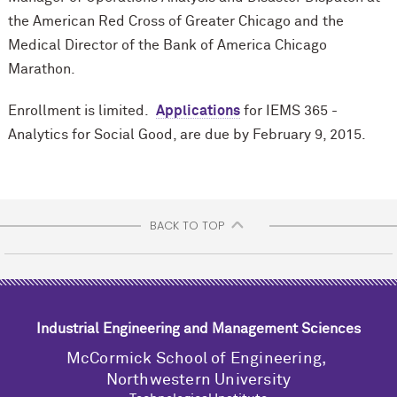
the American Red Cross of Greater Chicago and the
Medical Director of the Bank of America Chicago
Marathon.
Enrollment is limited.
Applications
for IEMS 365 -
Analytics for Social Good, are due by February 9, 2015.
BACK TO TOP
Industrial Engineering and Management Sciences
M
c
Cormick School of Engineering,
Northwestern University