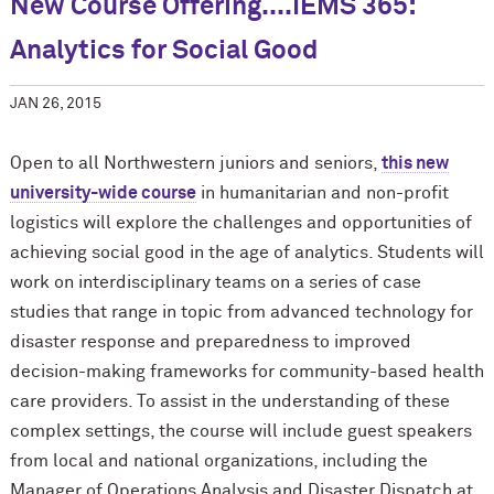
New Course Offering....IEMS 365:
Analytics for Social Good
JAN 26, 2015
Open to all Northwestern juniors and seniors,
this new
university-wide course
in humanitarian and non-profit
logistics will explore the challenges and opportunities of
achieving social good in the age of analytics. Students will
work on interdisciplinary teams on a series of case
studies that range in topic from advanced technology for
disaster response and preparedness to improved
decision-making frameworks for community-based health
care providers. To assist in the understanding of these
complex settings, the course will include guest speakers
from local and national organizations, including the
Manager of Operations Analysis and Disaster Dispatch at