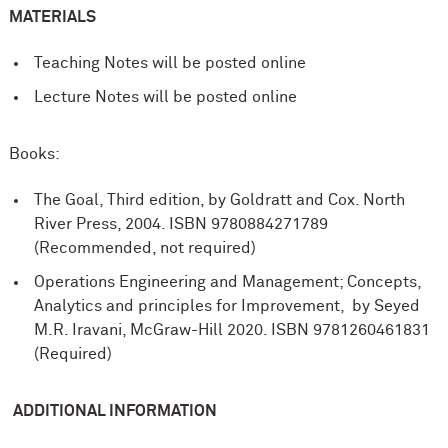
MATERIALS
Teaching Notes will be posted online
Lecture Notes will be posted online
Books:
The Goal, Third edition, by Goldratt and Cox. North
River Press, 2004. ISBN 9780884271789
(Recommended, not required)
Operations Engineering and Management; Concepts,
Analytics and principles for Improvement, by Seyed
M.R. Iravani, McGraw-Hill 2020. ISBN
9781260461831
(Required)
ADDITIONAL INFORMATION