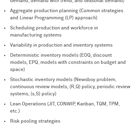
demand, demand with trend, and seasonal demand)
Aggregate production planning (Common strategies
and Linear Programming (LP) approach)
Scheduling production and workforce in
manufacturing systems
Variability in production and inventory systems
Deterministic inventory models (EOQ, discount
models, EPQ, models with constraints on budget and
space)
Stochastic inventory models (Newsboy problem,
continuous review models, (R,Q) policy, periodic review
systems, (s,S) policy)
Lean Operations (JIT, CONWIP, Kanban, TQM, TPM,
etc.)
Risk pooling strategies