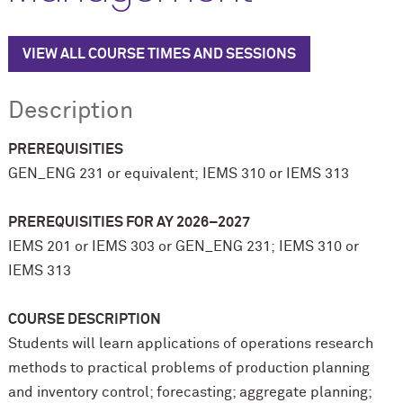
VIEW ALL COURSE TIMES AND SESSIONS
Description
PREREQUISITIES
GEN_ENG 231 or equivalent; IEMS 310 or IEMS 313
PREREQUISITIES
FOR AY 2026–2027
IEMS 201 or IEMS 303 or GEN_ENG 231; IEMS 310 or
IEMS 313
COURSE DESCRIPTION
Students will learn applications of operations research
methods to practical problems of production planning
and inventory control; forecasting; aggregate planning;