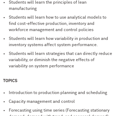
Students will learn the principles of lean
manufacturing
Students will learn how to use analytical models to
find cost-effective production, inventory and
workforce management and control policies
Students will learn how variability in production and
inventory systems affect system performance.
Students will learn strategies that can directly reduce
variability, or diminish the negative effects of
variability on system performance
TOPICS
Introduction to production planning and scheduling
Capacity management and control
Forecasting using time series (Forecasting stationary