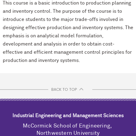
This course is a basic introduction to production planning
and inventory control. The purpose of the course is to
introduce students to the major trade-offs involved in
designing effective production and inventory systems. The
emphasis is on analytical model formulation,
development and analysis in order to obtain cost-
effective and efficient management control principles for
production and inventory systems.
BACK TO TOP
Industrial Engineering and Management Sciences
M
c
Cormick School of Engineering,
Northwestern University