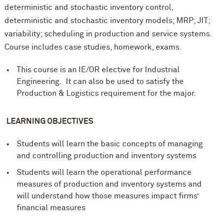
deterministic and stochastic inventory control,
deterministic and stochastic inventory models; MRP; JIT;
variability; scheduling in production and service systems.
Course includes case studies, homework, exams.
This course is an IE/OR elective for Industrial
Engineering. It can also be used to satisfy the
Production & Logistics requirement for the major.
LEARNING OBJECTIVES
Students will learn the basic concepts of managing
and controlling production and inventory systems
Students will learn the operational performance
measures of production and inventory systems and
will understand how those measures impact firms’
financial measures