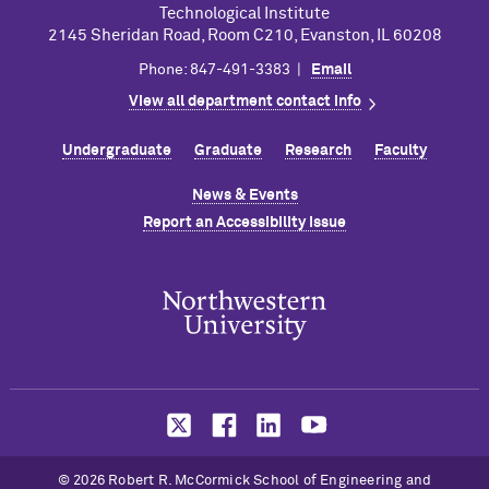
Technological Institute
2145 Sheridan Road, Room C210, Evanston, IL 60208
Phone: 847-491-3383 |
Email
View all department contact info
Undergraduate
Graduate
Research
Faculty
News & Events
Report an Accessibility Issue
© 2026 Robert R. M
c
Cormick School of Engineering and