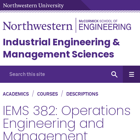
Industrial Engineering &
Management Sciences
/
/
ACADEMICS
COURSES
DESCRIPTIONS
IEMS 382: Operations
Engineering and
Management