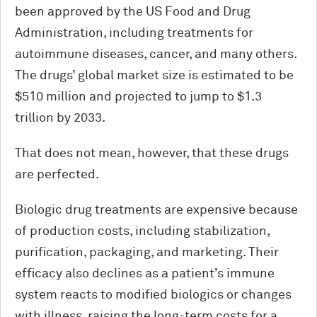
been approved by the US Food and Drug
Administration, including treatments for
autoimmune diseases, cancer, and many others.
The drugs’ global market size is estimated to be
$510 million and projected to jump to $1.3
trillion by 2033.
That does not mean, however, that these drugs
are perfected.
Biologic drug treatments are expensive because
of production costs, including stabilization,
purification, packaging, and marketing. Their
efficacy also declines as a patient’s immune
system reacts to modified biologics or changes
with illness, raising the long-term costs for a