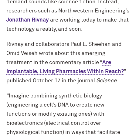
demand sounds like science fiction. Instead,
researchers such as Northwestern Engineering’s
Jonathan Rivnay
are working today to make that
technology a reality, and soon.
Rivnay and collaborators Paul E. Sheehan and
Omid Veiseh wrote about this emerging
treatment in the commentary article “
Are
Implantable, Living Pharmacies Within Reach?
”
published October 17 in the journal
Science
.
“Imagine combining synthetic biology
(engineering a cell’s DNA to cre­ate new
functions or modify existing ones) with
bioelectronics (electrical control over
physiological function) in ways that facili­tate