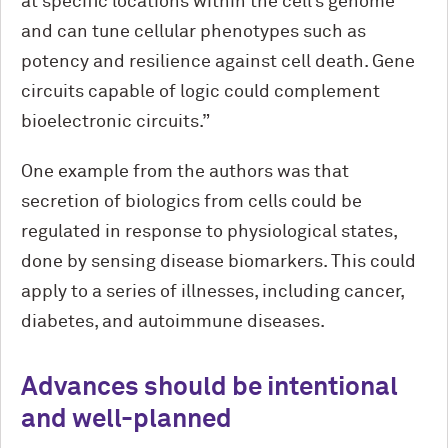
at specific locations within the cell’s genome
and can tune cellular phenotypes such as
potency and resilience against cell death. Gene
circuits capable of logic could complement
bioelectronic circuits.”
One example from the authors was that
secretion of biologics from cells could be
regulated in response to physiological states,
done by sensing disease biomarkers. This could
apply to a series of illnesses, including cancer,
diabetes, and autoimmune diseases.
Advances should be intentional
and well-planned