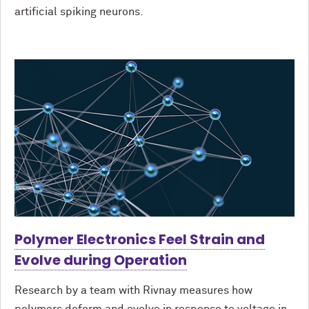
artificial spiking neurons.
Polymer Electronics Feel Strain and
Evolve during Operation
Research by a team with Rivnay measures how