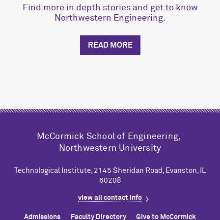
Find more in depth stories and get to know
Northwestern Engineering.
READ MORE
M
c
Cormick School of Engineering,
Northwestern University
Technological Institute, 2145 Sheridan Road, Evanston, IL
60208
view all contact info
Admissions
Faculty Directory
Give to M
c
Cormick