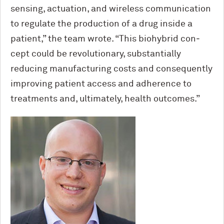
sensing, actuation, and wireless com­munication
to regulate the production of a drug inside a
patient,” the team wrote. “This biohybrid con­
cept could be revolutionary, substantially
reducing manufacturing costs and conse­quently
improving patient access and ad­herence to
treatments and, ultimately, health outcomes.”