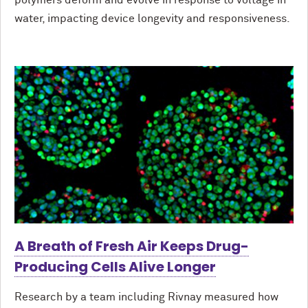
polymers deform and evolve in response to voltage in
water, impacting device longevity and responsiveness.
A Breath of Fresh Air Keeps Drug-
Producing Cells Alive Longer
Research by a team including Rivnay measured how