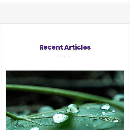
Recent Articles