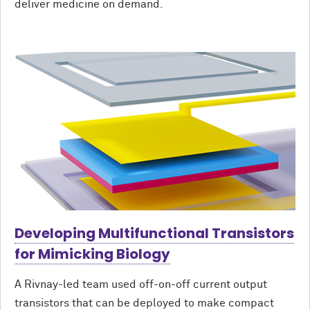
deliver medicine on demand.
Developing Multifunctional Transistors
for Mimicking Biology
A Rivnay-led team used off-on-off current output
transistors that can be deployed to make compact