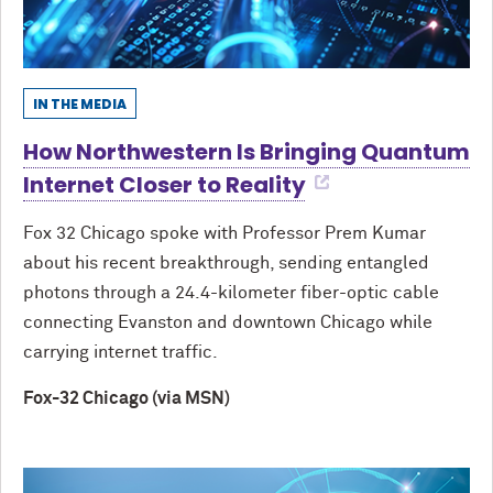
IN THE MEDIA
How Northwestern Is Bringing Quantum
Internet Closer to Reality
Fox 32 Chicago spoke with Professor Prem Kumar
about his recent breakthrough, sending entangled
photons through a 24.4-kilometer fiber-optic cable
connecting Evanston and downtown Chicago while
carrying internet traffic.
Fox-32 Chicago (via MSN)