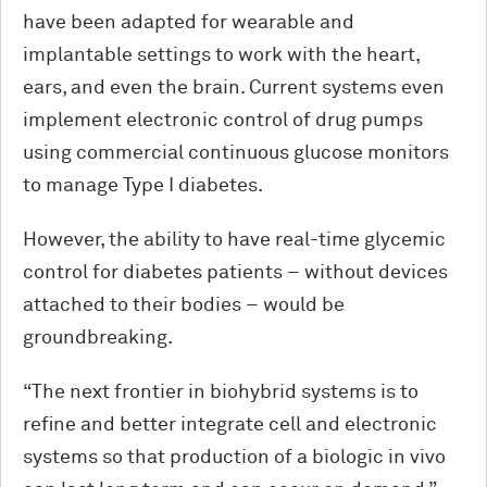
have been adapted for wearable and
implantable settings to work with the heart,
ears, and even the brain. Current systems even
implement electronic control of drug pumps
using commercial continuous glucose monitors
to manage Type I diabetes.
However, the ability to have real-time glycemic
control for diabetes patients – without devices
attached to their bodies – would be
groundbreaking.
“The next frontier in biohybrid systems is to
refine and better integrate cell and electronic
systems so that production of a biologic in vivo