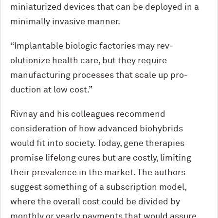
miniaturized devices that can be deployed in a
minimally invasive manner.
“Implantable biologic factories may rev­
olutionize health care, but they require
manufacturing processes that scale up pro­
duction at low cost.”
Rivnay and his colleagues recommend
consideration of how advanced biohybrids
would fit into society. Today, gene therapies
promise lifelong cures but are costly, limiting
their prevalence in the market. The authors
suggest something of a subscription model,
where the overall cost could be divided by
monthly or yearly payments that would assure