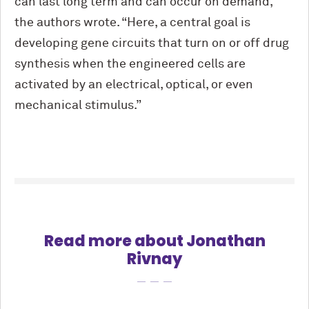
can last long term and can occur on demand,”
the authors wrote. “Here, a central goal is
developing gene circuits that turn on or off drug
synthesis when the engineered cells are
activated by an electrical, optical, or even
mechanical stimulus.”
Read more about Jonathan
Rivnay