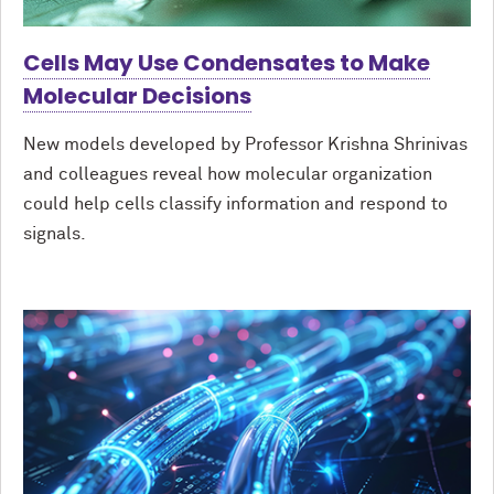
Cells May Use Condensates to Make
Molecular Decisions
New models developed by Professor Krishna Shrinivas
and colleagues reveal how molecular organization
could help cells classify information and respond to
signals.