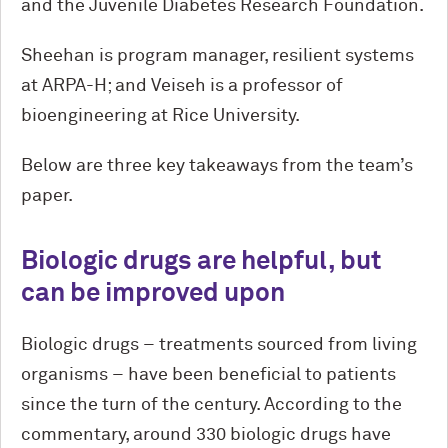
and the Juvenile Diabetes Research Foundation.
Sheehan is program manager, resilient systems
at ARPA-H; and Veiseh is a professor of
bioengineering at Rice University.
Below are three key takeaways from the team’s
paper.
Biologic drugs are helpful, but
can be improved upon
Biologic drugs – treatments sourced from living
organisms – have been beneficial to patients
since the turn of the century. According to the
commentary, around 330 biologic drugs have