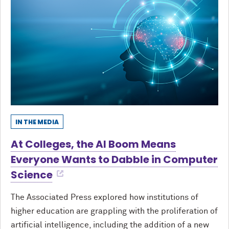
IN THE MEDIA
At Colleges, the AI Boom Means
Everyone Wants to Dabble in Computer
Science
The Associated Press explored how institutions of
higher education are grappling with the proliferation of
artificial intelligence, including the addition of a new