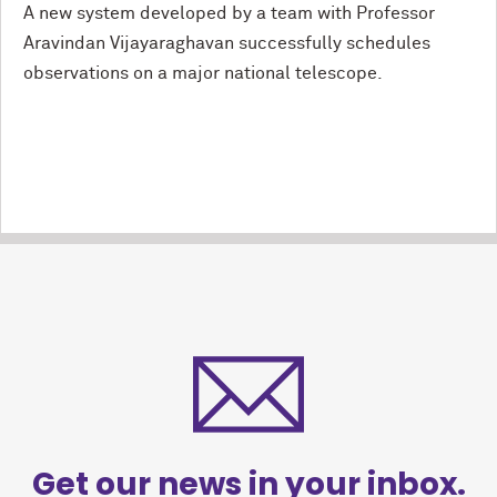
A new system developed by a team with Professor
Aravindan Vijayaraghavan successfully schedules
observations on a major national telescope.
Get our news in your inbox.