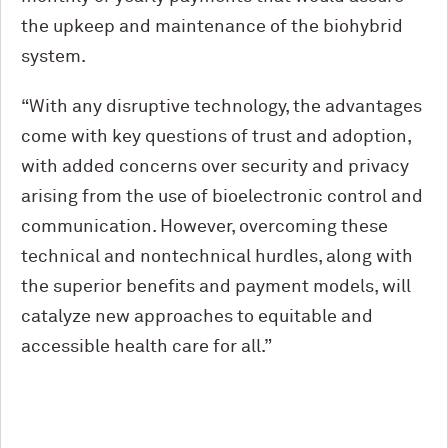
the upkeep and maintenance of the biohybrid
system.
“With any disruptive technology, the ad­vantages
come with key questions of trust and adoption,
with added concerns over security and privacy
arising from the use of bioelectronic control and
communica­tion. However, overcoming these
techni­cal and nontechnical hurdles, along with
the superior benefits and payment models, will
catalyze new approaches to equitable and
accessible health care for all.”