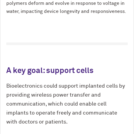
polymers deform and evolve in response to voltage in
water, impacting device longevity and responsiveness.
A key goal: support cells
Bioelectronics could support implanted cells by
providing wireless power transfer and
communication, which could enable cell
implants to operate freely and communicate
with doctors or patients.