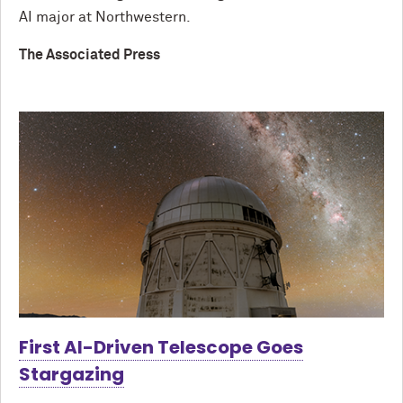
AI major at Northwestern.
The Associated Press
First AI-Driven Telescope Goes
Stargazing