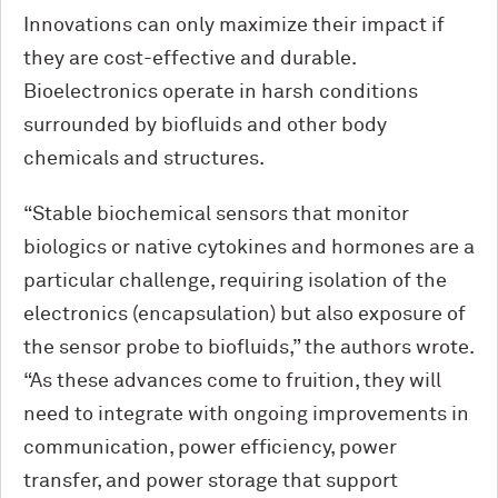
Innovations can only maximize their impact if
they are cost-effective and durable.
Bioelectronics operate in harsh conditions
surrounded by biofluids and other body
chemicals and structures.
“Stable biochemical sensors that monitor
biologics or native cytokines and hormones are a
particular challenge, requiring isolation of the
elec­tronics (encapsulation) but also exposure of
the sensor probe to biofluids,” the authors wrote.
“As these advances come to fruition, they will
need to integrate with ongoing improvements in
communication, power efficiency, power
transfer, and power storage that support