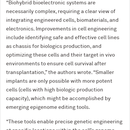
“Biohybrid bioelectronic systems are
necessarily complex, requiring a clear view of
integrating engineered cells, biomaterials, and
electronics. Improvements in cell engineering
include identifying safe and effective cell lines
as chassis for biologics production, and
optimizing these cells and their target in vivo
environments to ensure cell survival after
transplantation,” the authors wrote. “Smaller
implants are only possible with more potent
cells (cells with high biologic production
capacity), which might be accomplished by
emerging epigenome editing tools.
“These tools enable precise genetic engineering