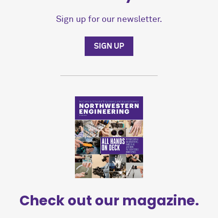
Sign up for our newsletter.
SIGN UP
Check out our magazine.