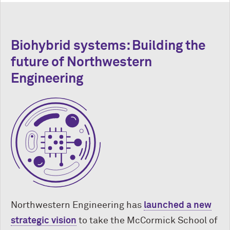
Biohybrid systems: Building the
future of Northwestern
Engineering
Northwestern Engineering has
launched a new
strategic vision
to take the M
c
Cormick School of