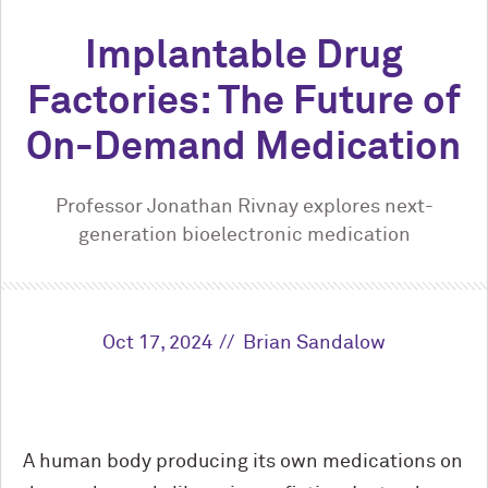
Implantable Drug
Factories: The Future of
On-Demand Medication
Professor Jonathan Rivnay explores next-
generation bioelectronic medication
Oct 17, 2024
Brian Sandalow
A human body producing its own medications on