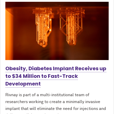
Obesity, Diabetes Implant Receives up
to $34 Million to Fast-Track
Development
Rivnay is part of a multi-institutional team of
researchers working to create a minimally invasive
implant that will eliminate the need for injections and