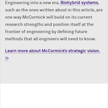
Engineering into a new era.
Biohybrid systems
,
such as the ones written about in this article, are
one way M
c
Cormick will build on its current
research strengths and position itself at the
frontier of engineering by defining future
methods that all engineers will need to know.
Learn more about M
c
Cormick’s strategic vision.
>>