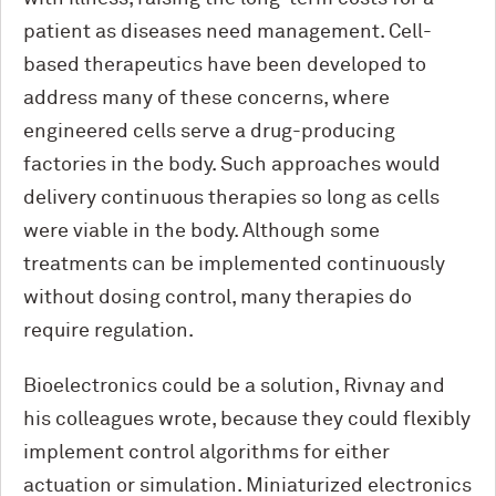
patient as diseases need management. Cell-
based therapeutics have been developed to
address many of these concerns, where
engineered cells serve a drug-producing
factories in the body. Such approaches would
delivery continuous therapies so long as cells
were viable in the body. Although some
treatments can be implemented continuously
without dosing control, many therapies do
require regulation.
Bioelectronics could be a solution, Rivnay and
his colleagues wrote, because they could flexibly
implement control algorithms for either
actuation or simulation. Miniaturized electronics