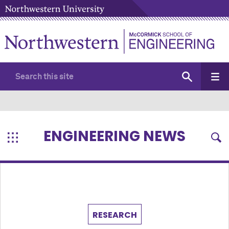
ENGINEERING NEWS
RESEARCH