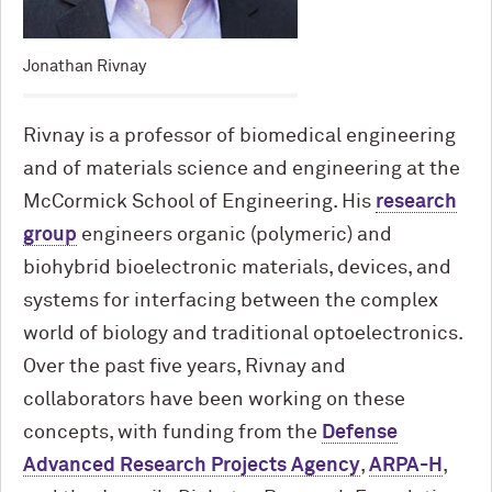
Jonathan Rivnay
Rivnay is a professor of biomedical engineering
and of materials science and engineering at the
M
c
Cormick School of Engineering. His
research
group
engineers organic (polymeric) and
biohybrid bioelectronic materials, devices, and
systems for interfacing between the complex
world of biology and traditional optoelectronics.
Over the past five years, Rivnay and
collaborators have been working on these
concepts, with funding from the
Defense
Advanced Research Projects Agency
,
ARPA-H
,