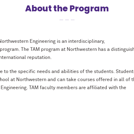
About the Program
Northwestern Engineering is an interdisciplinary,
 program. The TAM program at Northwestern has a distinguis
nternational reputation.
to the specific needs and abilities of the students. Student
chool at Northwestern and can take courses offered in all of 
Engineering. TAM faculty members are affiliated with the