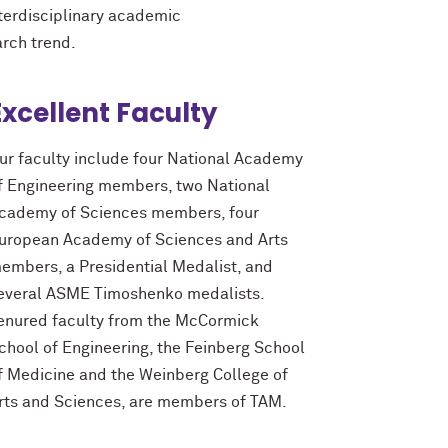
nterdisciplinary academic
arch trend.
Excellent Faculty
ur faculty include four National Academy
f Engineering members, two National
cademy of Sciences members, four
uropean Academy of Sciences and Arts
embers, a Presidential Medalist, and
everal ASME Timoshenko medalists.
enured faculty from the M
c
Cormick
chool of Engineering, the Feinberg School
f Medicine and the Weinberg College of
rts and Sciences, are members of TAM.