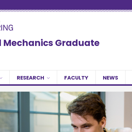
ed Mechanics Graduate
RESEARCH
FACULTY
NEWS