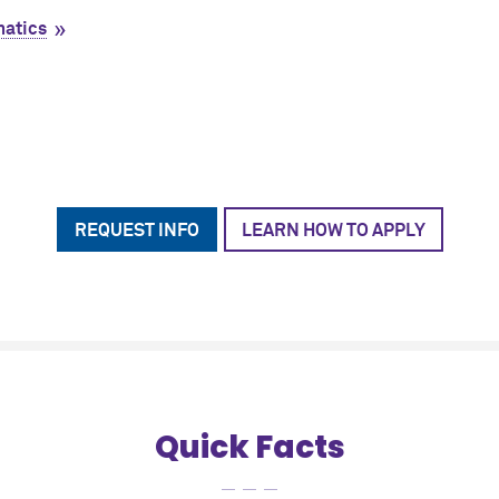
matics
REQUEST INFO
LEARN HOW TO APPLY
Quick Facts