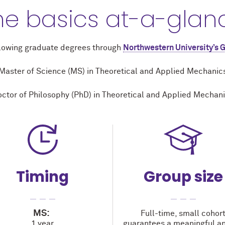
he basics at-a-glan
llowing graduate degrees through
Northwestern University’s 
Master of Science (MS) in Theoretical and Applied Mechanic
ctor of Philosophy (PhD) in Theoretical and Applied Mechan
Timing
Group size
MS:
Full-time, small cohor
1 year
guarantees a meaningful an