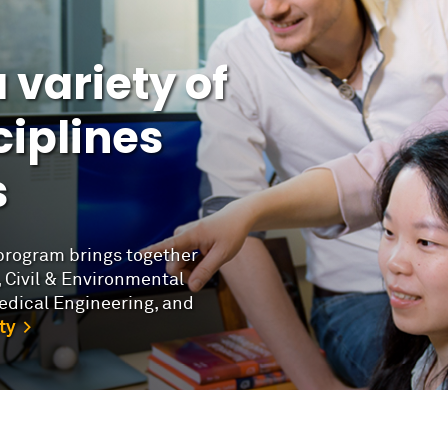
 variety of
iplines
s
program brings together
 Civil & Environmental
edical Engineering, and
ty