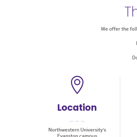
T
We offer the fo
Do
Location
Northwestern University’s
Evanston campus