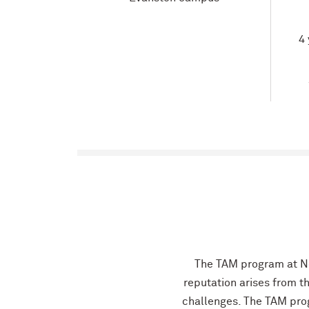
4 
The TAM program at No
reputation arises from t
challenges. The TAM pro