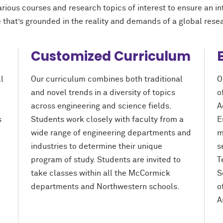
arious courses and research topics of interest to ensure an i
 that’s grounded in the reality and demands of a global rese
Customized Curriculum
l
Our curriculum combines both traditional
O
and novel trends in a diversity of topics
o
across engineering and science fields.
A
s
Students work closely with faculty from a
E
wide range of engineering departments and
m
industries to determine their unique
s
program of study. Students are invited to
T
take classes within all the M
c
Cormick
S
departments and Northwestern schools.
o
A