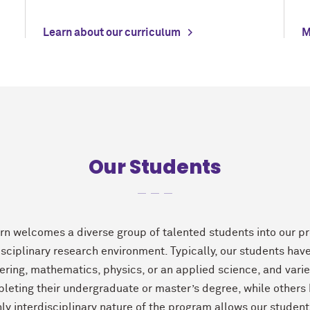
Learn about our curriculum
M
Our Students
rn welcomes a diverse group of talented students into our pr
isciplinary research environment. Typically, our students hav
ering, mathematics, physics, or an applied science, and var
pleting their undergraduate or master’s degree, while others
hly interdisciplinary nature of the program allows our student