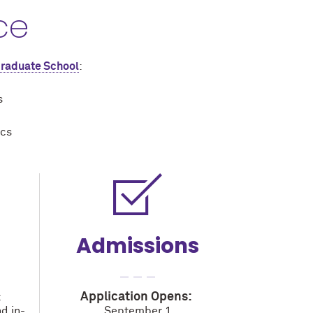
ce
Graduate School
:
s
ics
Admissions
Application Opens:
t
d in-
September 1