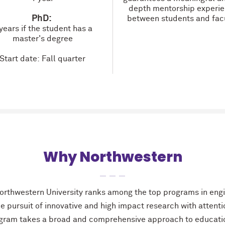
depth mentorship experi
PhD:
between students and facu
years if the student has a
master's degree
Start date: Fall quarter
Why Northwestern
rthwestern University ranks among the top programs in engi
he pursuit of innovative and high impact research with attenti
gram takes a broad and comprehensive approach to educatio