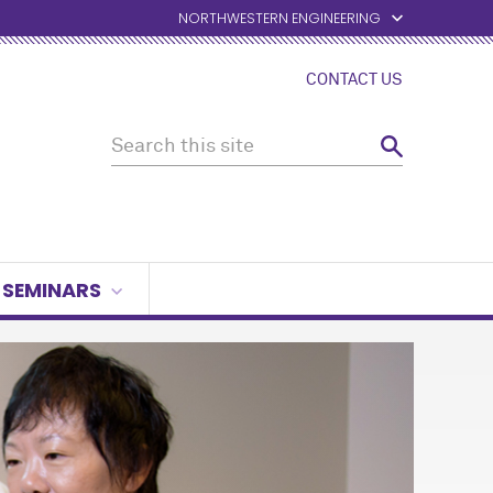
NORTHWESTERN ENGINEERING
CONTACT US
SEMINARS