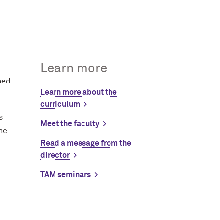
Learn more
hed
Learn more about the
curriculum
s
Meet the faculty
the
Read a message from the
director
TAM seminars