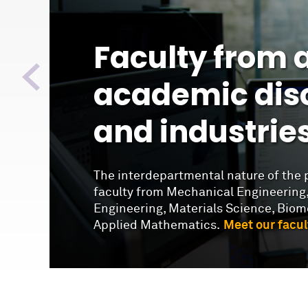
Faculty from a
academic disc
and industrie
The interdepartmental nature of the 
faculty from Mechanical Engineering,
Engineering, Materials Science, Biom
Applied Mathematics.
Meet our facul