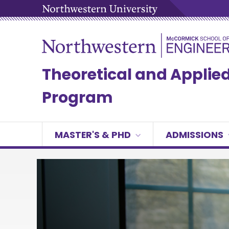
Theoretical and Appli
Program
MASTER'S & PHD
ADMISSIONS