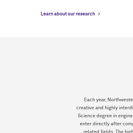
Learn about our research
Each year, Northweste
creative and highly interd
Science degree in engine
enter directly after com
related fields. The hig