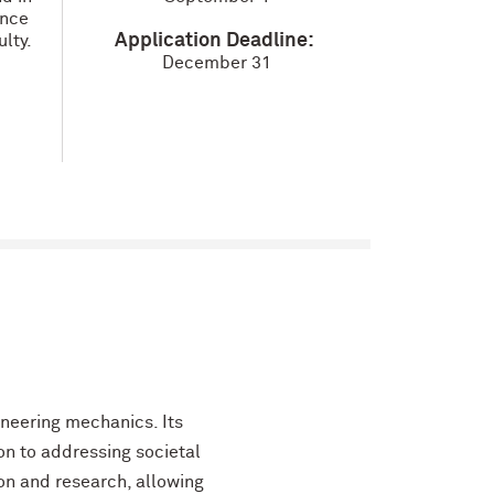
ence
Application Deadline:
lty.
December 31
neering mechanics. Its
on to addressing societal
n and research, allowing