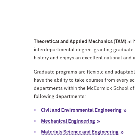
Theoretical and Applied Mechanics (TAM)
at 
interdepartmental degree-granting graduate
history and enjoys an excellent national and i
Graduate programs are flexible and adaptable 
have the ability to take courses from every s
departments within the M
c
Cormick School of 
following departments:
Civil and Environmental Engineering
Mechanical Engineering
Materials Science and Engineering