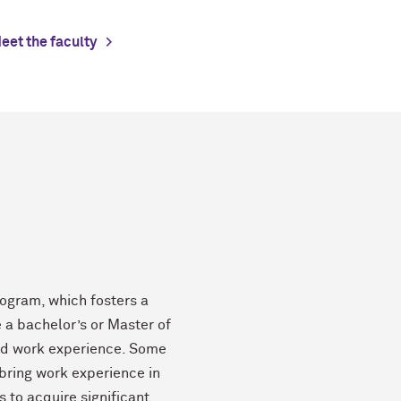
eet the faculty
ogram, which fosters a
e a bachelor’s or Master of
ied work experience. Some
 bring work experience in
s to acquire significant