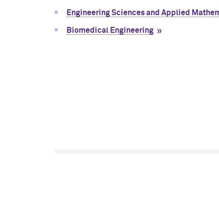
Engineering Sciences and Applied Mathe
Biomedical Engineering