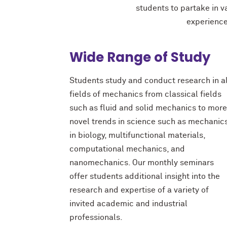
students to partake in v
experience
Wide Range of Study
Students study and conduct research in al
fields of mechanics from classical fields
such as fluid and solid mechanics to more
novel trends in science such as mechanic
in biology, multifunctional materials,
computational mechanics, and
nanomechanics. Our monthly seminars
offer students additional insight into the
research and expertise of
a variety of
invited academic and industrial
professionals.