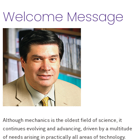
Welcome Message
Although mechanics is the oldest field of science, it
continues evolving and advancing, driven by a multitude
of needs arising in practically all areas of technology.