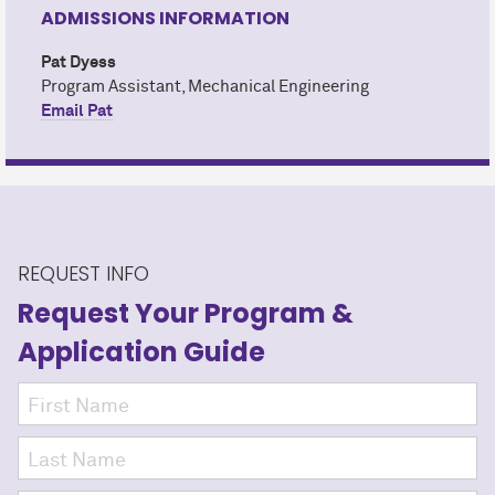
ADMISSIONS INFORMATION
Pat Dyess
Program Assistant, Mechanical Engineering
Email Pat
REQUEST INFO
Request Your Program
&
Application Guide