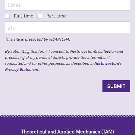
Full-time
Part-time
This site is protected by reCAPTCHA.
By submitting this form, I consent to Northwestern’s collection and
processing of my personal data to provide the information I
requested and for other purposes as described in
Northwestern’s
Privacy Statement.
Theoretical and Applied Mechanics (TAM)