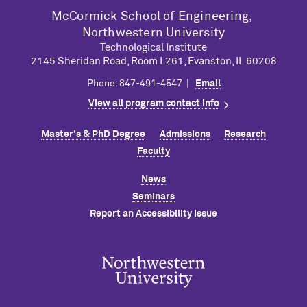
M
c
Cormick School of Engineering,
Northwestern University
Technological Institute
2145 Sheridan Road, Room L261, Evanston, IL 60208
Phone: 847-491-4547 |
Email
View all program contact info
Master's & PhD Degree
Admissions
Research
Faculty
News
Seminars
Report an Accessibility Issue