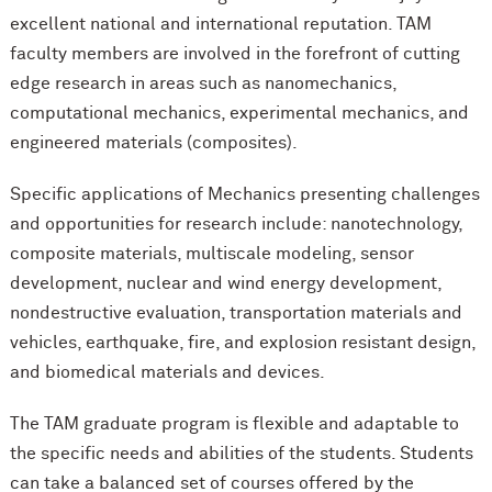
excellent national and international reputation. TAM
faculty members are involved in the forefront of cutting
edge research in areas such as nanomechanics,
computational mechanics, experimental mechanics, and
engineered materials (composites).
Specific applications of Mechanics presenting challenges
and opportunities for research include: nanotechnology,
composite materials, multiscale modeling, sensor
development, nuclear and wind energy development,
nondestructive evaluation, transportation materials and
vehicles, earthquake, fire, and explosion resistant design,
and biomedical materials and devices.
The TAM graduate program is flexible and adaptable to
the specific needs and abilities of the students. Students
can take a balanced set of courses offered by the