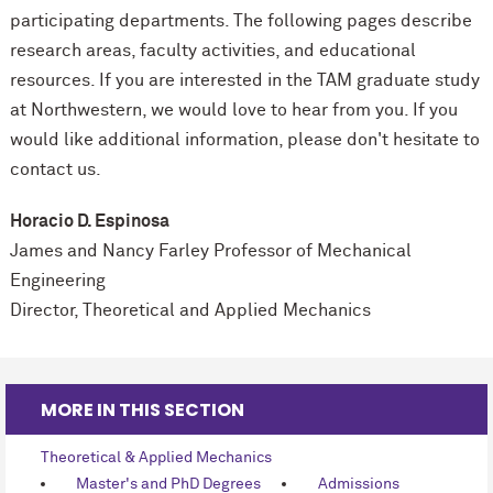
participating departments. The following pages describe
research areas, faculty activities, and educational
resources. If you are interested in the TAM graduate study
at Northwestern, we would love to hear from you. If you
would like additional information, please don't hesitate to
contact us.
Horacio D. Espinosa
James and Nancy Farley Professor of
Mechanical
Engineering
Director, Theoretical and Applied Mechanics
MORE IN THIS SECTION
Theoretical & Applied Mechanics
Master's and PhD Degrees
Admissions