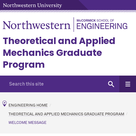
Theoretical and Applied
Mechanics Graduate
Program
ENGINEERING HOME
THEORETICAL AND APPLIED MECHANICS GRADUATE PROGRAM
WELCOME MESSAGE