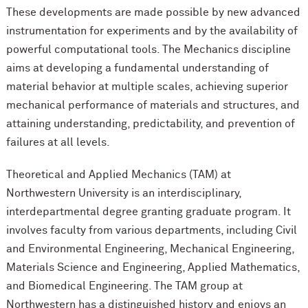
These developments are made possible by new advanced
instrumentation for experiments and by the availability of
powerful computational tools. The Mechanics discipline
aims at developing a fundamental understanding of
material behavior at multiple scales, achieving superior
mechanical performance of materials and structures, and
attaining understanding, predictability, and prevention of
failures at all levels.
Theoretical and Applied Mechanics (TAM) at
Northwestern University is an interdisciplinary,
interdepartmental degree granting graduate program. It
involves faculty from various departments, including Civil
and Environmental Engineering, Mechanical Engineering,
Materials Science and Engineering, Applied Mathematics,
and Biomedical Engineering. The TAM group at
Northwestern has a distinguished history and enjoys an