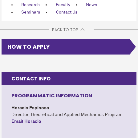
Research
Faculty
News
Seminars
Contact Us
BACK TO TOP
HOW TO APPLY
CONTACT INFO
PROGRAMMATIC INFORMATION
Horacio Espinosa
Director, Theoretical and Applied Mechanics Program
Email Horacio