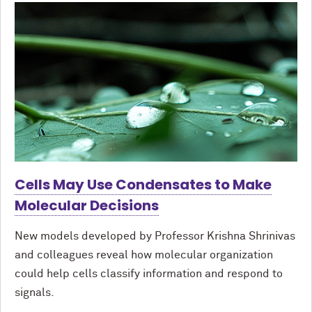
Cells May Use Condensates to Make
Molecular Decisions
New models developed by Professor Krishna Shrinivas
and colleagues reveal how molecular organization
could help cells classify information and respond to
signals.