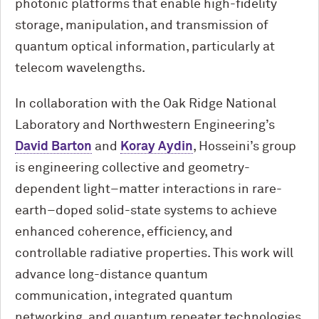
photonic platforms that enable high-fidelity
storage, manipulation, and transmission of
quantum optical information, particularly at
telecom wavelengths.
In collaboration with the Oak Ridge National
Laboratory and Northwestern Engineering’s
David Barton
and
Koray Aydin
, Hosseini’s group
is engineering collective and geometry-
dependent light–matter interactions in rare-
earth–doped solid-state systems to achieve
enhanced coherence, efficiency, and
controllable radiative properties. This work will
advance long-distance quantum
communication, integrated quantum
networking, and quantum repeater technologies