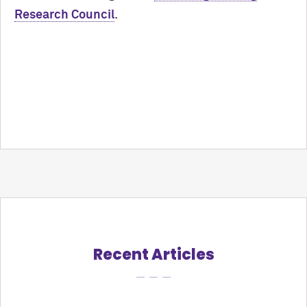
Research Council
.
Recent Articles