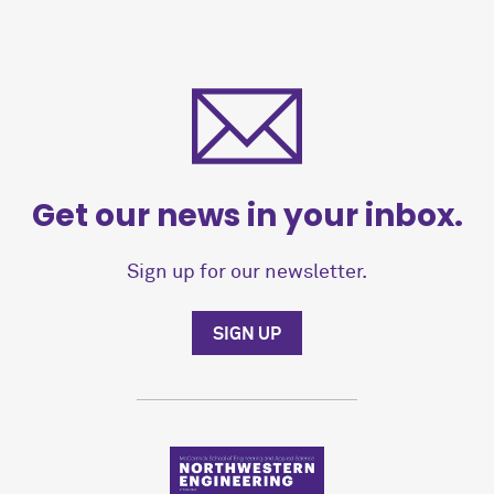
Get our news in your inbox.
Sign up for our newsletter.
SIGN UP