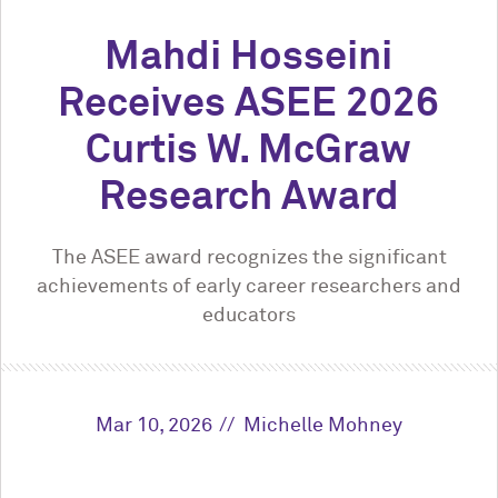
Mahdi Hosseini
Receives ASEE 2026
Curtis W. McGraw
Research Award
The ASEE award recognizes the significant
achievements of early career researchers and
educators
Mar 10, 2026
Michelle Mohney