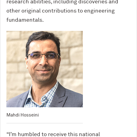
research abilities, including discoveries and
other original contributions to engineering
fundamentals.
Mahdi Hosseini
“I’m humbled to receive this national