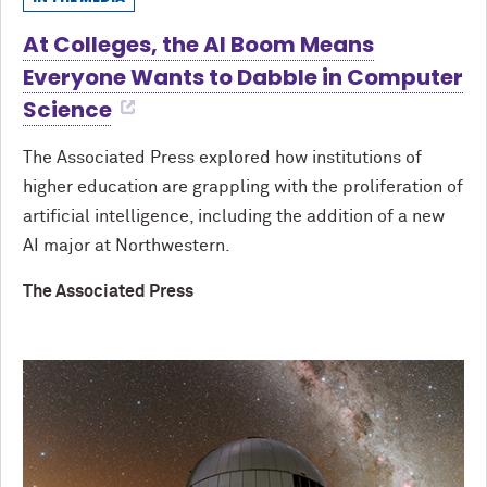
At Colleges, the AI Boom Means
Everyone Wants to Dabble in Computer
Science
The Associated Press explored how institutions of
higher education are grappling with the proliferation of
artificial intelligence, including the addition of a new
AI major at Northwestern.
The Associated Press