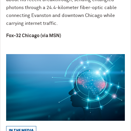
photons through a 24.4-kilometer fiber-optic cable
connecting Evanston and downtown Chicago while
carrying internet traffic.
Fox-32 Chicago (via MSN)
IN THE MEDIA