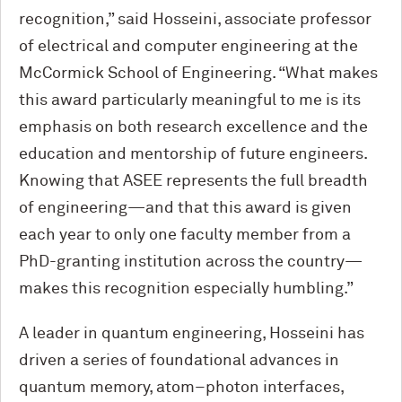
recognition,” said Hosseini, associate professor
of electrical and computer engineering at the
M
c
Cormick School of Engineering. “What makes
this award particularly meaningful to me is its
emphasis on both research excellence and the
education and mentorship of future engineers.
Knowing that ASEE represents the full breadth
of engineering—and that this award is given
each year to only one faculty member from a
PhD-granting institution across the country—
makes this recognition especially humbling.”
A leader in quantum engineering, Hosseini has
driven a series of foundational advances in
quantum memory, atom–photon interfaces,