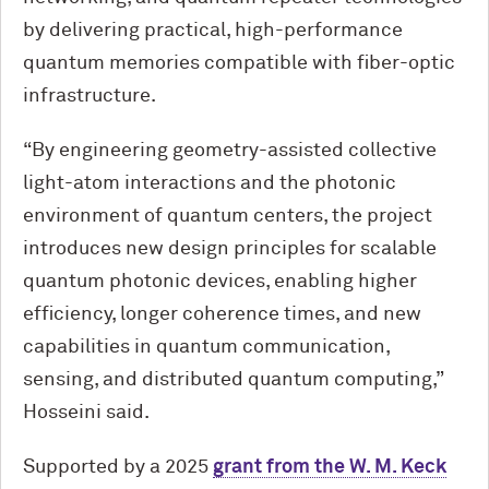
by delivering practical, high-performance
quantum memories compatible with fiber-optic
infrastructure.
“By engineering geometry-assisted collective
light-atom interactions and the photonic
environment of quantum centers, the project
introduces new design principles for scalable
quantum photonic devices, enabling higher
efficiency, longer coherence times, and new
capabilities in quantum communication,
sensing, and distributed quantum computing,”
Hosseini said.
Supported by a 2025
grant from the W. M. Keck