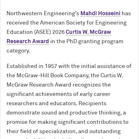
Northwestern Engineering’s
Mahdi Hosseini
has
received the American Society for Engineering
Education (ASEE) 2026
Curtis W. McGraw
Research Award
in the PhD granting program
category.
Established in 1957 with the initial assistance of
the McGraw-Hill Book Company, the Curtis W.
McGraw Research Award recognizes the
significant achievements of early career
researchers and educators. Recipients
demonstrate sound and productive thinking, a
promise for making significant contributions to
their field of specialization, and outstanding