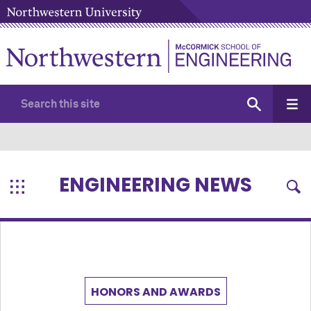
ENGINEERING NEWS
HONORS AND AWARDS