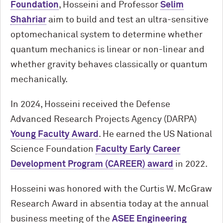
Foundation
, Hosseini and Professor
Selim
Shahriar
aim to build and test an ultra-sensitive
optomechanical system to determine whether
quantum mechanics is linear or non-linear and
whether gravity behaves classically or quantum
mechanically.
In 2024, Hosseini received the Defense
Advanced Research Projects Agency (DARPA)
Young Faculty Award
. He earned the US National
Science Foundation
Faculty Early Career
Development Program (CAREER) award
in 2022.
Hosseini was honored with the Curtis W. McGraw
Research Award in absentia today at the annual
business meeting of the
ASEE Engineering