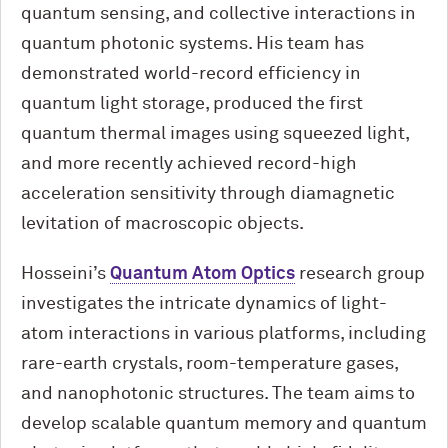
quantum sensing, and collective interactions in
quantum photonic systems. His team has
demonstrated world-record efficiency in
quantum light storage, produced the first
quantum thermal images using squeezed light,
and more recently achieved record-high
acceleration sensitivity through diamagnetic
levitation of macroscopic objects.
Hosseini’s
Quantum Atom Optics
research group
investigates the intricate dynamics of light-
atom interactions in various platforms, including
rare-earth crystals, room-temperature gases,
and nanophotonic structures. The team aims to
develop scalable quantum memory and quantum