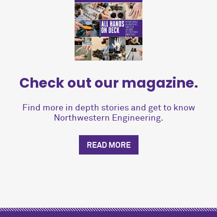
Check out our magazine.
Find more in depth stories and get to know
Northwestern Engineering.
READ MORE