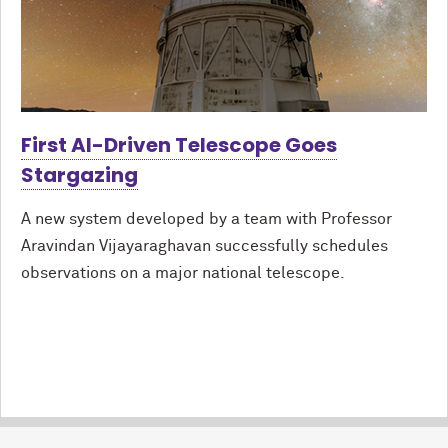
First AI-Driven Telescope Goes
Stargazing
A new system developed by a team with Professor
Aravindan Vijayaraghavan successfully schedules
observations on a major national telescope.