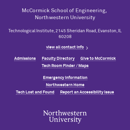
M
c
Cormick School of Engineering,
Northwestern University
Technological Institute, 2145 Sheridan Road, Evanston, IL
60208
view all contact info
Admissions
Faculty Directory
Give to M
c
Cormick
Tech Room Finder / Maps
Emergency Information
Northwestern Home
Tech Lost and Found
Report an Accessibility Issue