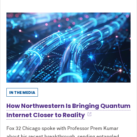
IN THE MEDIA
How Northwestern Is Bringing Quantum
Internet Closer to Reality
Fox 32 Chicago spoke with Professor Prem Kumar
about his recent breakthrough, sending entangled