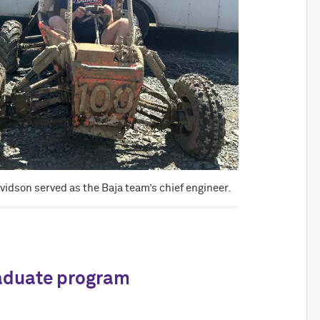
vidson served as the Baja team’s chief engineer.
raduate program