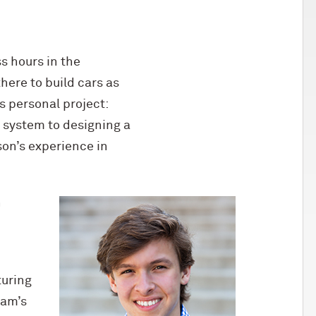
s hours in the
ere to build cars as
s personal project:
r system to designing a
on’s experience in
n
turing
eam’s