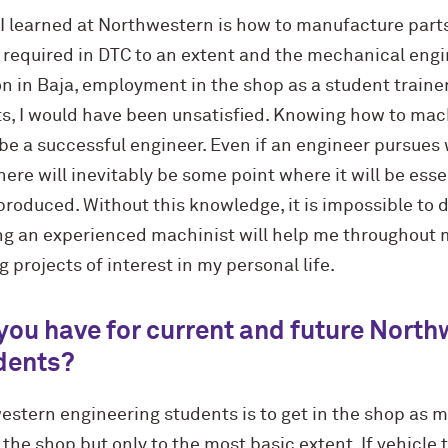
 I learned at Northwestern is how to manufacture parts
is required in DTC to an extent and the mechanical eng
n in Baja, employment in the shop as a student traine
ts, I would have been unsatisfied. Knowing how to ma
 be a successful engineer. Even if an engineer pursues 
ere will inevitably be some point where it will be ess
produced. Without this knowledge, it is impossible to d
ng an experienced machinist will help me throughout 
 projects of interest in my personal life.
you have for current and future Nort
dents?
estern engineering students is to get in the shop as 
n the shop but only to the most basic extent. If vehicle 