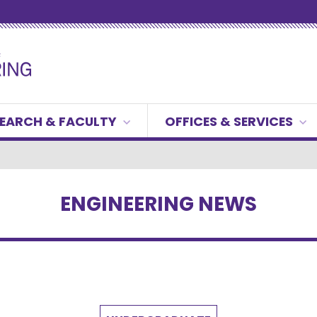
EARCH & FACULTY
OFFICES & SERVICES
ENGINEERING NEWS