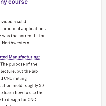
Any course
vided a solid
e practical applications
was the correct fit for
at Northwestern.
ated Manufacturing:
 The purpose of the
lecture, but the lab
d CNC milling
ection mold roughly 30
to learn how to use the
 to design for CNC