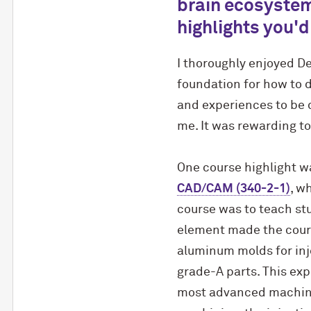
brain ecosystem
highlights you'd
I thoroughly enjoyed D
foundation for how to d
and experiences to be q
me. It was rewarding to
One course highlight w
CAD/CAM (340-2-1)
, w
course was to teach stu
element made the cours
aluminum molds for inj
grade-A parts. This exp
most advanced machine 