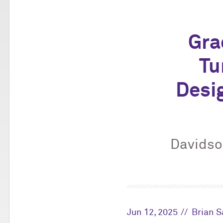
Gra
Tu
Desi
Davidson
Jun 12, 2025
Brian 