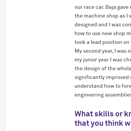
our race car. Baja gave
the machine shop as I 
designed and I was cont
how to use new shop mac
took a lead position on
My second year, I was 
my junior year I was ch
the design of the whol
significantly improved
understand how to for
engineering assemblie
What skills or 
that you think wi