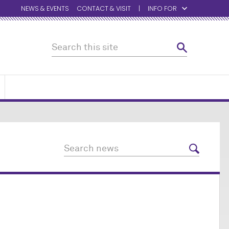
NEWS & EVENTS
CONTACT & VISIT
INFO FOR