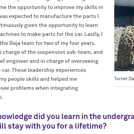
 me the opportunity to improve my skills in
was expected to manufacture the parts I
inuously given the opportunity to learn
hines to make parts for the car. Lastly, I
 the Baja team for two of my four years.
in charge of the suspension sub-team, and
ief engineer and in charge of overseeing
e car. These leadership experiences
Turner Da
 my people skills and helped me
esee problems when integrating
s.
knowledge did you learn in the underg
ll stay with you for a lifetime?