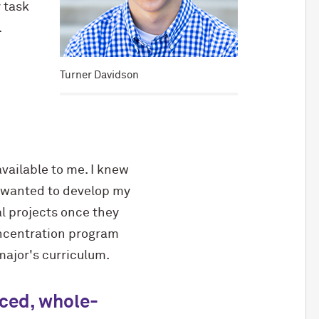
 task
.
Turner Davidson
vailable to me. I knew
I wanted to develop my
al projects once they
oncentration program
 major's curriculum.
nced, whole-