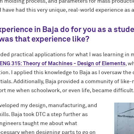
on molding process, and parameters for mass productio
 have had this very unique, real-world experience as a
perience in Baja do for you as a stud
was that experience like?
ided practical applications for what I was learning in
G 315: Theory of Machines - Design of Elements
, w
ion. I applied this knowledge to Baja as I oversaw the 
ials. Additionally, Baja provided a community of like
rt me when schoolwork, or even life, became difficult
eveloped my design, manufacturing, and
ls. Baja took DTC a step further as
ngineers taught me about what
cessary when designing parts to go on