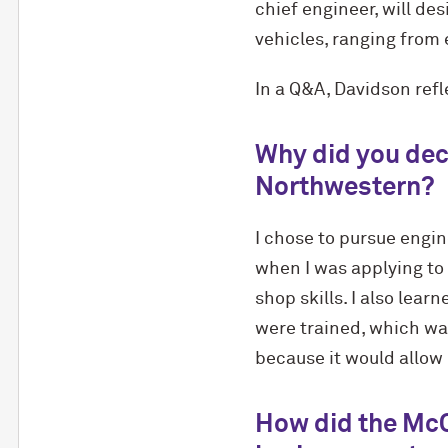
chief engineer, will de
vehicles, ranging from
In a Q&A, Davidson ref
Why did you dec
Northwestern?
I chose to pursue engin
when I was applying to 
shop skills. I also lea
were trained, which wa
because it would allow 
How did the M
c