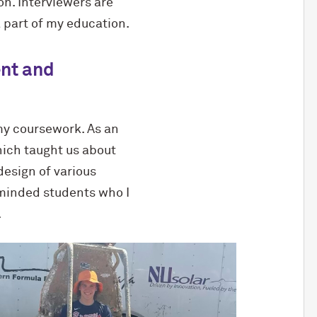
n. Interviewers are
 part of my education.
ent and
 my coursework. As an
hich taught us about
design of various
-minded students who I
.