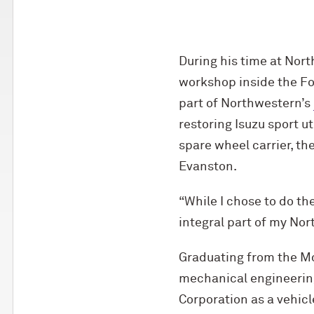
During his time at Nor
workshop inside the Fo
part of Northwestern’s
restoring Isuzu sport u
spare wheel carrier, t
Evanston.
“While I chose to do th
integral part of my No
Graduating from the M
mechanical engineering
Corporation as a vehicl