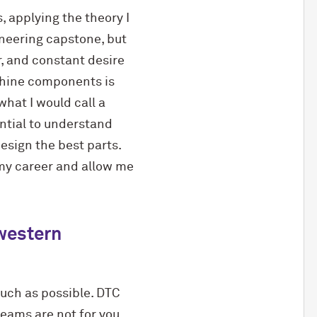
, applying the theory I
ineering capstone, but
r, and constant desire
chine components is
what I would call a
ential to understand
esign the best parts.
my career and allow me
hwestern
much as possible. DTC
teams are not for you,