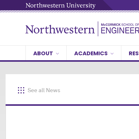
ABOUT
ACADEMICS
RES
See all News