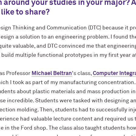
 around your studies in your major? 
 like to share?
esign Thinking and Communication (DTC) because it pro
esign a solution to an engineering problem. I found th
uite valuable, and DTC convinced me that engineering 
 build multiple functional prototypes in my first year 
as Professor
Michael Beltran
's class,
Computer Integr
hich I took as part of my manufacturing concentration.
dents about plastic materials and mass production in 
e incredible. Students were tasked with designing an
ection molding. Then, students had to successfully inj
erience had valuable lecture content and required us 
in the Ford shop. The class also taught students how