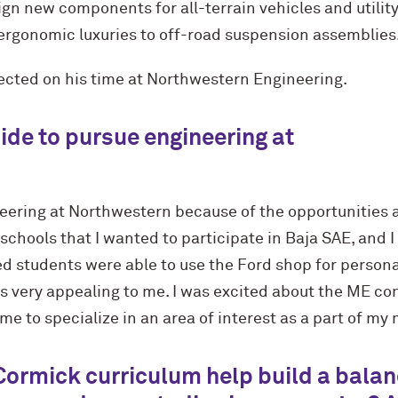
sign new components for all-terrain vehicles and utility
 ergonomic luxuries to off-road suspension assemblies
lected on his time at Northwestern Engineering.
ide to pursue engineering at
eering at Northwestern because of the opportunities a
schools that I wanted to participate in Baja SAE, and 
rned students were able to use the Ford shop for person
s very appealing to me. I was excited about the ME c
me to specialize in an area of interest as a part of my
Cormick curriculum help build a bala