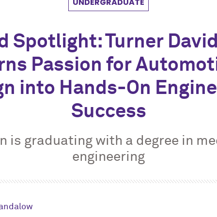
UNDERGRADUATE
d Spotlight: Turner Davi
rns Passion for Automot
gn into Hands-On Engine
Success
 is graduating with a degree in m
engineering
Sandalow