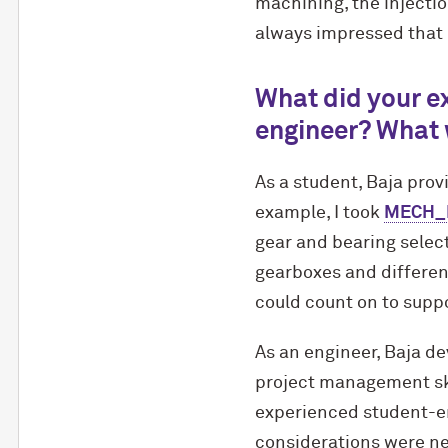
machining, the injecti
always impressed that I
What did your ex
engineer? What 
As a student, Baja prov
example, I took
MECH_EN
gear and bearing select
gearboxes and different
could count on to suppo
As an engineer, Baja d
project management skil
experienced student-e
considerations were ne