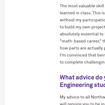
The most valuable skill
learned in class. This 
without my participatio
to build my own projec
absolutely essential to
"math-based career," th
how parts are actually 
I'm convinced that bei
to complete challenging
What advice do 
Engineering stu
My advice to all Northw
will require you to be i