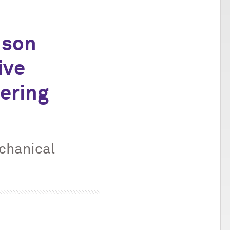
dson
ive
ering
echanical