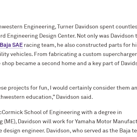
thwestern Engineering, Turner Davidson spent countles
rd Engineering Design Center. Not only was Davidson th
Baja SAE
racing team, he also constructed parts for hi
tility vehicles. From fabricating a custom supercharge
he shop became a second home and a key part of Davids
ese projects for fun, I would certainly consider them a
rthwestern education,” Davidson said.
c
Cormick School of Engineering with a degree in
 (ME), Davidson will work for Yamaha Motor Manufac
e design engineer. Davidson, who served as the Baja t