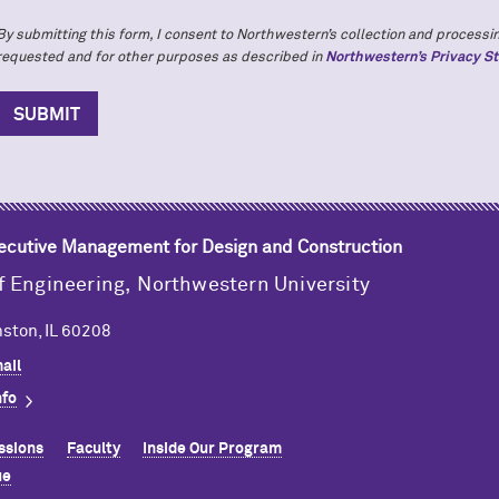
By submitting this form, I consent to Northwestern’s collection and processin
requested and for other purposes as described in
Northwestern’s Privacy S
xecutive Management for Design and Construction
f Engineering,
Northwestern University
ston, IL 60208
ail
nfo
ssions
Faculty
Inside Our Program
ue