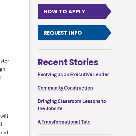
HOW TO APPLY
REQUEST INFO
,
Recent Stories
ster
ign
Evolving as an Executive Leader
d
Community Construction
Bringing Classroom Lessons to
the Jobsite
will
A Transformational Tale
nd
wered.