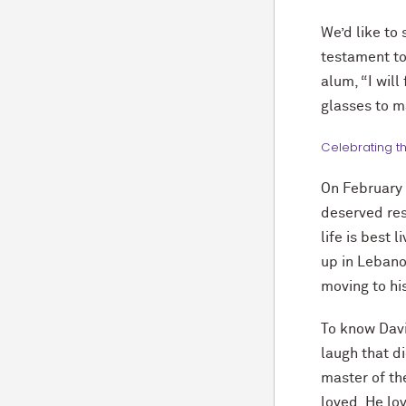
We’d like to 
testament to
alum, “I will
glasses to m
Celebrating t
On February 
deserved rest
life is best 
up in Lebano
moving to his
To know Davi
laugh that di
master of the
loved. He lov