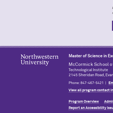
Master of Science in E
M
c
Cormick School o
Technological Institute
2145 Sheridan Road, Evan
Phone: 847-467-5421 |
Em
View all program contact i
Program Overview
Admi
Report an Accessibility Iss