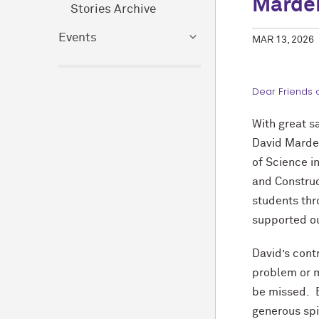
Marde
Stories Archive
Events
MAR 13, 2026
Dear Friends 
With great s
David Marde
of Science 
and Constru
students thr
supported our
David’s cont
problem or m
be missed. B
generous sp