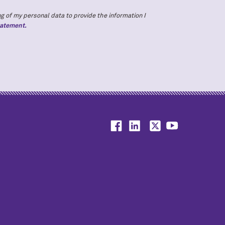
g of my personal data to provide the information I
tatement.