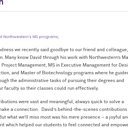
n
of Northwestern’s MS programs,
adness we recently said goodbye to our friend and colleague
n. Many know David through his work with Northwestern’s Ma
in Project Management, MS in Executive Management for Des
ction, and Master of Biotechnology programs where he guide
ough the administrative tasks of
pursuing their degrees and
 faculty so their classes could run effectively.
ributions were vast and meaningful, always quick to solve a
ake a connection. David’s behind-the-scenes contributions 
ut what we’ll miss most was his mere presence – a joyful a
irit which helped our students to feel connected and empo