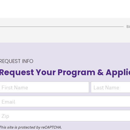
B
REQUEST INFO
Request Your Program
& Appli
This site is protected by reCAPTCHA.