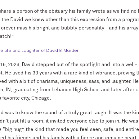
share a portion of the obituary his family wrote as we find no 
 the David we knew other than this expression from a progr
 forever miss his bright and bubbly personality - and his array
atch!”
he Life and Laughter of David B. Marden
16, 2026, David stepped out of the spotlight and into a well-
. He lived his 33 years with a rare kind of vibrance, proving t
lived with a bit of charisma, uniqueness, sass, and laughter. H
n, IN, graduating from Lebanon High School and later after c
 favorite city, Chicago.
d was to know the sound of a truly great laugh. It was the kin
dn't just fill a room; it invited everyone else to join in. He was
 "big hug”, the kind that made you feel seen, safe, and entire
ed his friends and his family with a fierce and genuine heart.