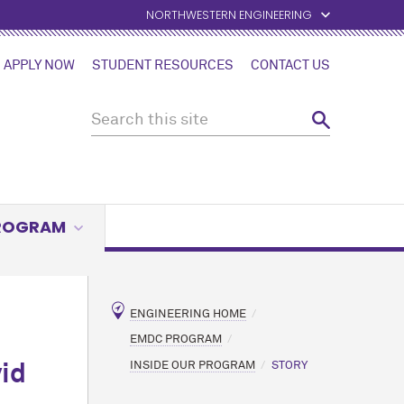
NORTHWESTERN ENGINEERING
APPLY NOW
STUDENT RESOURCES
CONTACT US
PROGRAM
ENGINEERING HOME
EMDC PROGRAM
INSIDE OUR PROGRAM
STORY
id