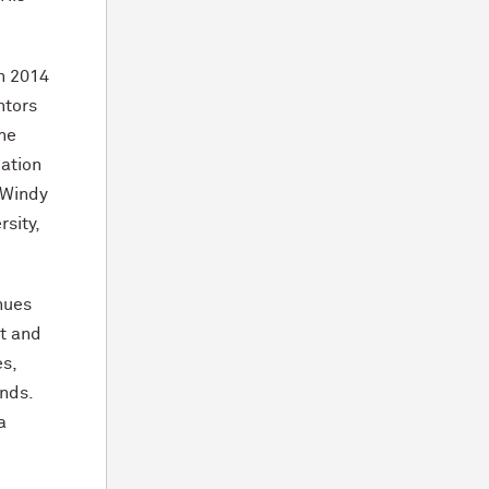
in 2014
ntors
 he
cation
, Windy
sity,
inues
tt and
es,
ends.
a