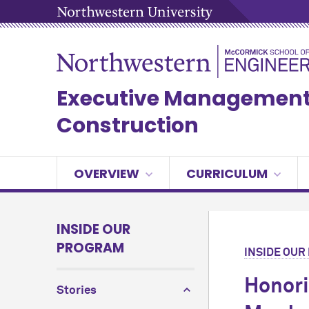
Executive Management 
Construction
OVERVIEW
CURRICULUM
INSIDE OUR
PROGRAM
INSIDE OU
Honori
Stories