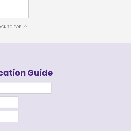
ACK TO TOP
cation Guide