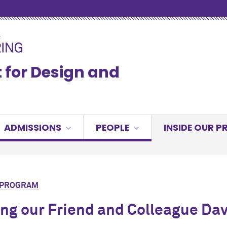
for Design and
ADMISSIONS
PEOPLE
INSIDE OUR 
R PROGRAM
ng our Friend and Colleague Dav