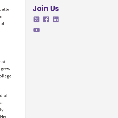
Join Us
better
am
 of
hat
e grew
ollege
d of
 a
ly
 His