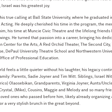
r, Israel was his greatest joy.
his true calling at Ball State University, where he graduated 
n Acting. He deeply cherished his time in the program, the me
im, his time at Muncie Civic Theatre and the lifelong friends
wings. He turned that passion into a career, bringing his dedi
en Center for the Arts, A Red Orchid Theater, The Second City
se, DePaul University Theatre School and Northwestern Univer
ffice of Professional Education.
ld feels a little quieter without his laughter, his legacy cont
amily: Parents, Sadie Joyner and Tim Witt. Siblings, Israel Wi
rico) Olaosebikan, Grandparents, Virginia Joyner, Aunts/Uncl
, Crystal, (Mike), Cousins, Maggie and Melody and so many fri
 loved ones who passed before him, likely already organizing 
or a very stylish brunch in the great beyond.