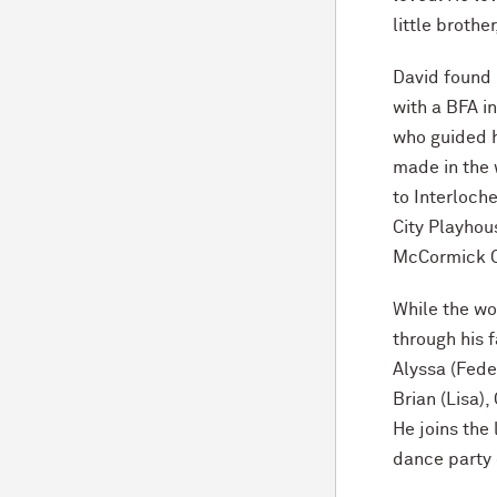
little brothe
David found 
with a BFA i
who guided h
made in the 
to Interloch
City Playhou
M
c
Cormick O
While the wor
through his f
Alyssa (Fede
Brian (Lisa)
He joins the
dance party 