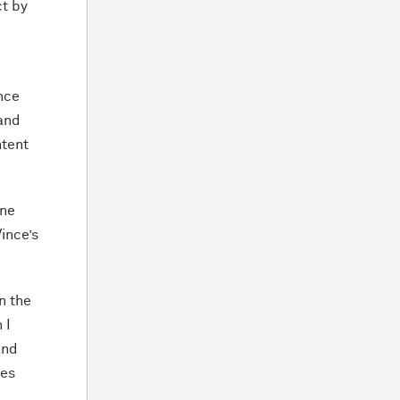
ct by
nce
 and
ntent
ine
ince’s
n the
 I
and
ies