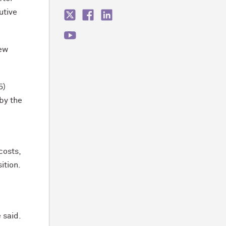
utive
new
5)
 by the
costs,
ition.
 said.