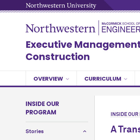
Executive Management 
Construction
OVERVIEW
CURRICULUM
INSIDE OUR
PROGRAM
INSIDE OU
A Tran
Stories