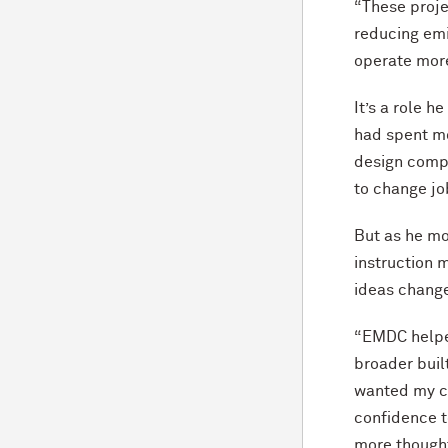
“These proje
reducing emi
operate more
It’s a role 
had spent mo
design compa
to change j
But as he m
instruction 
ideas chang
“EMDC helpe
broader buil
wanted my ca
confidence t
more thought