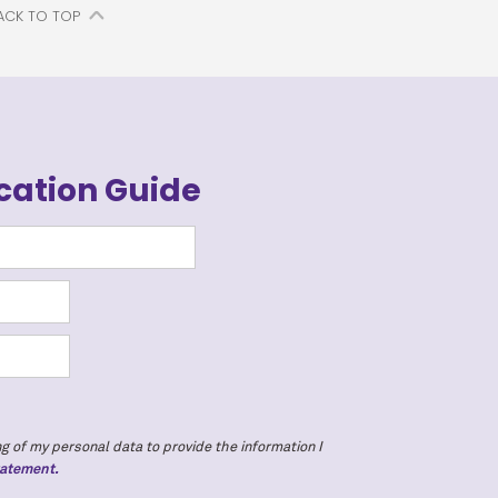
ACK TO TOP
cation Guide
g of my personal data to provide the information I
tatement.