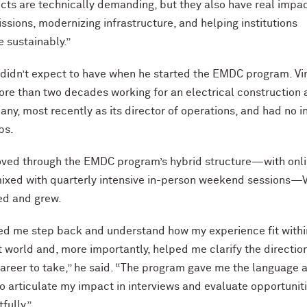
cts are technically demanding, but they also have real impa
ssions, modernizing infrastructure, and helping institutions
 sustainably.”
he didn’t expect to have when he started the EMDC program. Vi
re than two decades working for an electrical construction
ny, most recently as its director of operations, and had no i
obs.
oved through the EMDC program’s hybrid structure—with onl
mixed with quarterly intensive in-person weekend sessions—V
ed and grew.
d me step back and understand how my experience fit withi
t world and, more importantly, helped me clarify the direction
reer to take,” he said. “The program gave me the language 
o articulate my impact in interviews and evaluate opportunit
fully.”