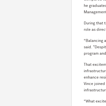
he graduated
Management 
During that 
role as dire
“Balancing a
said. "Despi
program and 
That excitem
infrastructu
enhance resi
Vince joined
infrastructu
“What excite