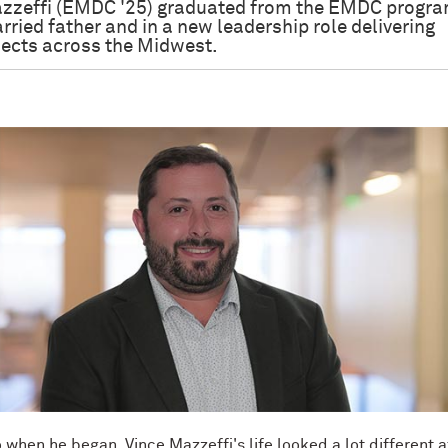
zzeffi (EMDC '25) graduated from the EMDC progra
rried father and in a new leadership role delivering
jects across the Midwest.
when he began, Vince Mazzeffi's life looked a lot different a