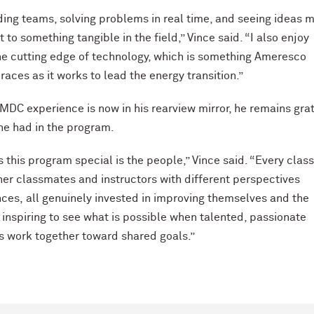
lding teams, solving problems in real time, and seeing ideas 
to something tangible in the field,” Vince said. “I also enjoy
he cutting edge of technology, which is something Ameresco
races as it works to lead the energy transition.”
MDC experience is now in his rearview mirror, he remains gra
 he had in the program.
this program special is the people,” Vince said. “Every clas
her classmates and instructors with different perspectives
ces, all genuinely invested in improving themselves and the
is inspiring to see what is possible when talented, passionate
s work together toward shared goals.”