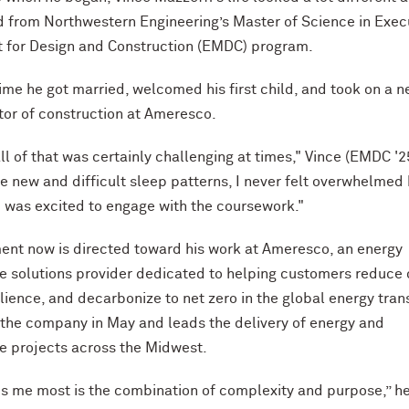
 from Northwestern Engineering’s Master of Science in Exec
for Design and Construction (EMDC) program.
time he got married, welcomed his first child, and took on a 
ctor of construction at Ameresco.
ll of that was certainly challenging at times," Vince (EMDC '2
te new and difficult sleep patterns, I never felt overwhelmed
was excited to engage with the coursework."
ent now is directed toward his work at Ameresco, an energy
re solutions provider dedicated to helping customers reduce 
lience, and decarbonize to net zero in the global energy trans
 the company in May and leads the delivery of energy and
re projects across the Midwest.
s me most is the combination of complexity and purpose,” he