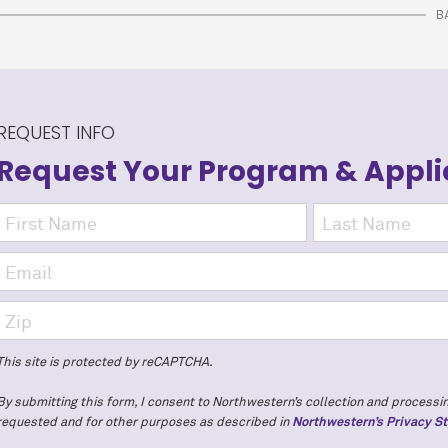
B
REQUEST INFO
Request Your Program
& Appli
This site is protected by reCAPTCHA.
By submitting this form, I consent to Northwestern’s collection and processin
requested and for other purposes as described in
Northwestern’s Privacy S