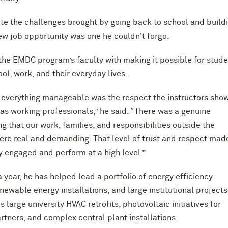
te the challenges brought by going back to school and build
new job opportunity was one he couldn't forgo.
the EMDC program’s faculty with making it possible for stude
ol, work, and their everyday lives.
everything manageable was the respect the instructors sho
 as working professionals,” he said. “There was a genuine
g that our work, families, and responsibilities outside the
re real and demanding. That level of trust and respect made
ay engaged and perform at a high level.”
a year, he has helped lead a portfolio of energy efficiency
newable energy installations, and large institutional projects
 large university HVAC retrofits, photovoltaic initiatives for
rtners, and complex central plant installations.