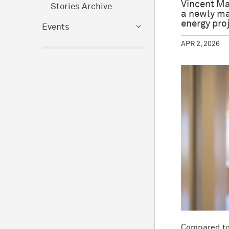
Vincent Ma
Stories Archive
a newly ma
energy pro
Events
APR 2, 2026
Compared to 