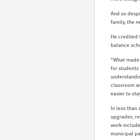
And so despi
family, the 
He credited 
balance scho
“What made 
for students
understandin
classroom we
easier to st
In less than 
upgrades, re
work includes
municipal pa