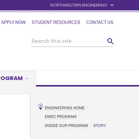
NORTHWESTERN ENGINEERING
APPLY NOW
STUDENT RESOURCES
CONTACT US
PROGRAM
ENGINEERING HOME
EMDC PROGRAM
INSIDE OUR PROGRAM
STORY