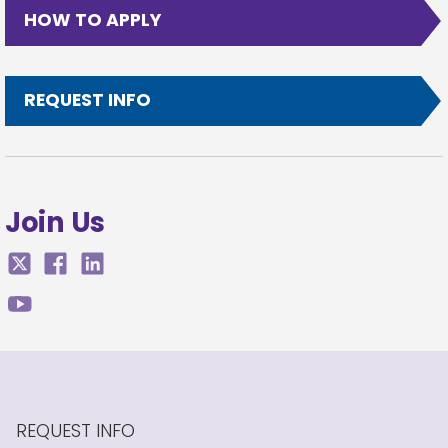
HOW TO APPLY
REQUEST INFO
Join Us
REQUEST INFO