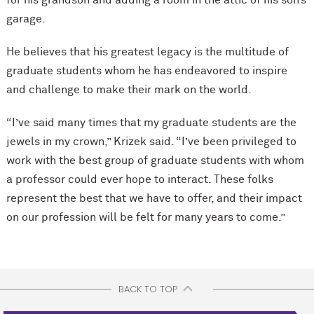
for his grandson and adding a room in the attic of his son’s
garage.
He believes that his greatest legacy is the multitude of
graduate students whom he has endeavored to inspire
and challenge to make their mark on the world.
“I’ve said many times that my graduate students are the
jewels in my crown,” Krizek said. “I’ve been privileged to
work with the best group of graduate students with whom
a professor could ever hope to interact. These folks
represent the best that we have to offer, and their impact
on our profession will be felt for many years to come.”
BACK TO TOP