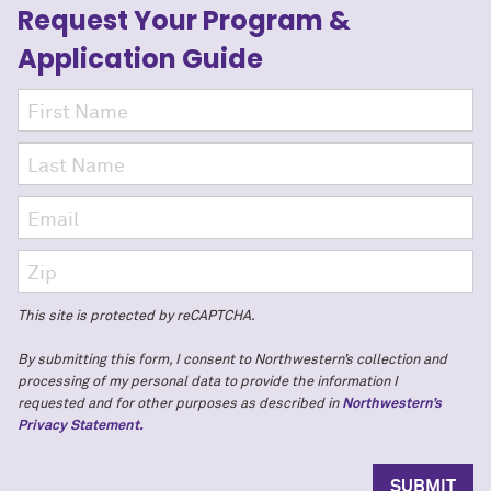
Request Your Program
&
Application Guide
This site is protected by reCAPTCHA.
By submitting this form, I consent to Northwestern’s collection and
processing of my personal data to provide the information I
requested and for other purposes as described in
Northwestern’s
Privacy Statement.