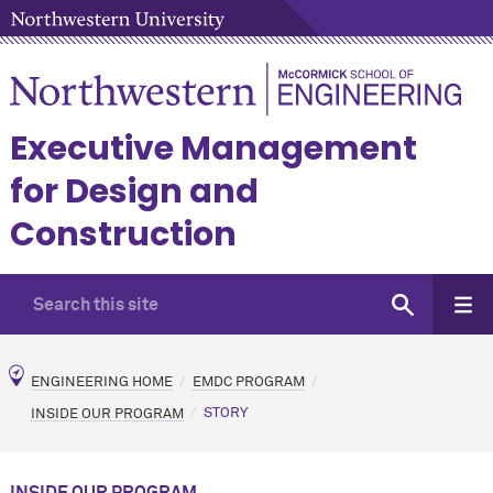
Executive Management
for Design and
Construction
ENGINEERING HOME
EMDC PROGRAM
INSIDE OUR PROGRAM
STORY