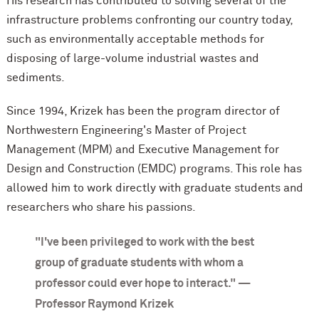
His research has contributed to solving several of the
infrastructure problems confronting our country today,
such as environmentally acceptable methods for
disposing of large-volume industrial wastes and
sediments.
Since 1994, Krizek has been the program director of
Northwestern Engineering's Master of Project
Management (MPM) and Executive Management for
Design and Construction (EMDC) programs. This role has
allowed him to work directly with graduate students and
researchers who share his passions.
"I've been privileged to work with the best
group of graduate students with whom a
professor could ever hope to interact." —
Professor Raymond Krizek