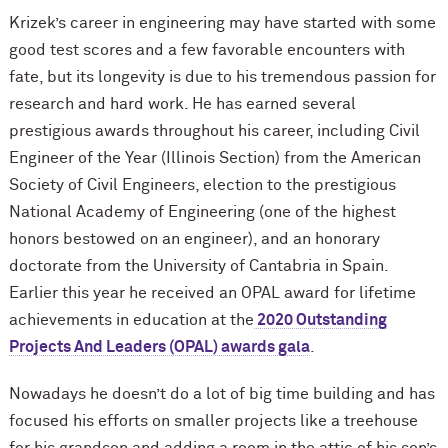
Krizek’s career in engineering may have started with some
good test scores and a few favorable encounters with
fate, but its longevity is due to his tremendous passion for
research and hard work. He has earned several
prestigious awards throughout his career, including Civil
Engineer of the Year (Illinois Section) from the American
Society of Civil Engineers, election to the prestigious
National Academy of Engineering (one of the highest
honors bestowed on an engineer), and an honorary
doctorate from the University of Cantabria in Spain.
Earlier this year he received an OPAL award for lifetime
achievements in education at the
2020 Outstanding
Projects And Leaders (OPAL) awards gala
.
Nowadays he doesn’t do a lot of big time building and has
focused his efforts on smaller projects like a treehouse