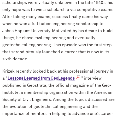
scholarships were virtually unknown in the late 1940s, his
only hope was to win a scholarship via competitive exams.
After taking many exams, success finally came his way
when he won a full tuition engineering scholarship to
Johns Hopkins University. Motivated by his desire to build
things, he chose civil engineering and eventually
geotechnical engineering. This episode was the first step
that serendipitously launched a career that is now in its
sixth decade.
Krizek recently looked back at his professional journey in
a "
Lessons Learned from GeoLegends
" interview
published in Geostrata, the official magazine of the Geo-
Institute, a membership organization within the American
Society of Civil Engineers. Among the topics discussed are
the evolution of geotechnical engineering and the
importance of mentors in helping to advance one’s career.