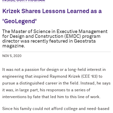
INSIDE OUR PROGRAM
Krizek Shares Lessons Learned as a
'GeoLegend'
The Master of Science in Executive Management
for Design and Construction (EMDC) program
director was recently featured in Geostrata
magazine.
NOV 5, 2020
It was not a passion for design or a long-held interest in
engineering that inspired Raymond Krizek (CEE ’63) to
pursue a distinguished career in the field. Instead, he says
it was, in large part, his responses to a series of
interventions by fate that led him to this line of work.
Since his family could not afford college and need-based