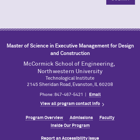
Master of Science in Executive Management for Design
and Construction
M
c
Cormick School of Engineering,
Northwestern University
Technological Institute
2145 Sheridan Road, Evanston, IL 60208
Phone: 847-467-5421 |
Email
View all program contact info
Program Overview
Admissions
Faculty
Inside Our Program
Report an Accessibility Issue