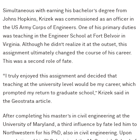
Simultaneous with earning his bachelor’s degree from
Johns Hopkins, Krizek was commissioned as an officer in
the US Army Corps of Engineers. One of his primary duties
was teaching in the Engineer School at Fort Belvoir in
Virginia. Although he didn’t realize it at the outset, this
assignment ultimately changed the course of his career.
This was a second role of fate.
“I truly enjoyed this assignment and decided that
teaching at the university level would be my career, which
prompted my return to graduate school,” Krizek said in
the Geostrata article.
After completing his master’s in civil engineering at the
University of Maryland, a third influence by fate led him to
Northwestern for his PhD, also in civil engineering. Upon