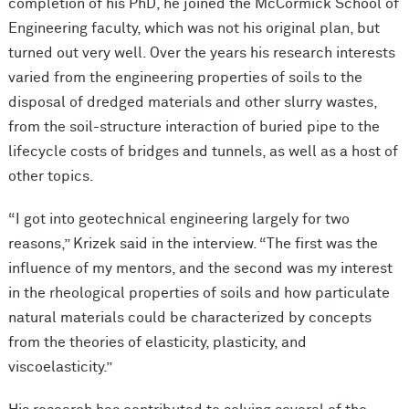
completion of his PhD, he joined the M
c
Cormick School of
Engineering faculty, which was not his original plan, but
turned out very well. Over the years his research interests
varied from the engineering properties of soils to the
disposal of dredged materials and other slurry wastes,
from the soil-structure interaction of buried pipe to the
lifecycle costs of bridges and tunnels, as well as a host of
other topics.
“I got into geotechnical engineering largely for two
reasons,” Krizek said in the interview. “The first was the
influence of my mentors, and the second was my interest
in the rheological properties of soils and how particulate
natural materials could be characterized by concepts
from the theories of elasticity, plasticity, and
viscoelasticity.”