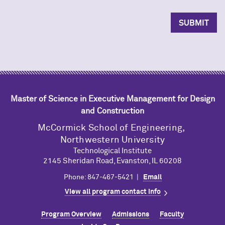
Master of Science in Executive Management for Design
and Construction
M
c
Cormick School of Engineering,
Northwestern University
Technological Institute
2145 Sheridan Road, Evanston, IL 60208
Phone: 847-467-5421 |
Email
View all program contact info
Program Overview
Admissions
Faculty