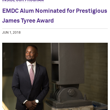
INSIDE OUR PROGRAM
EMDC Alum Nominated for Prestigious
James Tyree Award
JUN 1, 2018