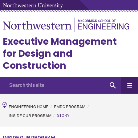
Executive Management
for Design and
Construction
ENGINEERING HOME
EMDC PROGRAM
INSIDE OUR PROGRAM
STORY