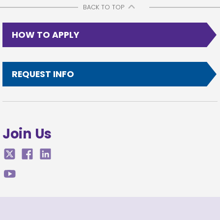
BACK TO TOP
HOW TO APPLY
REQUEST INFO
Join Us