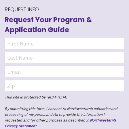
REQUEST INFO
Request Your Program
&
Application Guide
This site is protected by reCAPTCHA.
By submitting this form, I consent to Northwestern’s collection and
processing of my personal data to provide the information I
requested and for other purposes as described in
Northwestern’s
Privacy Statement.