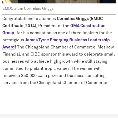
EMDC alum Cornelius Griggs
Congratulations to alumnus
Cornelius Griggs (EMDC
Certificate, 2014)
, President of the
GMA Construction
Group,
for his nomination as one of three finalists for the
prestigious
James Tyree Emerging Business Leadership
Award
! The Chicagoland Chamber of Commerce, Mesirow
Financial, and CIBC sponsor this award to celebrate small
businesses who achieve high growth while still staying
committed to philanthropic values. The winner will
receive a $50,000 cash prize and business consulting
services from the Chicagoland Chamber of Commerce.