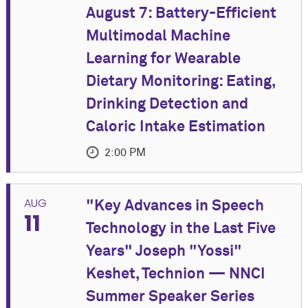
August 7: Battery-Efficient
Multimodal Machine
Learning for Wearable
Dietary Monitoring: Eating,
Drinking Detection and
Caloric Intake Estimation
2:00 PM
EVENT DETAILS
AUG
"Key Advances in Speech
11
Accurately recording what, when, and how much
Technology in the Last Five
people eat is essential to nutrition research and
Years" Joseph "Yossi"
health interventions. Yet food diaries are
burdensome, and no single wearable sensor answers
Keshet, Technion — NNCI
all three questions well. Wrist and thermal sensors
Summer Speaker Series
can operate continuously and privately but reveal