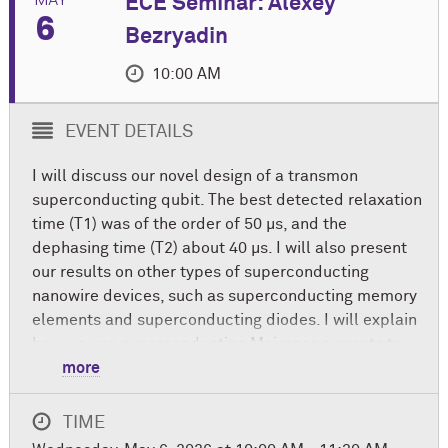
ECE Seminar: Alexey
6
Bezryadin
10:00 AM
EVENT DETAILS
I will discuss our novel design of a transmon
superconducting qubit. The best detected relaxation
time (T1) was of the order of 50 μs, and the
dephasing time (T2) about 40 μs. I will also present
our results on other types of superconducting
nanowire devices, such as superconducting memory
elements and superconducting diodes. I will explain
how we use superconducting Meissner currents to
control these information-processing devices.
more
Professor Alexey Bezryadin earned his Ph.D. in
TIME
physics from Joseph Fourier University in 1995 and