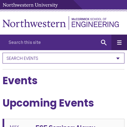
SEARCH EVENTS
Events
Upcoming Events
MAY