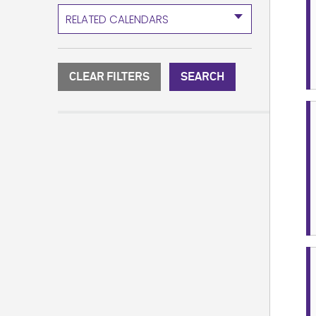
RELATED CALENDARS
CLEAR FILTERS
SEARCH