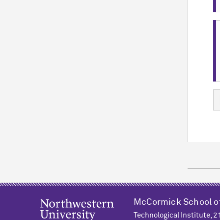
M
c
Cormick School o
Technological Institute, 