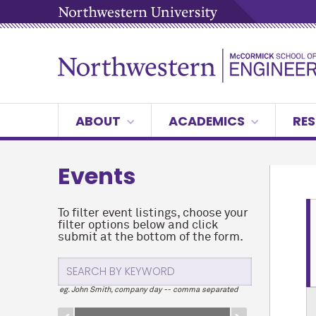
ABOUT
ACADEMICS
RES
Events
To filter event listings, choose your
filter options below and click
submit at the bottom of the form.
eg. John Smith, company day -- comma separated