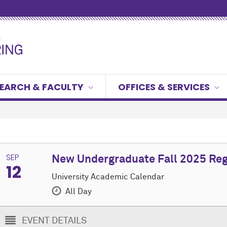
EARCH & FACULTY
OFFICES & SERVICES
SEP
New Undergraduate Fall 2025 Reg
12
University Academic Calendar
All Day
EVENT DETAILS