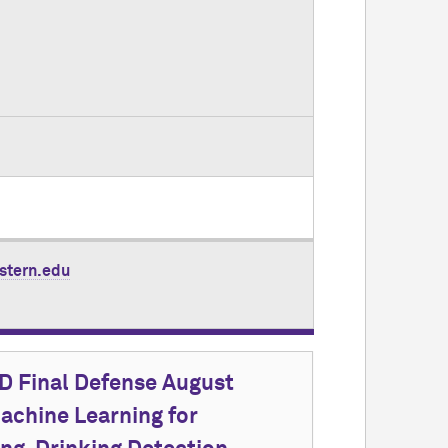
stern.edu
 Final Defense August
achine Learning for