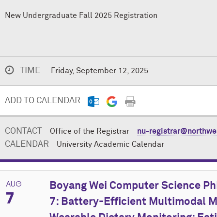
New Undergraduate Fall 2025 Registration
TIME
Friday, September 12, 2025
ADD TO CALENDAR
CONTACT
Office of the Registrar
nu-registrar@northwe
CALENDAR
University Academic Calendar
AUG
Boyang Wei Computer Science PhD
7
7: Battery-Efficient Multimodal M