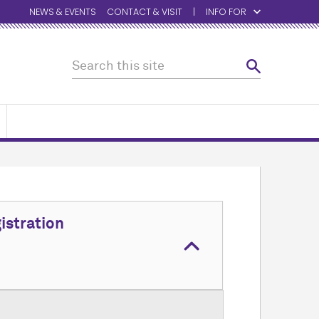
NEWS & EVENTS
CONTACT & VISIT
INFO FOR
istration