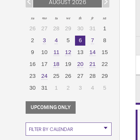
AUGUST 2026
su
mo
tu
we
th
fr
sa
26
27
28
29
30
31
1
2
3
4
5
6
7
8
9
10
11
12
13
14
15
16
17
18
19
20
21
22
23
24
25
26
27
28
29
30
31
1
2
3
4
5
UPCOMING ONLY
FILTER BY CALENDAR