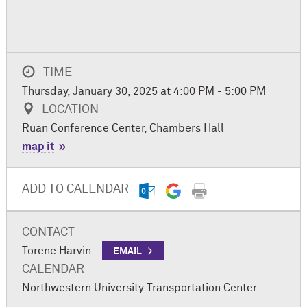
TIME
Thursday, January 30, 2025 at 4:00 PM - 5:00 PM
LOCATION
Ruan Conference Center, Chambers Hall
map it
ADD TO CALENDAR
CONTACT
Torene Harvin
EMAIL
CALENDAR
Northwestern University Transportation Center