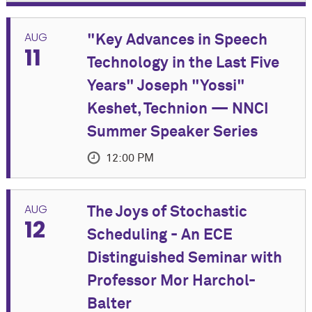
AUG
"Key Advances in Speech
11
Technology in the Last Five
Years" Joseph "Yossi"
Keshet, Technion — NNCI
Summer Speaker Series
12:00 PM
EVENT DETAILS
AUG
The Joys of Stochastic
12
Join us for an in-person Summer Speaker Series
Scheduling - An ECE
event featuring Joseph "Yossi" Keshet, Associate
Distinguished Seminar with
Professor of Electrical and Computer Engineering at
Technion.
Professor Mor Harchol-
Balter
Co-Sponsored by Cognitive Science Program and