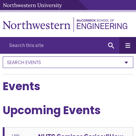
SEARCH EVENTS
Events
Upcoming Events
JAN