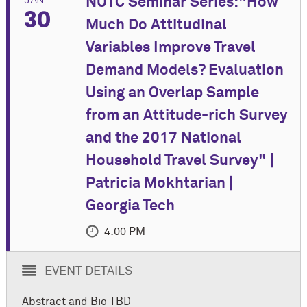
NUTC Seminar Series:"How
30
Much Do Attitudinal
Variables Improve Travel
Demand Models? Evaluation
Using an Overlap Sample
from an Attitude-rich Survey
and the 2017 National
Household Travel Survey" |
Patricia Mokhtarian |
Georgia Tech
4:00 PM
EVENT DETAILS
Abstract and Bio TBD