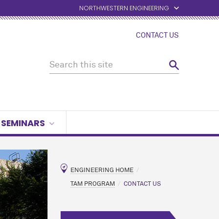
NORTHWESTERN ENGINEERING
CONTACT US
SEMINARS
ENGINEERING HOME
TAM PROGRAM
CONTACT US