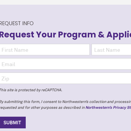
REQUEST INFO
Request Your Program
& Appli
This site is protected by reCAPTCHA.
By submitting this form, I consent to Northwestern’s collection and processin
requested and for other purposes as described in
Northwestern’s Privacy S