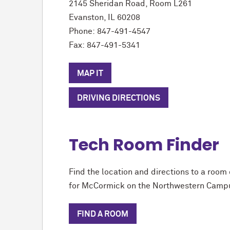
2145 Sheridan Road, Room L261
Evanston, IL 60208
Phone:
847-491-4547
Fax:
847-491-5341
MAP IT
DRIVING DIRECTIONS
Tech Room Finder
Find the location and directions to a room 
for M
c
Cormick on the Northwestern Camp
FIND A ROOM