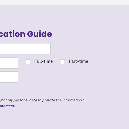
cation Guide
Full-time
Part-time
g of my personal data to provide the information I
tatement.