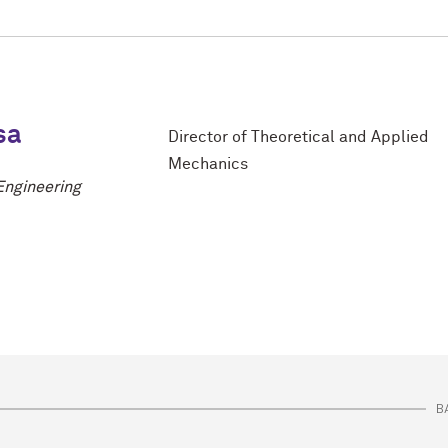
sa
Director of Theoretical and Applied
Mechanics
Engineering
B