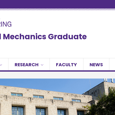
ed Mechanics Graduate
RESEARCH
FACULTY
NEWS