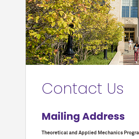
Contact Us
Mailing Address
Theoretical and Applied Mechanics Progr