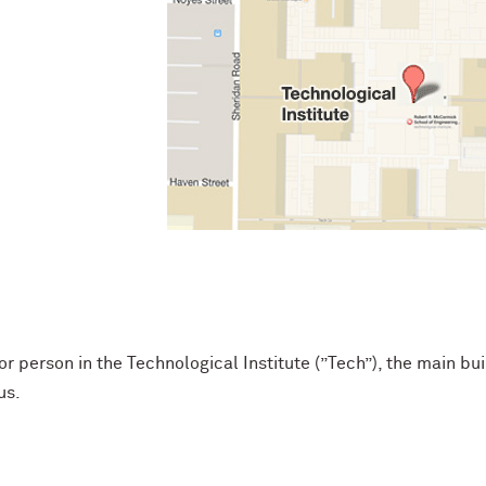
or person in the Technological Institute (”Tech”), the main bu
us.