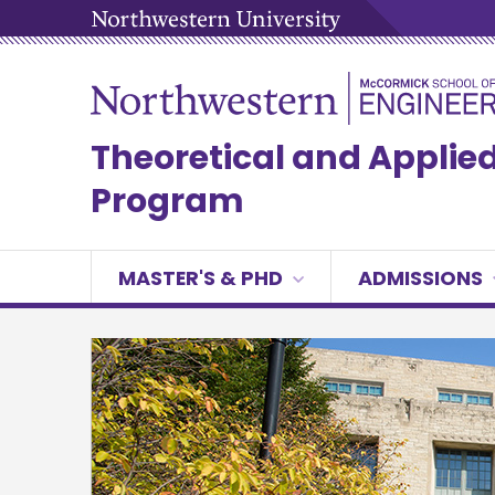
Theoretical and Appli
Program
MASTER'S & PHD
ADMISSIONS