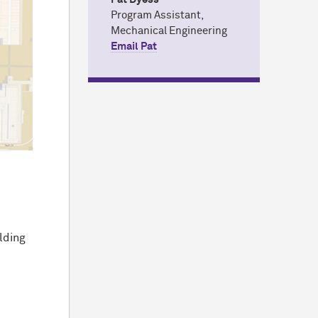
Program Assistant,
Mechanical Engineering
Email Pat
ilding