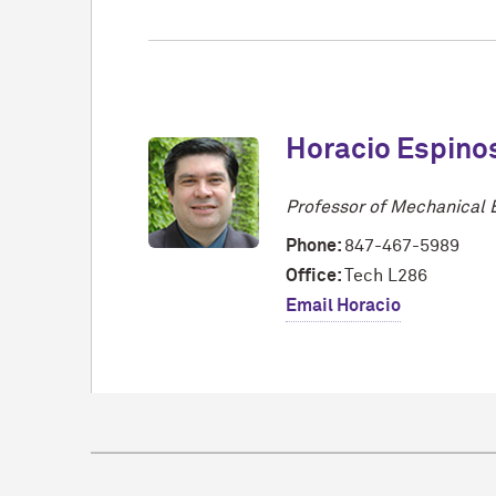
Horacio Espino
Professor of Mechanical 
Phone:
847-467-5989
Office:
Tech L286
Email Horacio