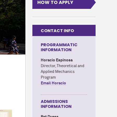
HOW TO APPLY
CONTACT INFO
PROGRAMMATIC
INFORMATION
Horacio Espinosa
Director, Theoretical and
Applied Mechanics
Program
Email Horacio
ADMISSIONS
INFORMATION
Pat Dyess