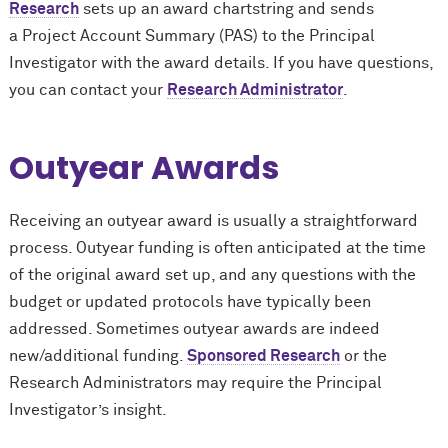
Research
sets up an award chartstring and sends
a Project Account Summary (PAS) to the Principal
Investigator with the award details. If you have questions,
you can contact your
Research Administrator
.
Outyear Awards
Receiving an outyear award is usually a straightforward
process. Outyear funding is often anticipated at the time
of the original award set up, and any questions with the
budget or updated protocols have typically been
addressed. Sometimes outyear awards are indeed
new/additional funding.
Sponsored Research
or the
Research Administrators may require the Principal
Investigator’s insight.