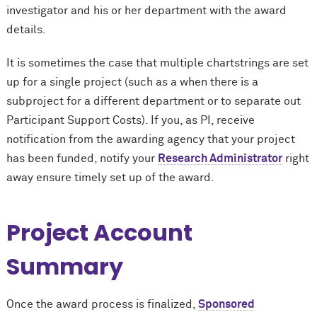
investigator and his or her department with the award
details.
It is sometimes the case that multiple chartstrings are set
up for a single project (such as a when there is a
subproject for a different department or to separate out
Participant Support Costs). If you, as PI, receive
notification from the awarding agency that your project
has been funded, notify your
Research Administrator
right
away ensure timely set up of the award.
Project Account
Summary
Once the award process is finalized,
Sponsored