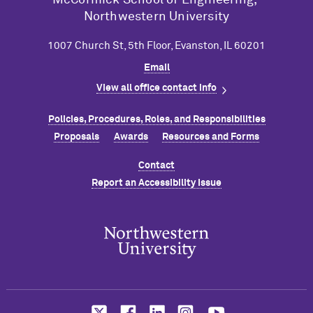
Northwestern University
1007 Church St, 5th Floor, Evanston, IL 60201
Email
View all office contact info
Policies, Procedures, Roles, and Responsibilities
Proposals
Awards
Resources and Forms
Contact
Report an Accessibility Issue