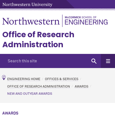
Office of Research
Administration
ENGINEERING HOME
OFFICES & SERVICES
OFFICE OF RESEARCH ADMINISTRATION
AWARDS
NEW AND OUTYEAR AWARDS
AWARDS