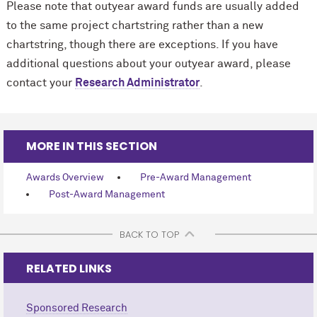
Please note that outyear award funds are usually added
to the same project chartstring rather than a new
chartstring, though there are exceptions. If you have
additional questions about your outyear award, please
contact your
Research Administrator
.
MORE IN THIS SECTION
Awards Overview
Pre-Award Management
Post-Award Management
BACK TO TOP
RELATED LINKS
Sponsored Research