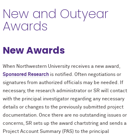
New and Outyear
Awards
New Awards
When Northwestern University receives a new award,
Sponsored Research
is notified. Often negotiations or
signatures from authorized officials may be needed. If
necessary, the research administrator or SR will contact
with the principal investigator regarding any necessary
details or changes to the previously submitted project
documentation. Once there are no outstanding issues or
concerns, SR sets up the award chartstring and sends a
Project Account Summary (PAS) to the principal