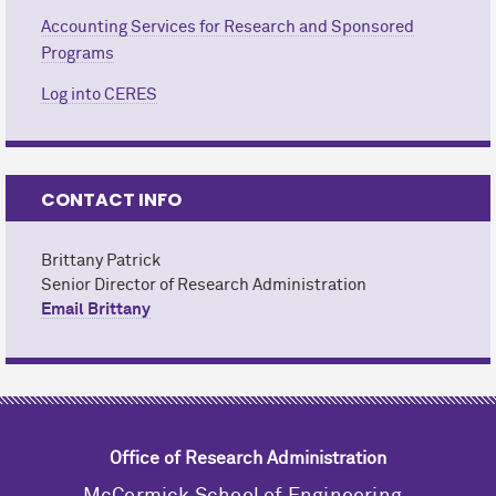
Accounting Services for Research and Sponsored
Programs
Log into CERES
CONTACT INFO
Brittany Patrick
Senior Director of Research Administration
Email Brittany
Office of Research Administration
M
c
Cormick School of Engineering,