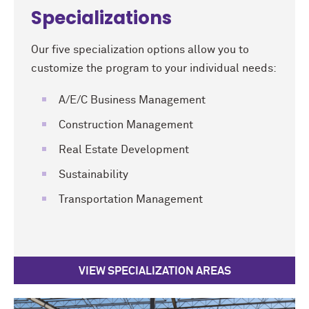
Specializations
Our five specialization options allow you to
customize the program to your individual needs:
A/E/C Business Management
Construction Management
Real Estate Development
Sustainability
Transportation Management
VIEW SPECIALIZATION AREAS