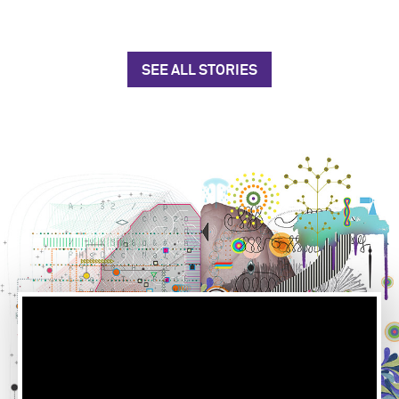
SEE ALL STORIES