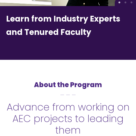
Learn from Industry Experts
and Tenured Faculty
About the Program
Advance from working on
AEC projects to leading
them