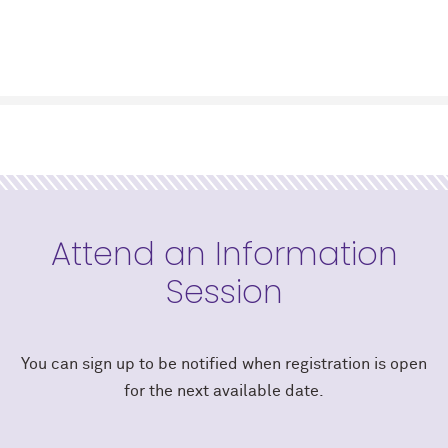
Attend an Information
Session
You can sign up to be notified when registration is open
for the next available date.