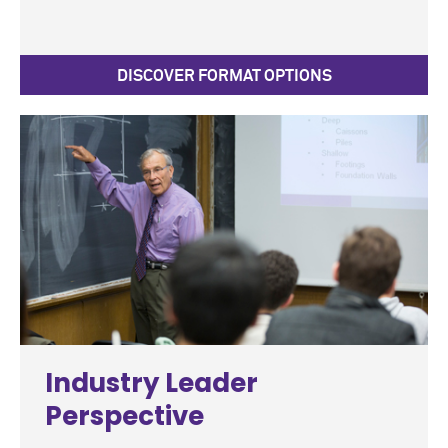
DISCOVER FORMAT OPTIONS
Industry Leader
Perspective