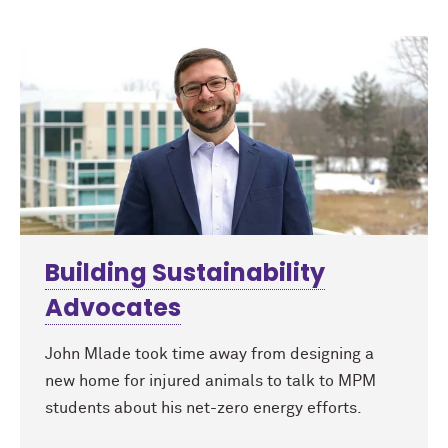
Building Sustainability
Advocates
John Mlade took time away from designing a
new home for injured animals to talk to MPM
students about his net-zero energy efforts.