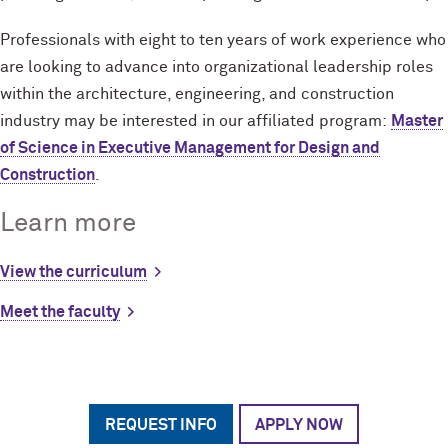
Professionals with eight to ten years of work experience who
are looking to advance into organizational leadership roles
within the architecture, engineering, and construction
industry may be interested in our affiliated program:
Master
of Science in Executive Management for Design and
Construction
.
Learn more
View the curriculum
Meet the faculty
REQUEST INFO
APPLY NOW