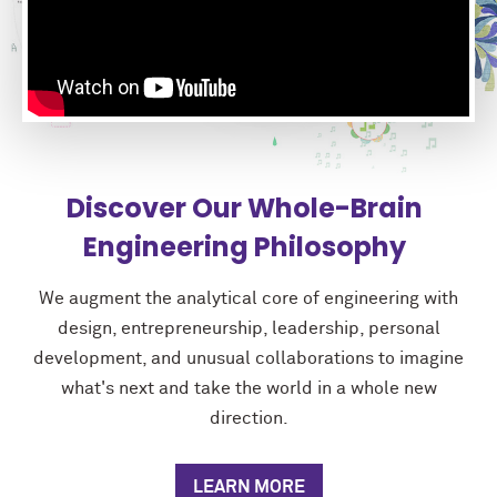
Discover Our Whole-Brain
Engineering Philosophy
We augment the analytical core of engineering with
design, entrepreneurship, leadership, personal
development, and unusual collaborations to imagine
what's next and take the world in a whole new
direction.
LEARN MORE