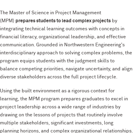
The Master of Science in Project Management
(MPM)
prepares students to lead complex projects
by
integrating technical learning outcomes with concepts in
financial literacy, organizational leadership, and effective
communication. Grounded in Northwestern Engineering's
interdisciplinary approach to solving complex problems, the
program equips students with the judgment skills to
balance competing priorities, navigate uncertainty, and align
diverse stakeholders across the full project lifecycle.
Using the built environment as a rigorous context for
learning, the MPM program prepares graduates to excel in
project leadership across a wide range of industries by
drawing on the lessons of projects that routinely involve
multiple stakeholders, significant investments, long
planning horizons, and complex organizational relationships.