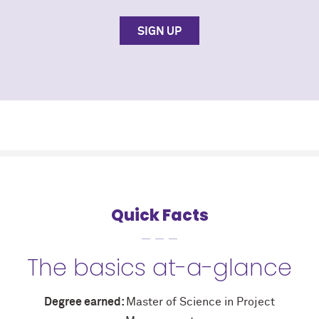
SIGN UP
Quick Facts
The basics at-a-glance
Degree earned:
Master of Science in Project