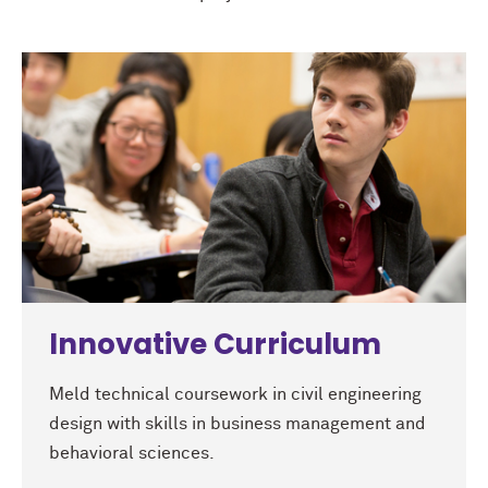
Innovative Curriculum
Meld technical coursework in civil engineering
design with skills in business management and
behavioral sciences.