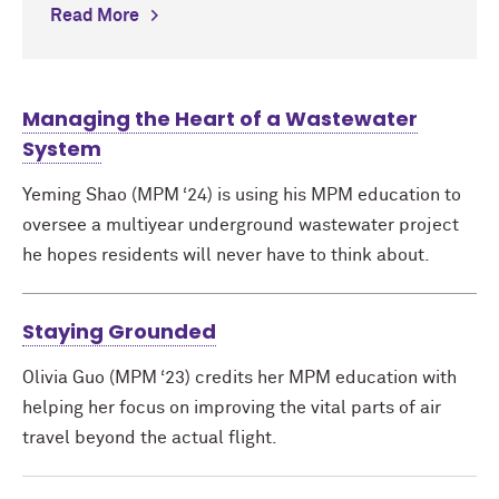
Read More
Managing the Heart of a Wastewater
System
Yeming Shao (MPM ‘24) is using his MPM education to
oversee a multiyear underground wastewater project
he hopes residents will never have to think about.
Staying Grounded
Olivia Guo (MPM ‘23) credits her MPM education with
helping her focus on improving the vital parts of air
travel beyond the actual flight.