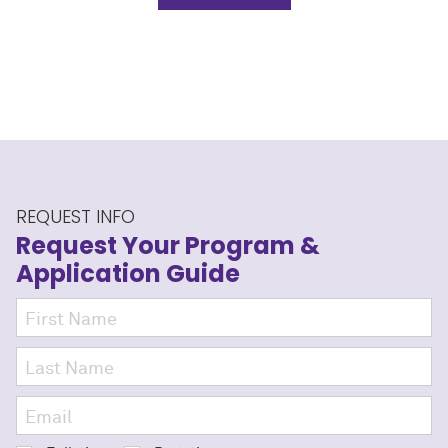
REQUEST INFO
Request Your Program
&
Application Guide