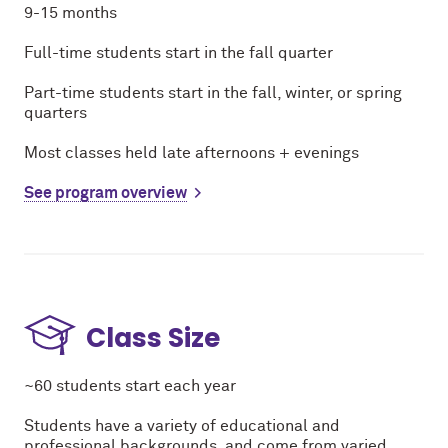
9-15 months
Full-time students start in the fall quarter
Part-time students start in the fall, winter, or spring
quarters
Most classes held late afternoons + evenings
See program overview
Class Size
~60 students start each year
Students have a variety of educational and
professional backgrounds, and come from varied