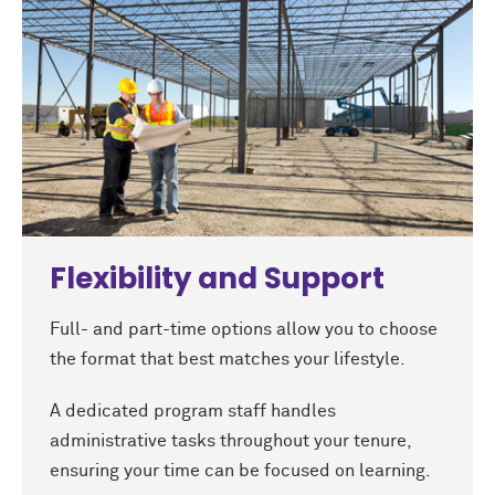
Flexibility and Support
Full- and part-time options allow you to choose
the format that best matches your lifestyle.
A dedicated program staff handles
administrative tasks throughout your tenure,
ensuring your time can be focused on learning.