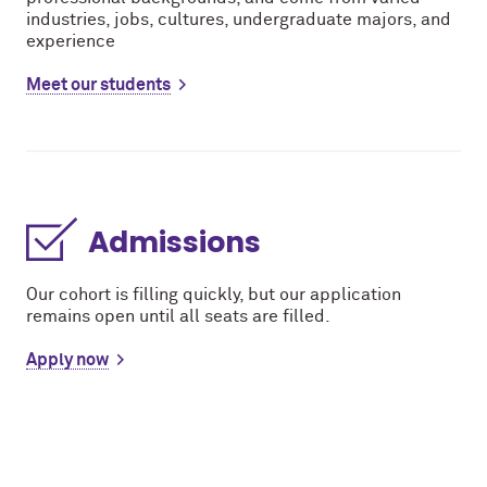
industries, jobs, cultures, undergraduate majors, and
experience
Meet our students
Admissions
Our cohort is filling quickly, but our application
remains open until all seats are filled.
Apply now