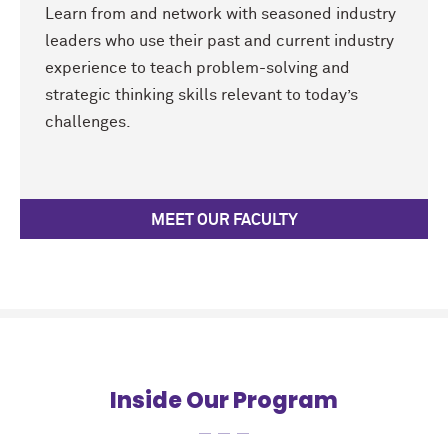
Learn from and network with seasoned industry
leaders who use their past and current industry
experience to teach problem-solving and
strategic thinking skills relevant to today’s
challenges.
MEET OUR FACULTY
Inside Our Program