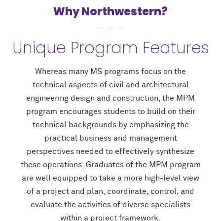
Why Northwestern?
Unique Program Features
Whereas many MS programs focus on the
technical aspects of civil and architectural
engineering design and construction, the MPM
program encourages students to build on their
technical backgrounds by emphasizing the
practical business and management
perspectives needed to effectively synthesize
these operations. Graduates of the MPM program
are well equipped to take a more high-level view
of a project and plan, coordinate, control, and
evaluate the activities of diverse specialists
within a project framework.