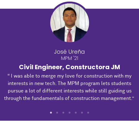
José Ureña
MPM '21
Civil Engineer, Constructora JM
“ I was able to merge my love for construction with my
interests in new tech. The MPM program lets students
pursue a lot of different interests while still guiding us
through the fundamentals of construction management.”