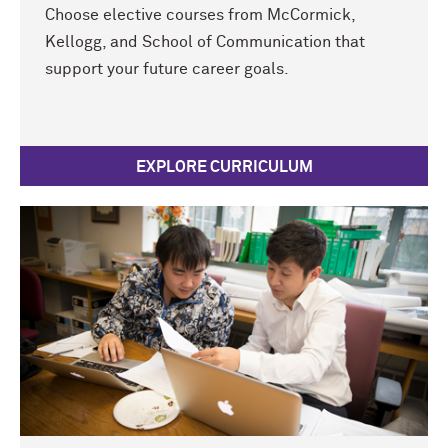
Choose elective courses from M
c
Cormick,
Kellogg, and School of Communication that
support your future career goals.
EXPLORE CURRICULUM