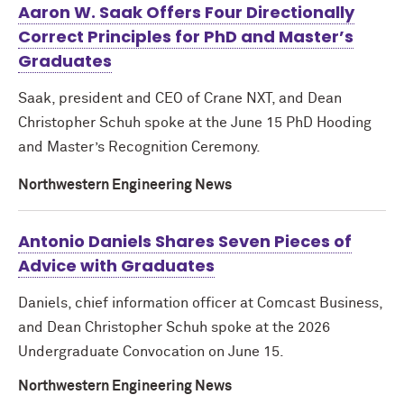
Aaron W. Saak Offers Four Directionally
Correct Principles for PhD and Master’s
Graduates
Saak, president and CEO of Crane NXT, and Dean
Christopher Schuh spoke at the June 15 PhD Hooding
and Master’s Recognition Ceremony.
Northwestern Engineering News
Antonio Daniels Shares Seven Pieces of
Advice with Graduates
Daniels, chief information officer at Comcast Business,
and Dean Christopher Schuh spoke at the 2026
Undergraduate Convocation on June 15.
Northwestern Engineering News