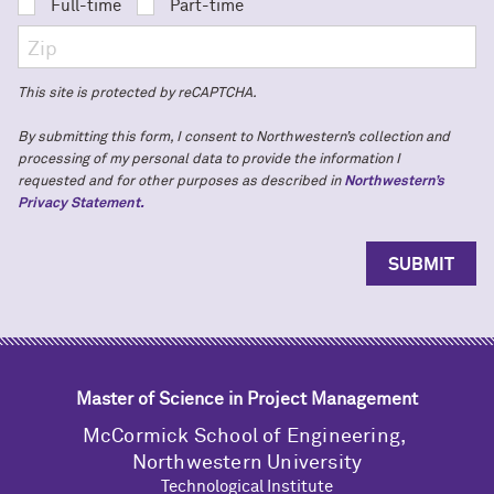
Full-time
Part-time
This site is protected by reCAPTCHA.
By submitting this form, I consent to Northwestern’s collection and
processing of my personal data to provide the information I
requested and for other purposes as described in
Northwestern’s
Privacy Statement.
Master of Science in Project Management
M
c
Cormick School of Engineering,
Northwestern University
Technological Institute