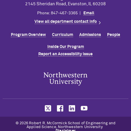
2145 Sheridan Road, Evanston, IL 60208
Phone: 847-467-3365 |
Email
View all department contact info
Program Overview
Curriculum
Admissions
People
Inside Our Program
Report an Accessibility Issue
© 2026 Robert R. M
c
Cormick School of Engineering and
Applied Science, Northwestern University
Disclaimer