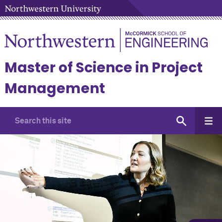
Master of Science in Project
Management