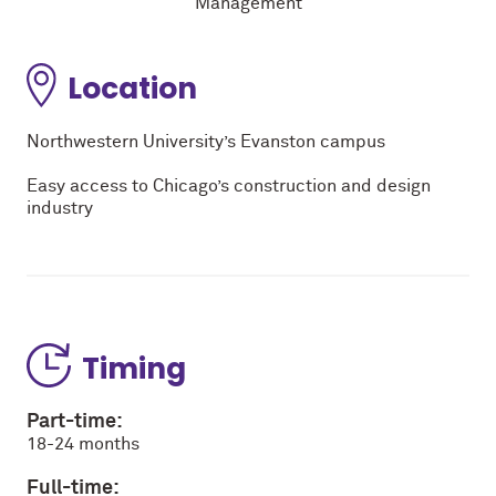
Management
Location
Northwestern University’s Evanston campus
Easy access to Chicago’s construction and design
industry
Timing
Part-time:
18-24 months
Full-time: