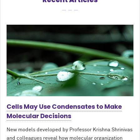
Cells May Use Condensates to Make
Molecular Decisions
New models developed by Professor Krishna Shrinivas
and colleagues reveal how molecular organization