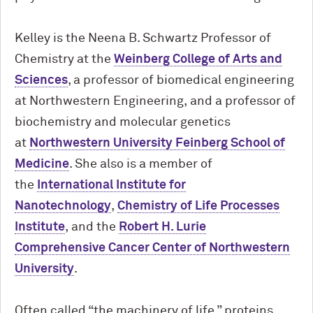
Kelley is the Neena B. Schwartz Professor of
Chemistry at the
Weinberg College of Arts and
Sciences
, a professor of biomedical engineering
at Northwestern Engineering, and a professor of
biochemistry and molecular genetics
at
Northwestern University Feinberg School of
Medicine
. She also is a member of
the
International Institute for
Nanotechnology
,
Chemistry of Life Processes
Institute
, and the
Robert H. Lurie
Comprehensive Cancer Center of Northwestern
University
.
Often called “the machinery of life,” proteins