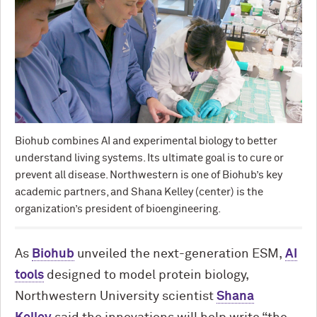
Biohub combines AI and experimental biology to better
understand living systems. Its ultimate goal is to cure or
prevent all disease. Northwestern is one of Biohub’s key
academic partners, and Shana Kelley (center) is the
organization’s president of bioengineering.
As
Biohub
unveiled the next-generation ESM,
AI
tools
designed to model protein biology,
Northwestern University scientist
Shana