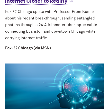
Internet Closer to Reality
Fox 32 Chicago spoke with Professor Prem Kumar
about his recent breakthrough, sending entangled
photons through a 24.4-kilometer fiber-optic cable
connecting Evanston and downtown Chicago while
carrying internet traffic.
Fox-32 Chicago (via MSN)