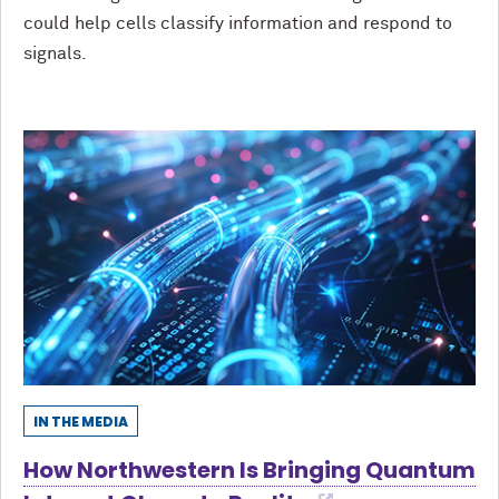
could help cells classify information and respond to
signals.
IN THE MEDIA
How Northwestern Is Bringing Quantum