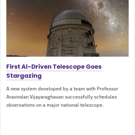
First AI-Driven Telescope Goes
Stargazing
A new system developed by a team with Professor
Aravindan Vijayaraghavan successfully schedules
observations on a major national telescope.