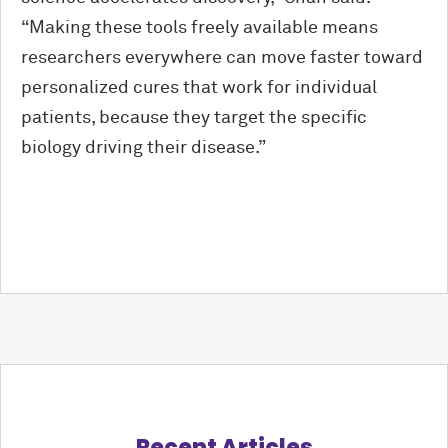
“Making these tools freely available means
researchers everywhere can move faster toward
personalized cures that work for individual
patients, because they target the specific
biology driving their disease.”
Recent Articles