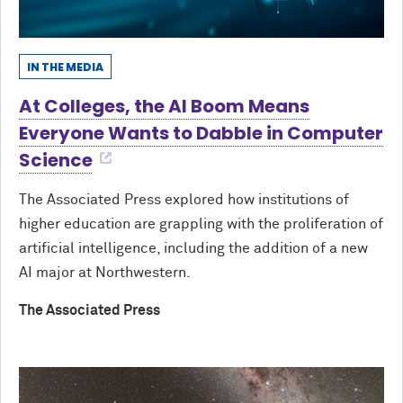
IN THE MEDIA
At Colleges, the AI Boom Means
Everyone Wants to Dabble in Computer
Science
The Associated Press explored how institutions of
higher education are grappling with the proliferation of
artificial intelligence, including the addition of a new
AI major at Northwestern.
The Associated Press