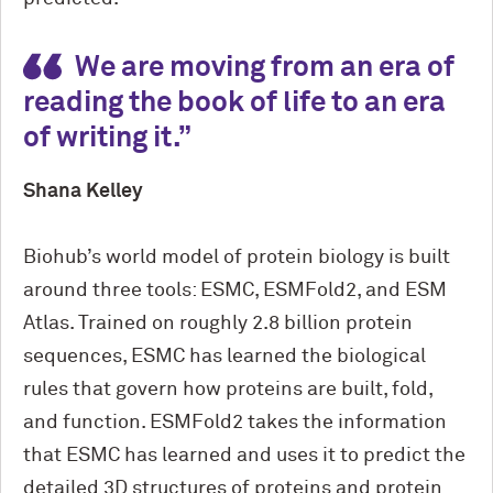
We are moving from an era of
reading the book of life to an era
of writing it.
Shana Kelley
Biohub’s world model of protein biology is built
around three tools: ESMC, ESMFold2, and ESM
Atlas. Trained on roughly 2.8 billion protein
sequences, ESMC has learned the biological
rules that govern how proteins are built, fold,
and function. ESMFold2 takes the information
that ESMC has learned and uses it to predict the
detailed 3D structures of proteins and protein