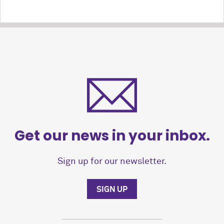
Get our news in your inbox.
Sign up for our newsletter.
SIGN UP