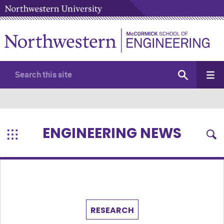
ENGINEERING NEWS
RESEARCH