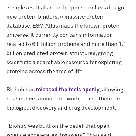
complexes. It also can help researchers design
new protein binders. A massive protein
database, ESM Atlas maps the known protein
universe. It currently contains information
related to 6.8 billion proteins and more than 1.1
billion predicted protein structures, giving
scientists a searchable resource for exploring
proteins across the tree of life.
Biohub has
released the tools openly
, allowing
researchers around the world to use them for
biological discovery and drug development.
“Biohub was built on the belief that open
science accelerates discovery,” Chan said.