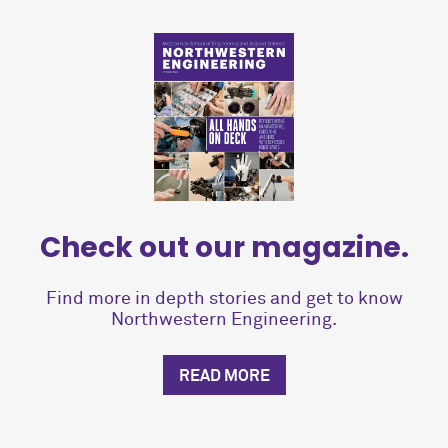
Check out our magazine.
Find more in depth stories and get to know
Northwestern Engineering.
READ MORE