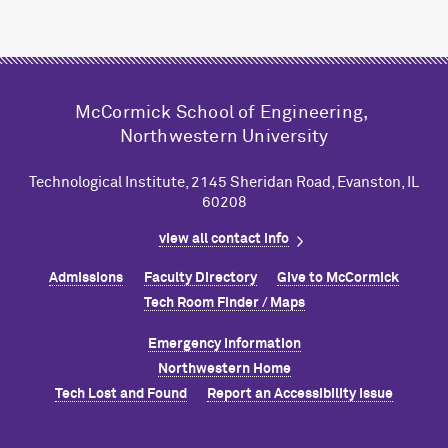
M
c
Cormick School of Engineering,
Northwestern University
Technological Institute, 2145 Sheridan Road, Evanston, IL
60208
view all contact info
Admissions
Faculty Directory
Give to M
c
Cormick
Tech Room Finder / Maps
Emergency Information
Northwestern Home
Tech Lost and Found
Report an Accessibility Issue