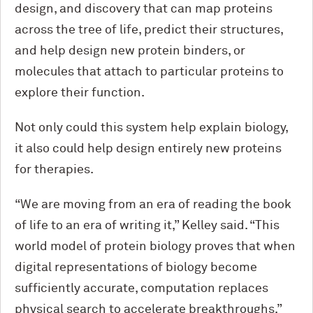
design, and discovery that can map proteins
across the tree of life, predict their structures,
and help design new protein binders, or
molecules that attach to particular proteins to
explore their function.
Not only could this system help explain biology,
it also could help design entirely new proteins
for therapies.
“We are moving from an era of reading the book
of life to an era of writing it,” Kelley said. “This
world model of protein biology proves that when
digital representations of biology become
sufficiently accurate, computation replaces
physical search to accelerate breakthroughs.”