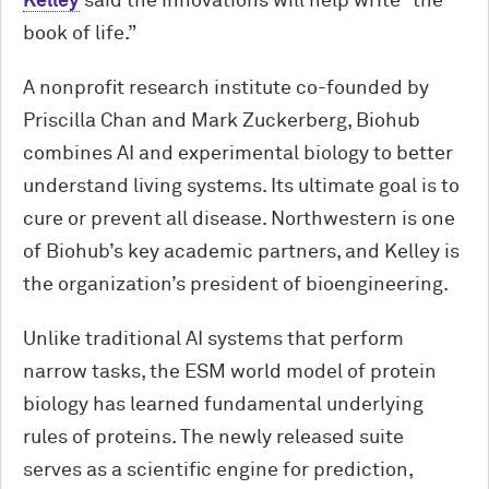
Kelley
said the innovations will help write “the
book of life.”
A nonprofit research institute co-founded by
Priscilla Chan and Mark Zuckerberg, Biohub
combines AI and experimental biology to better
understand living systems. Its ultimate goal is to
cure or prevent all disease. Northwestern is one
of Biohub’s key academic partners, and Kelley is
the organization’s president of bioengineering.
Unlike traditional AI systems that perform
narrow tasks, the ESM world model of protein
biology has learned fundamental underlying
rules of proteins. The newly released suite
serves as a scientific engine for prediction,