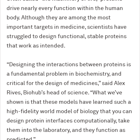
drive nearly every function within the human
body. Although they are among the most
important targets in medicine, scientists have
struggled to design functional, stable proteins
that work as intended.
“Designing the interactions between proteins is
a fundamental problem in biochemistry, and
critical for the design of medicines,” said Alex
Rives, Biohub’s head of science. “What we’ve
shown is that these models have learned such a
high-fidelity world model of biology that you can
design protein interfaces computationally, take
them into the laboratory, and they function as
predicted.”