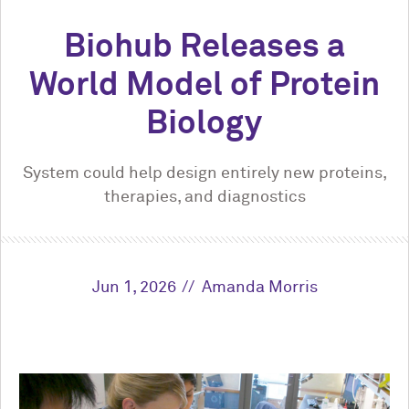
Biohub Releases a
World Model of Protein
Biology
System could help design entirely new proteins,
therapies, and diagnostics
Jun 1, 2026
Amanda Morris