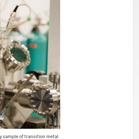
ry sample of transition metal