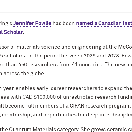
ing’s
Jennifer Fowlie
has been
named a Canadian Inst
l Scholar
.
ssor of materials science and engineering at the M
c
Co
15 scholars for the period between 2026 and 2028. Fow
re than 450 researchers from 41 countries. The new co
m across the globe.
1th year, enables early-career researchers to expand th
eas with CAD $100,000 of unrestricted research fundi
ill become full members of a CIFAR research program, 
 mentorship, and opportunities for deep interdisciplin
 the Quantum Materials category. She grows ceramic cr