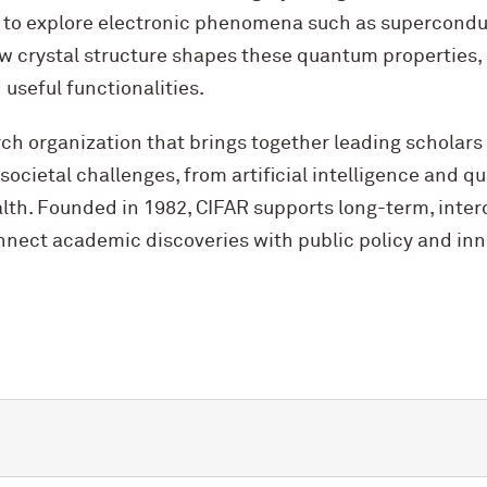
 to explore electronic phenomena such as supercondu
w crystal structure shapes these quantum properties,
useful functionalities.
rch organization that brings together leading scholars
societal challenges, from artificial intelligence and 
th. Founded in 1982, CIFAR supports long-term, interd
nect academic discoveries with public policy and inn