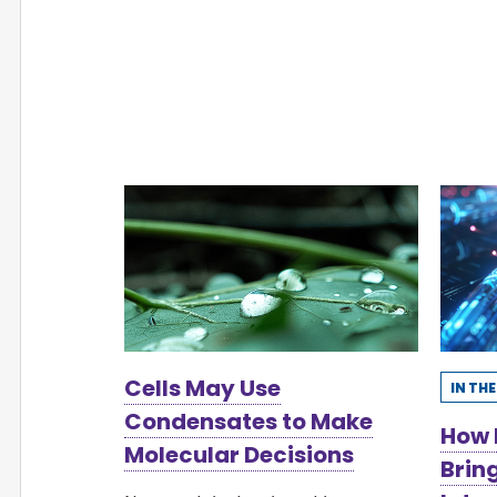
Cells May Use
IN TH
Condensates to Make
How 
Molecular Decisions
Brin