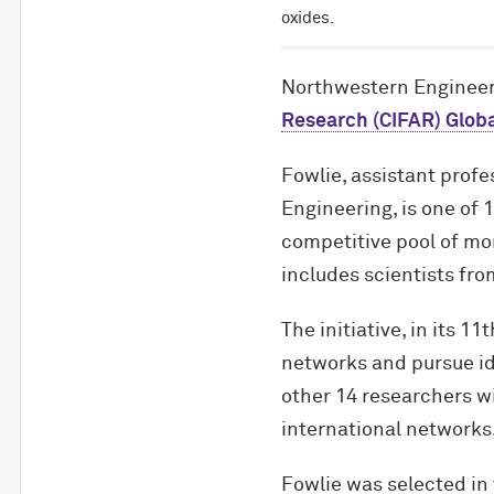
oxides.
Northwestern Engineer
Research (CIFAR) Globa
Fowlie, assistant profe
Engineering, is one of 
competitive pool of mo
includes scientists fro
The initiative, in its 1
networks and pursue id
other 14 researchers w
international networks,
Fowlie was selected in