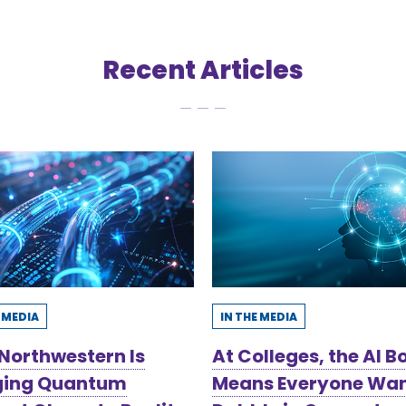
Recent Articles
E MEDIA
IN THE MEDIA
Northwestern Is
At Colleges, the AI 
ging Quantum
Means Everyone Wan