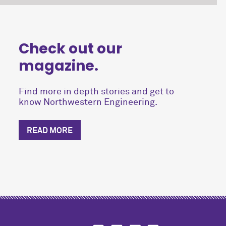
Check out our
magazine.
Find more in depth stories and get to
know Northwestern Engineering.
READ MORE