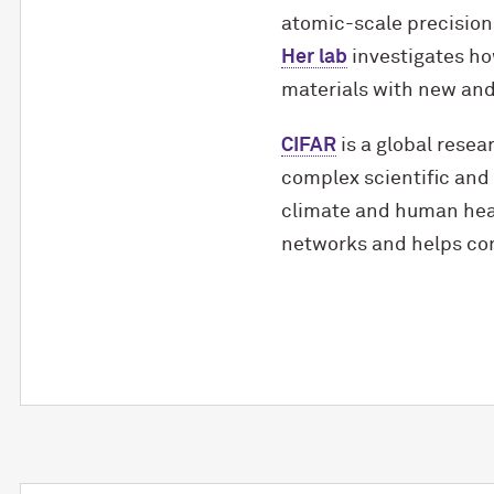
atomic-scale precision
Her lab
investigates ho
materials with new and 
CIFAR
is a global resea
complex scientific and 
climate and human heal
networks and helps con