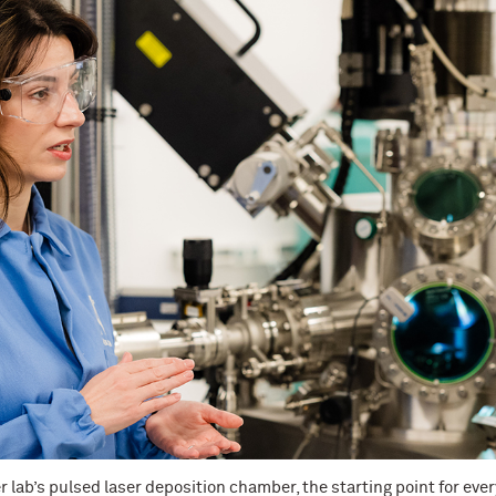
r lab’s pulsed laser deposition chamber, the starting point for eve