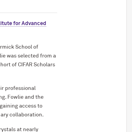
itute for Advanced
rmick School of
lie was selected from a
hort of CIFAR Scholars
eir professional
ng. Fowlie and the
gaining access to
ary collaboration.
ystals at nearly