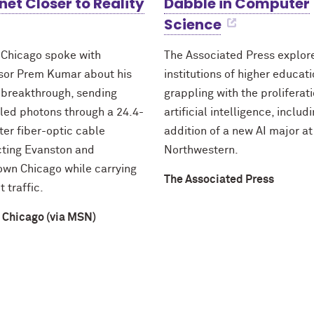
net Closer to Reality
Dabble in Computer
Science
 Chicago spoke with
The Associated Press explo
sor Prem Kumar about his
institutions of higher educat
 breakthrough, sending
grappling with the proliferati
led photons through a 24.4-
artificial intelligence, includ
ter fiber-optic cable
addition of a new AI major at
ting Evanston and
Northwestern.
wn Chicago while carrying
The Associated Press
t traffic.
 Chicago (via MSN)