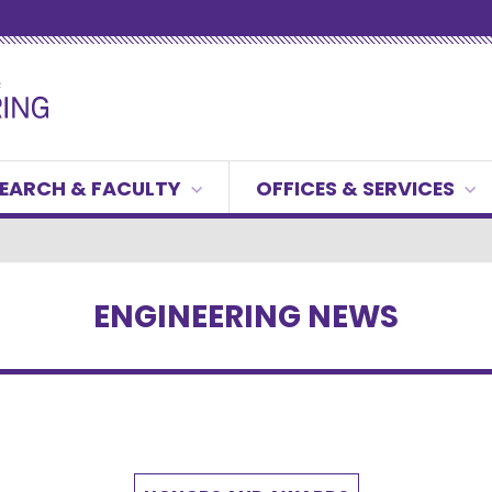
EARCH & FACULTY
OFFICES & SERVICES
ENGINEERING NEWS