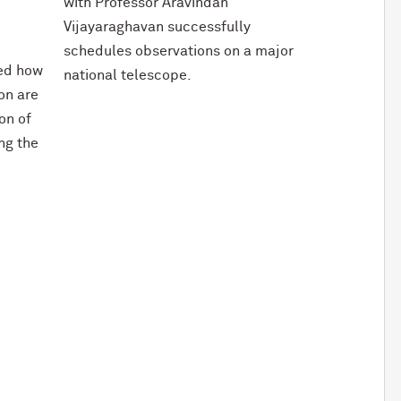
with Professor Aravindan
Vijayaraghavan successfully
schedules observations on a major
red how
national telescope.
ion are
on of
ing the