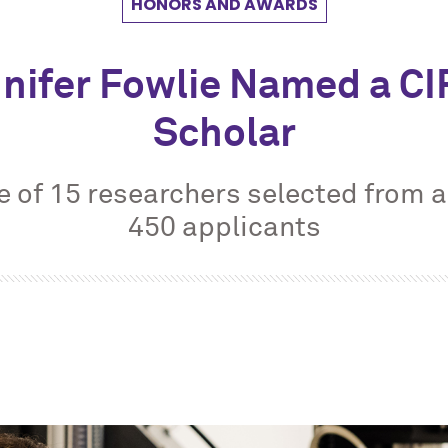
HONORS AND AWARDS
nifer Fowlie Named a C
Scholar
e of 15 researchers selected from a
450 applicants