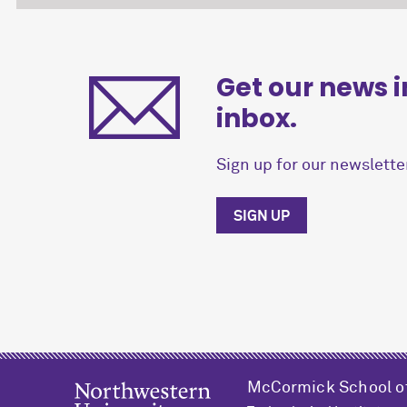
Get our news i
inbox.
Sign up for our newsletter
SIGN UP
M
c
Cormick School o