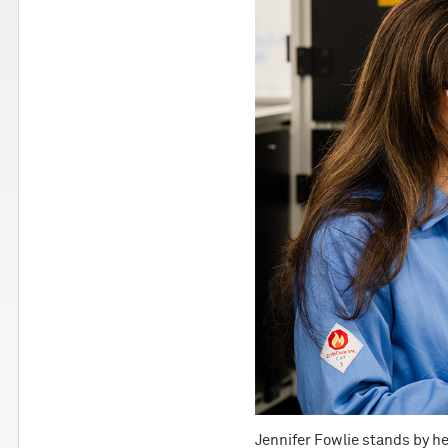
Jennifer Fowlie stands by he