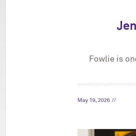
Jen
Fowlie is on
May 19, 2026