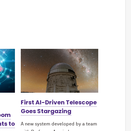
First AI-Driven Telescope
Goes Stargazing
Boom
ts to
A new system developed by a team