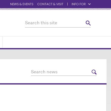
NEWS & EVENTS
CONTACT & VISIT
INFO FOR