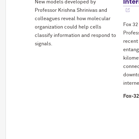
Inter
New models developed by
Professor Krishna Shrinivas and
colleagues reveal how molecular
Fox 32
organization could help cells
Profes
classify information and respond to
recent
signals.
entang
kilome
connec
downto
interne
Fox-32