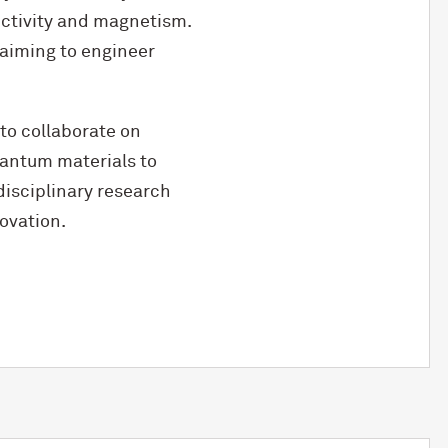
ctivity and magnetism.
 aiming to engineer
 to collaborate on
quantum materials to
isciplinary research
ovation.