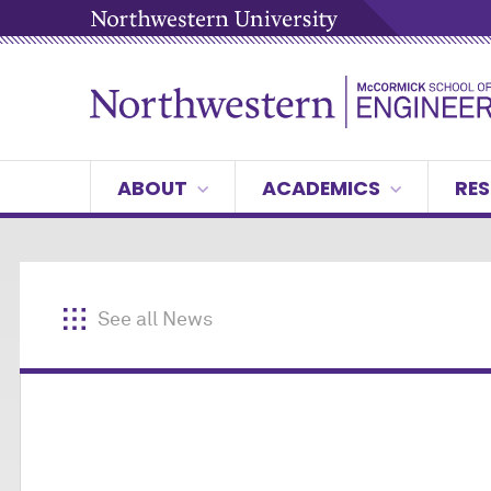
ABOUT
ACADEMICS
RES
See all News